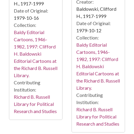
Creator:
H., 1917-1999
Baldowski, Clifford
Date of Original:
H., 1917-1999
1979-10-16
Date of Original:
Collection:
1979-10-12
Baldy Editorial
Collection:
Cartoons, 1946-
Baldy Editorial
1982, 1997: Clifford
Cartoons, 1946-
H. Baldowski
1982, 1997: Clifford
Editorial Cartoons at
H. Baldowski
the Richard B. Russell
Editorial Cartoons at
Library.
the Richard B. Russell
Contributing
Library.
Institution:
Contributing
Richard B. Russell
Institution:
Library for Political
Richard B. Russell
Research and Studies
Library for Political
Research and Studies