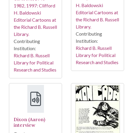
H. Baldowski
1982, 1997: Clifford
Editorial Cartoons at
H. Baldowski
the Richard B. Russell
Editorial Cartoons at
Library.
the Richard B. Russell
Contributing
Library.
Institution:
Contributing
Richard B. Russell
Institution:
Library for Political
Richard B. Russell
Research and Studies
Library for Political
Research and Studies
Dixon (Aaron)
interview