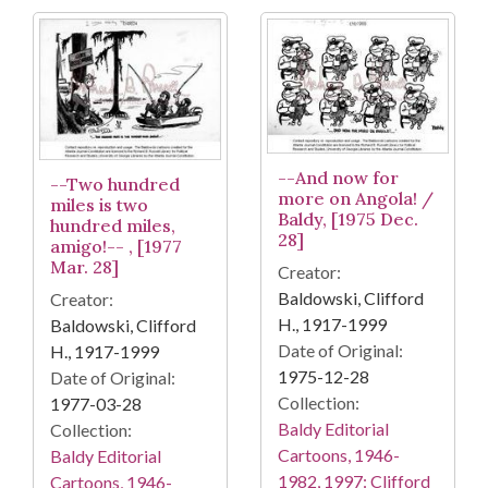
--And now for
--Two hundred
more on Angola! /
miles is two
Baldy, [1975 Dec.
hundred miles,
28]
amigo!-- , [1977
Mar. 28]
Creator:
Baldowski, Clifford
Creator:
H., 1917-1999
Baldowski, Clifford
Date of Original:
H., 1917-1999
1975-12-28
Date of Original:
Collection:
1977-03-28
Baldy Editorial
Collection:
Cartoons, 1946-
Baldy Editorial
1982, 1997: Clifford
Cartoons, 1946-