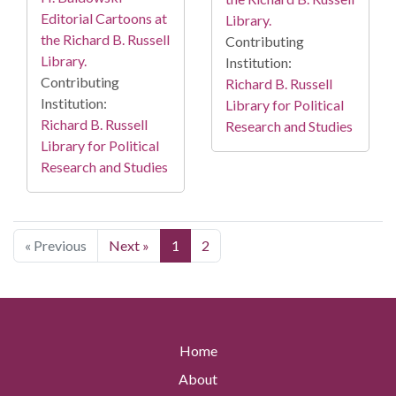
Editorial Cartoons at
Library.
the Richard B. Russell
Contributing
Library.
Institution:
Contributing
Richard B. Russell
Institution:
Library for Political
Richard B. Russell
Research and Studies
Library for Political
Research and Studies
« Previous
Next »
1
2
Home
About