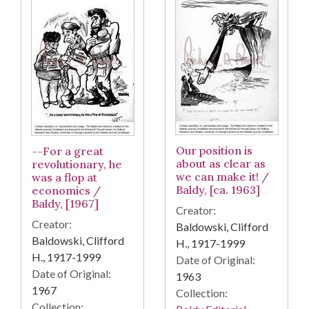
Our position is
--For a great
about as clear as
revolutionary, he
we can make it! /
was a flop at
Baldy, [ca. 1963]
economics /
Baldy, [1967]
Creator:
Creator:
Baldowski, Clifford
Baldowski, Clifford
H., 1917-1999
H., 1917-1999
Date of Original:
Date of Original:
1963
1967
Collection:
Collection: