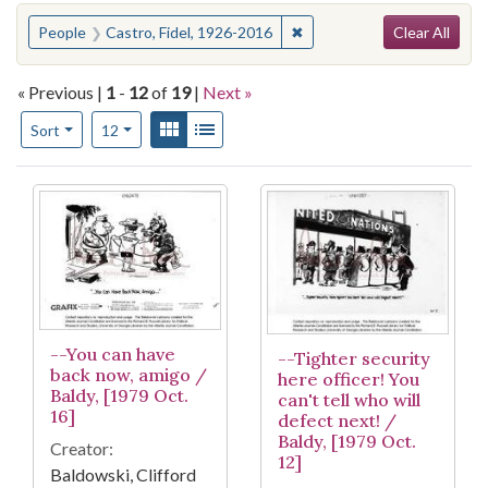
Search
You searched for:
✖
Remove constraint People: 
People
Castro, Fidel, 1926-2016
Clear All
« Previous |
1
-
12
of
19
|
Next »
Number of results to display per page
View results as:
Gallery
List
per page
Sort
12
Search Results
--You can have
--Tighter security
back now, amigo /
here officer! You
Baldy, [1979 Oct.
can't tell who will
16]
defect next! /
Baldy, [1979 Oct.
Creator:
12]
Baldowski, Clifford