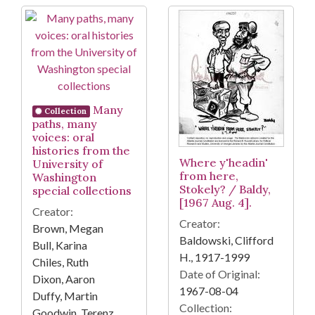
Many
Collection
paths, many
voices: oral
histories from the
Where y'headin'
University of
from here,
Washington
Stokely? / Baldy,
special collections
[1967 Aug. 4].
Creator:
Creator:
Brown, Megan
Baldowski, Clifford
Bull, Karina
H., 1917-1999
Chiles, Ruth
Date of Original:
Dixon, Aaron
1967-08-04
Duffy, Martin
Collection:
Goodwin, Terenz