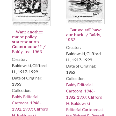
--But we still have
--Want another
our bark! / Baldy,
major policy
1962
statement on
Guantanamo?? /
Creator:
Baldy, [ca. 1963]
Baldowski, Clifford
Creator:
H., 1917-1999
Baldowski, Clifford
Date of Original:
H., 1917-1999
1962
Date of Original:
Collection:
1963
Baldy Editorial
Collection:
Cartoons, 1946-
Baldy Editorial
1982, 1997: Clifford
Cartoons, 1946-
H. Baldowski
1982, 1997: Clifford
Editorial Cartoons at
H. Baldowski
the Richard B. Russell