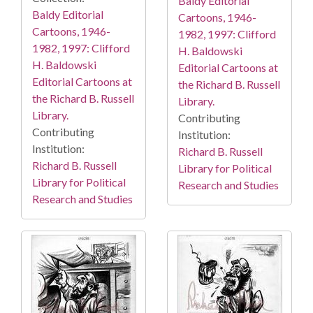
Baldy Editorial
Baldy Editorial
Cartoons, 1946-
Cartoons, 1946-
1982, 1997: Clifford
1982, 1997: Clifford
H. Baldowski
H. Baldowski
Editorial Cartoons at
Editorial Cartoons at
the Richard B. Russell
the Richard B. Russell
Library.
Library.
Contributing
Contributing
Institution:
Institution:
Richard B. Russell
Richard B. Russell
Library for Political
Library for Political
Research and Studies
Research and Studies