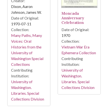
Creator:
Dixon, Aaron
Johnson, James W.
Moncada
Anniversary
Date of Original:
Celebration
1970-07-11
Collection:
Date of Original:
Many Paths, Many
1970
Voices: Oral
Collection:
Histories from the
Vietnam War Era
University of
Ephemera Collection
Washington Special
Contributing
Collections
Institution:
Contributing
University of
Institution:
Washington.
University of
Libraries. Special
Washington.
Collections Division
Libraries. Special
Collections Division