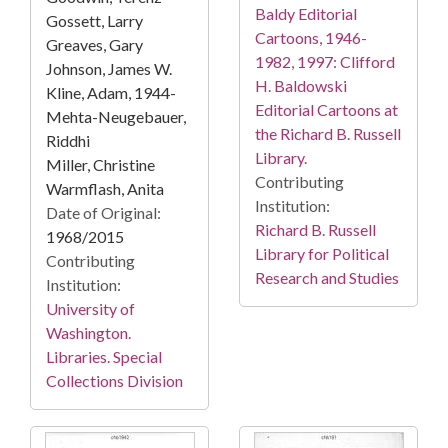
Baldy Editorial
Gossett, Larry
Cartoons, 1946-
Greaves, Gary
1982, 1997: Clifford
Johnson, James W.
H. Baldowski
Kline, Adam, 1944-
Editorial Cartoons at
Mehta-Neugebauer,
the Richard B. Russell
Riddhi
Library.
Miller, Christine
Contributing
Warmflash, Anita
Institution:
Date of Original:
Richard B. Russell
1968/2015
Library for Political
Contributing
Research and Studies
Institution:
University of
Washington.
Libraries. Special
Collections Division