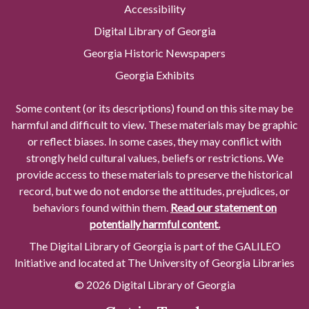
Accessibility
Digital Library of Georgia
Georgia Historic Newspapers
Georgia Exhibits
Some content (or its descriptions) found on this site may be
harmful and difficult to view. These materials may be graphic
or reflect biases. In some cases, they may conflict with
strongly held cultural values, beliefs or restrictions. We
provide access to these materials to preserve the historical
record, but we do not endorse the attitudes, prejudices, or
behaviors found within them.
Read our statement on
potentially harmful content.
The Digital Library of Georgia is part of the GALILEO
Initiative and located at The University of Georgia Libraries
© 2026 Digital Library of Georgia