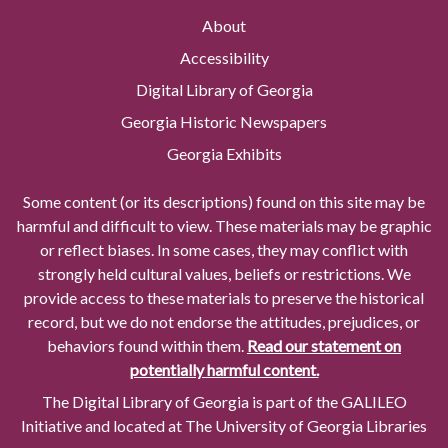
About
Accessibility
Digital Library of Georgia
Georgia Historic Newspapers
Georgia Exhibits
Some content (or its descriptions) found on this site may be
harmful and difficult to view. These materials may be graphic
or reflect biases. In some cases, they may conflict with
strongly held cultural values, beliefs or restrictions. We
provide access to these materials to preserve the historical
record, but we do not endorse the attitudes, prejudices, or
behaviors found within them.
Read our statement on
potentially harmful content.
The Digital Library of Georgia is part of the GALILEO
Initiative and located at The University of Georgia Libraries