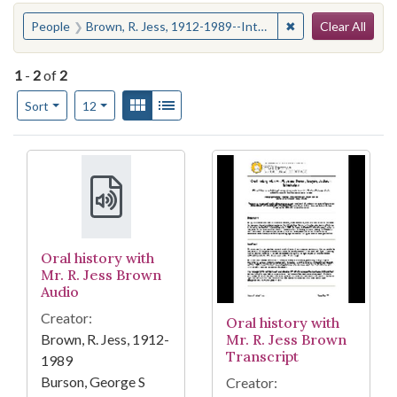
Search
You searched for:
✖
Remove constraint
People
Brown, R. Jess, 1912-1989--Interviews
Clear All
1
-
2
of
2
Number of results to display per page
View results as:
Gallery
List
per page
Sort
12
Search Results
Oral history with
Mr. R. Jess Brown
Audio
Creator:
Oral history with
Brown, R. Jess, 1912-
Mr. R. Jess Brown
Transcript
1989
Burson, George S
Creator: