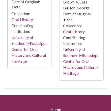
Date of Original:
Brown, R. Jess
1972
Burson, George S
Collection:
Date of Original:
Oral History
1972
Contributing
Collection:
Institution:
Oral History
University of
Contributing
Southern Mississippi.
Institution:
Center for Oral
University of
History and Cultural
Southern Mississippi.
Heritage
Center for Oral
History and Cultural
Heritage
Home