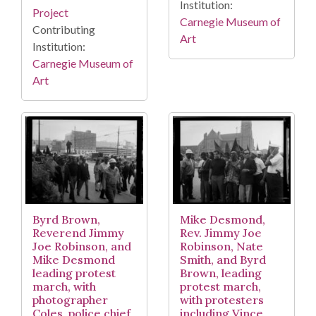
Institution:
Project
Carnegie Museum of
Contributing
Art
Institution:
Carnegie Museum of
Art
Byrd Brown,
Mike Desmond,
Reverend Jimmy
Rev. Jimmy Joe
Joe Robinson, and
Robinson, Nate
Mike Desmond
Smith, and Byrd
leading protest
Brown, leading
march, with
protest march,
photographer
with protesters
Coles, police chief
including Vince