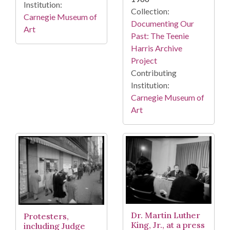
Institution:
Collection:
Carnegie Museum of
Documenting Our
Art
Past: The Teenie
Harris Archive
Project
Contributing
Institution:
Carnegie Museum of
Art
Dr. Martin Luther
Protesters,
King, Jr., at a press
including Judge