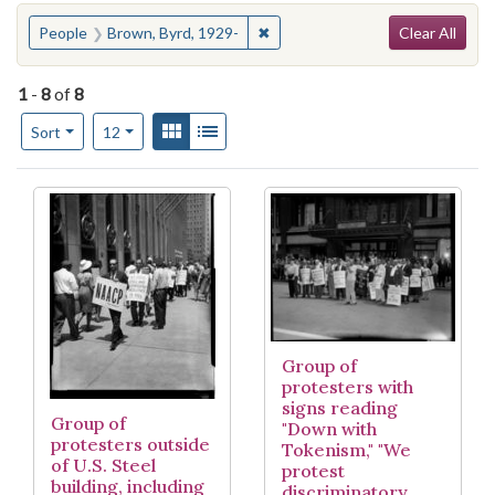
Search
You searched for:
✖
Remove constraint People: Brow
People
Brown, Byrd, 1929-
Clear All
1
-
8
of
8
Number of results to display per page
View results as:
Gallery
List
per page
Sort
12
Search Results
Group of
protesters with
signs reading
Group of
"Down with
protesters outside
Tokenism," "We
of U.S. Steel
protest
building, including
discriminatory