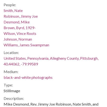
People:
Smith, Nate
Robinson, Jimmy Joe
Desmond, Mike
Brown, Byrd, 1929-
Wilson, Vince Roots
Johnson, Norman
Williams, James Swampman
Location:
United States, Pennsylvania, Allegheny County, Pittsburgh,
40.44062, -79.99589
Medium:
black-and-white photographs
Type:
StillImage
Description:
Mike Desmond, Rev. Jimmy Joe Robinson, Nate Smith, and