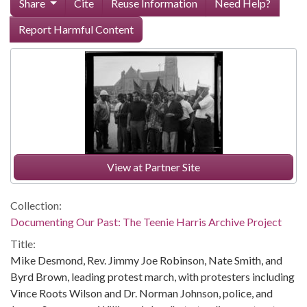
Share
Cite
Reuse Information
Need Help?
Report Harmful Content
View at Partner Site
Collection:
Documenting Our Past: The Teenie Harris Archive Project
Title:
Mike Desmond, Rev. Jimmy Joe Robinson, Nate Smith, and
Byrd Brown, leading protest march, with protesters including
Vince Roots Wilson and Dr. Norman Johnson, police, and