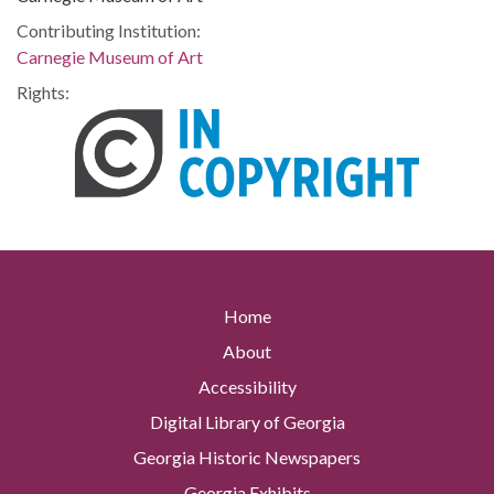
Contributing Institution:
Carnegie Museum of Art
Rights:
Home
About
Accessibility
Digital Library of Georgia
Georgia Historic Newspapers
Georgia Exhibits