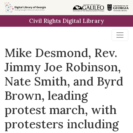
Skip to
main
Civil Rights Digital Library
content
Mike Desmond, Rev.
Jimmy Joe Robinson,
Nate Smith, and Byrd
Brown, leading
protest march, with
protesters including