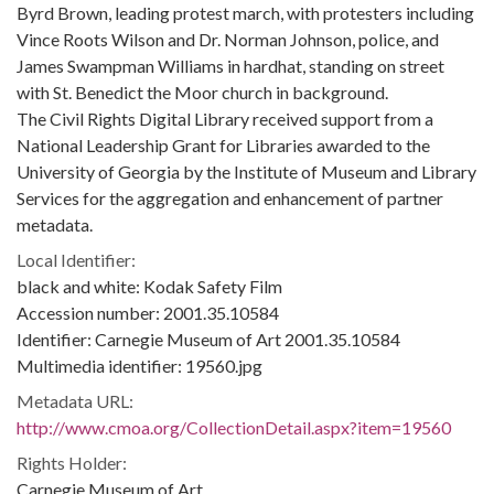
Byrd Brown, leading protest march, with protesters including
Vince Roots Wilson and Dr. Norman Johnson, police, and
James Swampman Williams in hardhat, standing on street
with St. Benedict the Moor church in background.
The Civil Rights Digital Library received support from a
National Leadership Grant for Libraries awarded to the
University of Georgia by the Institute of Museum and Library
Services for the aggregation and enhancement of partner
metadata.
Local Identifier:
black and white: Kodak Safety Film
Accession number: 2001.35.10584
Identifier: Carnegie Museum of Art 2001.35.10584
Multimedia identifier: 19560.jpg
Metadata URL:
http://www.cmoa.org/CollectionDetail.aspx?item=19560
Rights Holder:
Carnegie Museum of Art