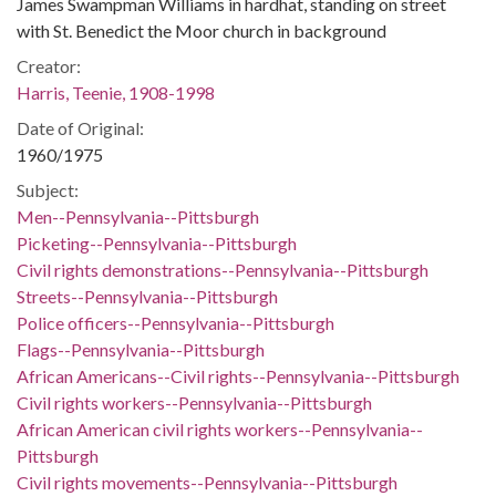
James Swampman Williams in hardhat, standing on street
with St. Benedict the Moor church in background
Creator:
Harris, Teenie, 1908-1998
Date of Original:
1960/1975
Subject:
Men--Pennsylvania--Pittsburgh
Picketing--Pennsylvania--Pittsburgh
Civil rights demonstrations--Pennsylvania--Pittsburgh
Streets--Pennsylvania--Pittsburgh
Police officers--Pennsylvania--Pittsburgh
Flags--Pennsylvania--Pittsburgh
African Americans--Civil rights--Pennsylvania--Pittsburgh
Civil rights workers--Pennsylvania--Pittsburgh
African American civil rights workers--Pennsylvania--
Pittsburgh
Civil rights movements--Pennsylvania--Pittsburgh