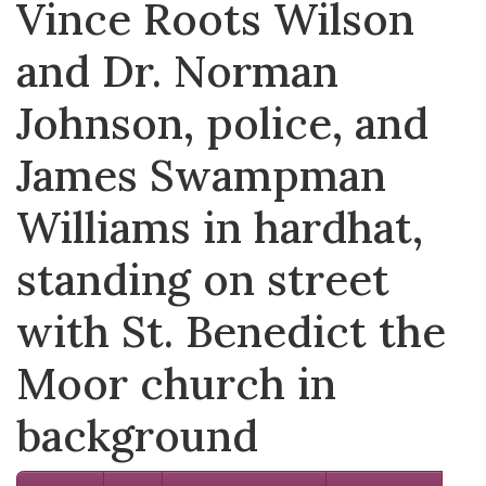
Vince Roots Wilson
and Dr. Norman
Johnson, police, and
James Swampman
Williams in hardhat,
standing on street
with St. Benedict the
Moor church in
background