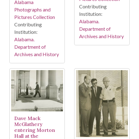
Alabama
Contributing
Photographs and
Institution:
Pictures Collection
Alabama.
Contributing
Department of
Institution:
Archives and History
Alabama.
Department of
Archives and History
Dave Mack
McGlathery
entering Morton
Hall at the