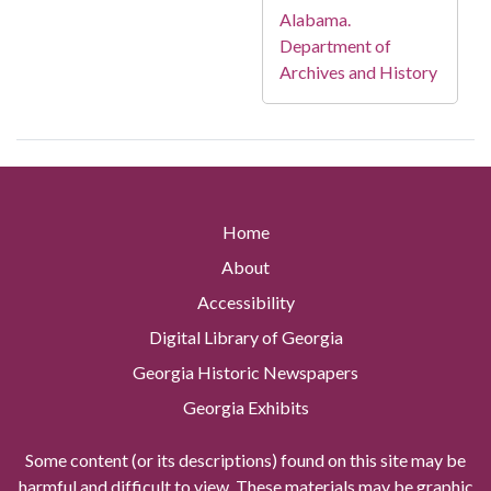
Alabama.
Department of
Archives and History
Home
About
Accessibility
Digital Library of Georgia
Georgia Historic Newspapers
Georgia Exhibits
Some content (or its descriptions) found on this site may be
harmful and difficult to view. These materials may be graphic