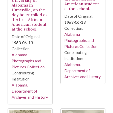
University of
American student
Alabama in
at the school.
Huntsville, on the
day he enrolled as
Date of Original:
the first African
1963-06-13
American student
Collection:
at the school.
Alabama
Date of Original:
Photographs and
1963-06-13
Pictures Collection
Collection:
Contributing
Alabama
Institution:
Photographs and
Alabama.
Pictures Collection
Department of
Contributing
Archives and History
Institution:
Alabama.
Department of
Archives and History