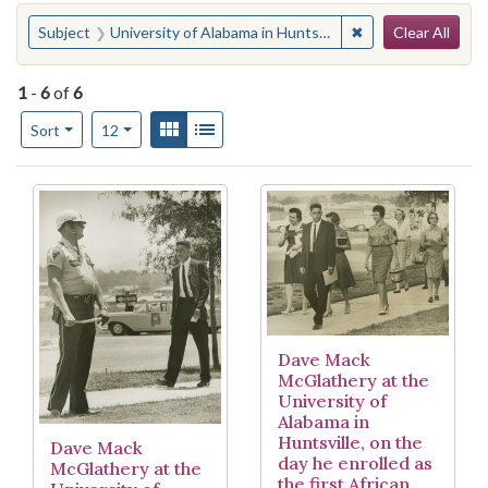
Search
You searched for:
✖
Remove constraint 
Subject
University of Alabama in Huntsville
Clear All
1
-
6
of
6
Number of results to display per page
View results as:
Gallery
List
per page
Sort
12
Search Results
Dave Mack
McGlathery at the
University of
Alabama in
Huntsville, on the
Dave Mack
day he enrolled as
McGlathery at the
the first African