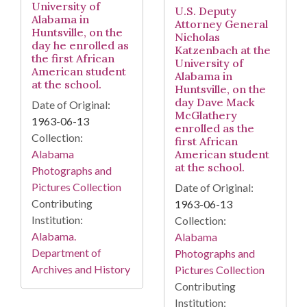
University of
U.S. Deputy
Alabama in
Attorney General
Huntsville, on the
Nicholas
day he enrolled as
Katzenbach at the
the first African
University of
American student
Alabama in
at the school.
Huntsville, on the
day Dave Mack
Date of Original:
McGlathery
1963-06-13
enrolled as the
Collection:
first African
American student
Alabama
at the school.
Photographs and
Pictures Collection
Date of Original:
Contributing
1963-06-13
Institution:
Collection:
Alabama.
Alabama
Department of
Photographs and
Archives and History
Pictures Collection
Contributing
Institution: