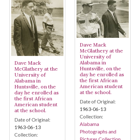
Dave Mack
McGlathery at the
University of
Alabama in
Dave Mack
Huntsville, on the
McGlathery at the
day he enrolled as
University of
the first African
Alabama in
American student
Huntsville, on the
at the school.
day he enrolled as
the first African
Date of Original:
American student
1963-06-13
at the school.
Collection:
Date of Original:
Alabama
1963-06-13
Photographs and
Collection:
Pictures Collection