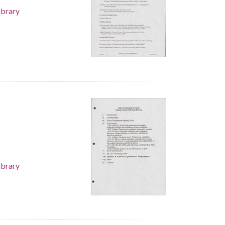
ibrary
ibrary