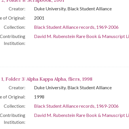
 2, Folder 8: Scrapbook, 2001
Creator:
Duke University. Black Student Alliance
e of Original:
2001
Collection:
Black Student Alliance records, 1969-2006
Contributing
David M. Rubenstein Rare Book & Manuscript L
Institution:
 1, Folder 3: Alpha Kappa Alpha, fliers, 1998
Creator:
Duke University. Black Student Alliance
e of Original:
1998
Collection:
Black Student Alliance records, 1969-2006
Contributing
David M. Rubenstein Rare Book & Manuscript L
Institution: