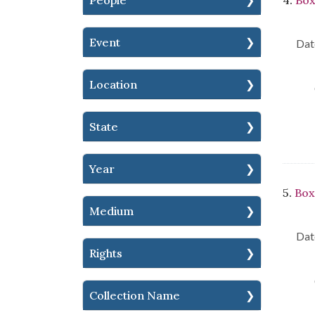
People
4.
Box
Event
Dat
Location
State
Year
5.
Box
Medium
Dat
Rights
Collection Name