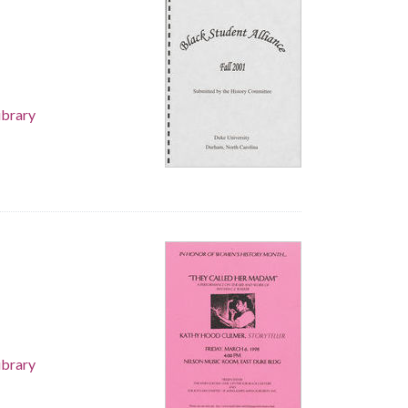
ibrary
ibrary