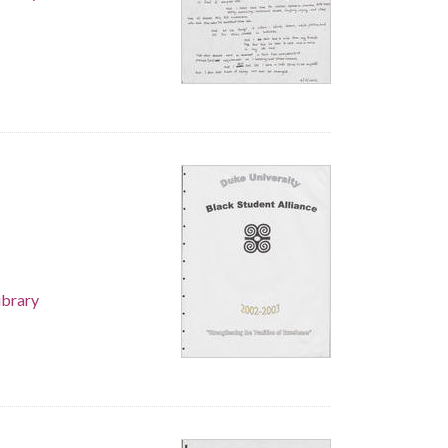
ibrary