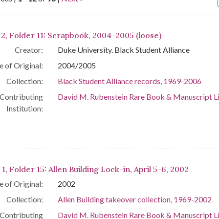
arch Results
 2, Folder 11: Scrapbook, 2004-2005 (loose)
Creator:
Duke University. Black Student Alliance
e of Original:
2004/2005
Collection:
Black Student Alliance records, 1969-2006
Contributing
David M. Rubenstein Rare Book & Manuscript L
Institution:
 1, Folder 15: Allen Building Lock-in, April 5-6, 2002
e of Original:
2002
Collection:
Allen Building takeover collection, 1969-2002
Contributing
David M. Rubenstein Rare Book & Manuscript L