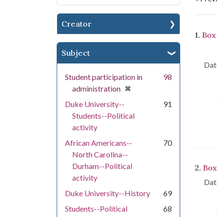
Creator
Se
1.
Box
Subject
Dat
Student participation in
98
[remove]
✖
administration
Duke University--
91
Students--Political
activity
African Americans--
70
North Carolina--
Durham--Political
2.
Box
activity
Dat
Duke University--History
69
Students--Political
68