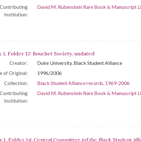
Contributing
David M. Rubenstein Rare Book & Manuscript L
Institution:
 1, Folder 12: Bouchet Society, undated
Creator:
Duke University. Black Student Alliance
e of Original:
1996/2006
Collection:
Black Student Alliance records, 1969-2006
Contributing
David M. Rubenstein Rare Book & Manuscript L
Institution:
x 1, Folder 14: Central Committee (of the Black Student All