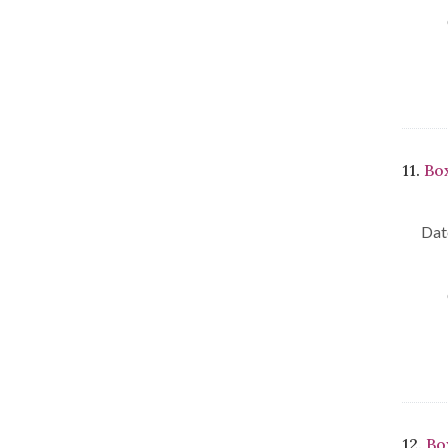
11.
Box
Dat
12.
Bo