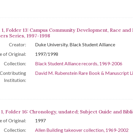
 1, Folder 13: Campus Community Development, Race and 
ers Series, 1997-1998
Creator:
Duke University. Black Student Alliance
e of Original:
1997/1998
Collection:
Black Student Alliance records, 1969-2006
Contributing
David M. Rubenstein Rare Book & Manuscript L
Institution:
 1, Folder 16: Chronology, undated; Subject Guide and Bibl
e of Original:
1997
Collection:
Allen Building takeover collection, 1969-2002