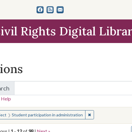
ivil Rights Digital Libra
tions
arch
for Items and Collections
 Help
earched for:
✖
Remove constraint Sub
ject
Student participation in administration
ious |
1
-
12
of
98
|
Next »