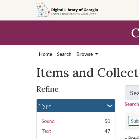
Skip
Skip to
Skip
to
main
to
search
content
first
C
result
Home
Search
Browse
Items and Collec
Refine
Se
Search
Type
You s
Sound
50
Sub
Text
47
« Prev