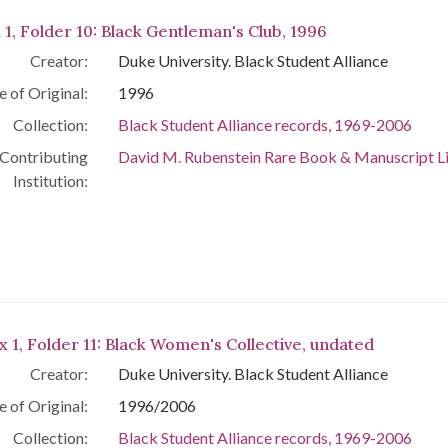
 1, Folder 10: Black Gentleman's Club, 1996
Creator:
Duke University. Black Student Alliance
e of Original:
1996
Collection:
Black Student Alliance records, 1969-2006
Contributing
David M. Rubenstein Rare Book & Manuscript L
Institution:
x 1, Folder 11: Black Women's Collective, undated
Creator:
Duke University. Black Student Alliance
e of Original:
1996/2006
Collection:
Black Student Alliance records, 1969-2006