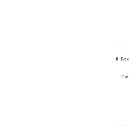
8.
Box
Dat