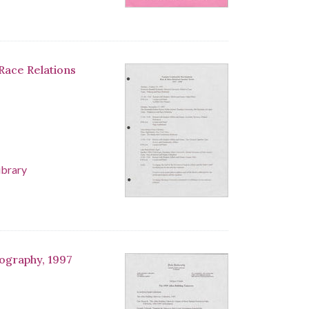
Race Relations
ibrary
iography, 1997