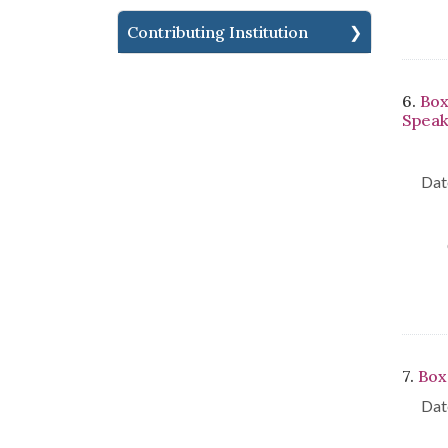
Contributing Institution
6.
Box
Speak
Dat
7.
Box
Dat