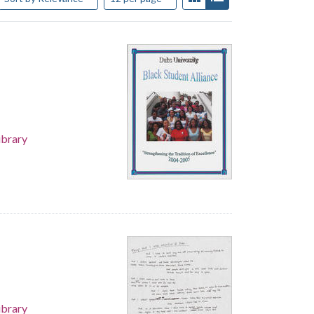
ibrary
ibrary