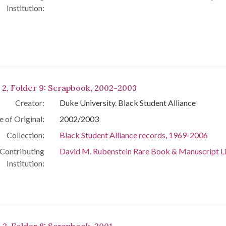
Institution:
 2, Folder 9: Scrapbook, 2002-2003
Creator:
Duke University. Black Student Alliance
e of Original:
2002/2003
Collection:
Black Student Alliance records, 1969-2006
Contributing
David M. Rubenstein Rare Book & Manuscript L
Institution: