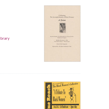
ibrary