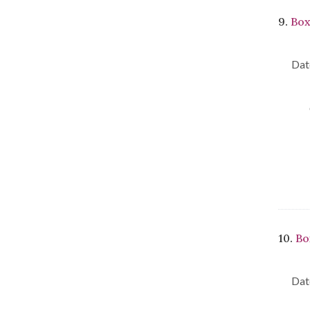
9.
Box
Dat
10.
Bo
Dat