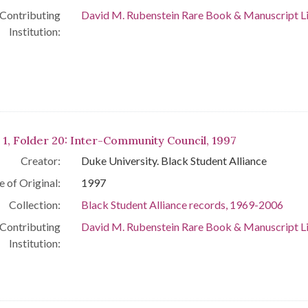
Contributing
David M. Rubenstein Rare Book & Manuscript L
Institution:
 1, Folder 20: Inter-Community Council, 1997
Creator:
Duke University. Black Student Alliance
e of Original:
1997
Collection:
Black Student Alliance records, 1969-2006
Contributing
David M. Rubenstein Rare Book & Manuscript L
Institution: