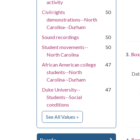
activity
Civil rights
50
demonstrations--North
Carolina--Durham
Sound recordings
50
Student movements--
50
3.
Box
North Carolina
African American college
47
students--North
Dat
Carolina--Durham
Duke University--
47
Students--Social
conditions
for Subject
See All Values
»