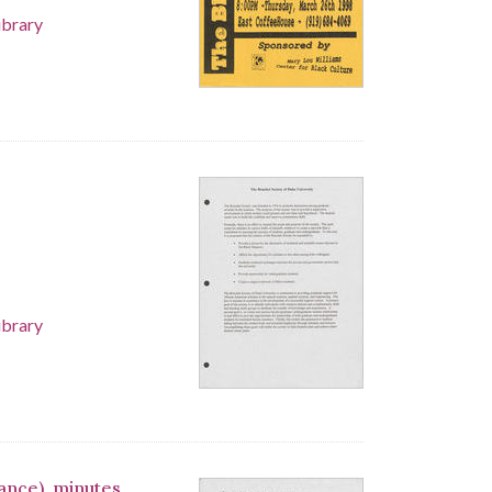
ibrary
ibrary
iance), minutes,