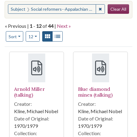
Search
You searched for:
✖
Remove constraint
Subject
Social reformers--Appalachian Region
Clear All
« Previous |
1
-
12
of
44
|
Next »
Number of results to display per page
View results as:
Gallery
List
per page
Sort
12
Search Results
Arnold Miller
Blue diamond
(talking)
mines (talking)
Creator:
Creator:
Kline, Michael Nobel
Kline, Michael Nobel
Date of Original:
Date of Original:
1970/1979
1970/1979
Collection:
Collection: