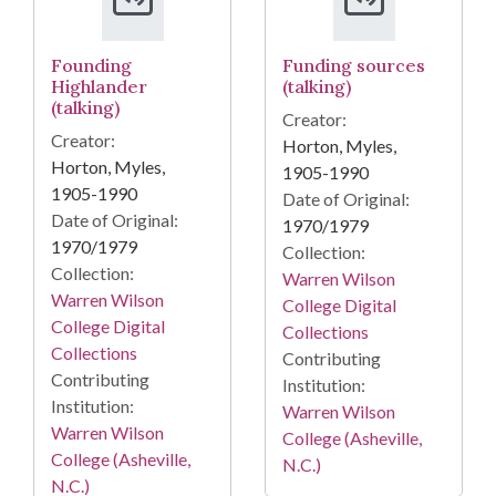
Founding
Funding sources
Highlander
(talking)
(talking)
Creator:
Creator:
Horton, Myles,
Horton, Myles,
1905-1990
1905-1990
Date of Original:
Date of Original:
1970/1979
1970/1979
Collection:
Collection:
Warren Wilson
Warren Wilson
College Digital
College Digital
Collections
Collections
Contributing
Contributing
Institution:
Institution:
Warren Wilson
Warren Wilson
College (Asheville,
College (Asheville,
N.C.)
N.C.)