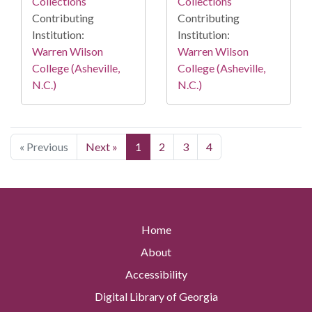
Collections
Collections
Contributing
Contributing
Institution:
Institution:
Warren Wilson
Warren Wilson
College (Asheville,
College (Asheville,
N.C.)
N.C.)
« Previous
Next »
1
2
3
4
Home
About
Accessibility
Digital Library of Georgia