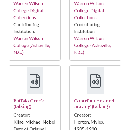
Warren Wilson
Warren Wilson
College Digital
College Digital
Collections
Collections
Contributing
Contributing
Institution:
Institution:
Warren Wilson
Warren Wilson
College (Asheville,
College (Asheville,
N.C.)
N.C.)
Buffalo Creek
Contributions and
(talking)
moving (talking)
Creator:
Creator:
Kline, Michael Nobel
Horton, Myles,
Date of Original:
1905-1990