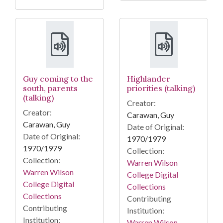
Guy coming to the
Highlander
south, parents
priorities (talking)
(talking)
Creator:
Creator:
Carawan, Guy
Carawan, Guy
Date of Original:
Date of Original:
1970/1979
1970/1979
Collection:
Collection:
Warren Wilson
Warren Wilson
College Digital
College Digital
Collections
Collections
Contributing
Contributing
Institution:
Institution:
Warren Wilson