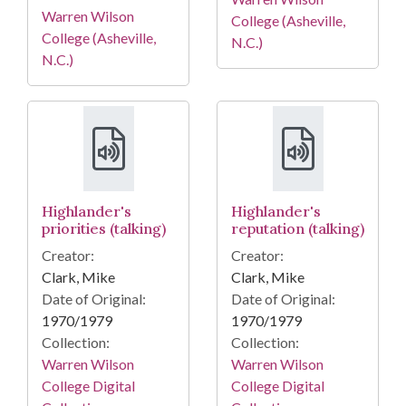
Warren Wilson
College (Asheville,
College (Asheville,
N.C.)
N.C.)
Highlander's
Highlander's
priorities (talking)
reputation (talking)
Creator:
Creator:
Clark, Mike
Clark, Mike
Date of Original:
Date of Original:
1970/1979
1970/1979
Collection:
Collection:
Warren Wilson
Warren Wilson
College Digital
College Digital