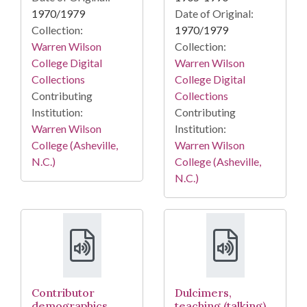
1970/1979
Date of Original:
Collection:
1970/1979
Warren Wilson
Collection:
College Digital
Warren Wilson
Collections
College Digital
Contributing
Collections
Institution:
Contributing
Warren Wilson
Institution:
College (Asheville,
Warren Wilson
N.C.)
College (Asheville,
N.C.)
Contributor
Dulcimers,
demographics
teaching (talking)