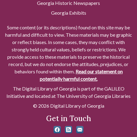
Georgia Historic Newspapers
Georgia Exhibits
Some content (or its descriptions) found on this site may be
harmful and difficult to view. These materials may be graphic
or reflect biases. In some cases, they may conflict with
strongly held cultural values, beliefs or restrictions. We
provide access to these materials to preserve the historical
record, but we do not endorse the attitudes, prejudices, or
behaviors found within them.
Read our statement on
potentially harmful content.
The Digital Library of Georgia is part of the GALILEO
Initiative and located at The University of Georgia Libraries
© 2026 Digital Library of Georgia
Get in Touch