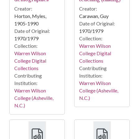
Creator:
Creator:
Horton, Myles,
Carawan, Guy
1905-1990
Date of Original:
Date of Original:
1970/1979
1970/1979
Collection:
Collection:
Warren Wilson
Warren Wilson
College Digital
College Digital
Collections
Collections
Contributing
Contributing
Institution:
Institution:
Warren Wilson
Warren Wilson
College (Asheville,
College (Asheville,
N.C.)
N.C.)