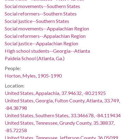
Social movements--Southern States
Social reformers--Southern States
Social justice--Southern States
Social movements--Appalachian Region
Social reformers--Appalachian Region
Social justice--Appalachian Region
High school students--Georgia--Atlanta
Paideia School (Atlanta, Ga.)
People:
Horton, Myles, 1905-1990
Location:
United States, Appalachia, 37.94632, -80.21925
United States, Georgia, Fulton County, Atlanta, 33.749,
-84.38798
United States, Southern States, 33.346678, -84.119434
United States, Tennessee, Grundy County, 35.38837,
-85.72258
United States, Tennessee, Jefferson County, 36.05099,