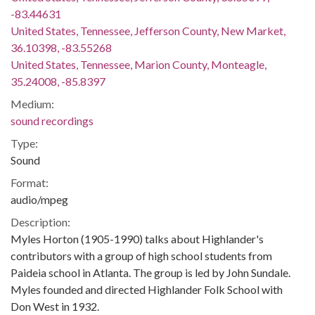
-83.44631
United States, Tennessee, Jefferson County, New Market,
36.10398, -83.55268
United States, Tennessee, Marion County, Monteagle,
35.24008, -85.8397
Medium:
sound recordings
Type:
Sound
Format:
audio/mpeg
Description:
Myles Horton (1905-1990) talks about Highlander's
contributors with a group of high school students from
Paideia school in Atlanta. The group is led by John Sundale.
Myles founded and directed Highlander Folk School with
Don West in 1932.