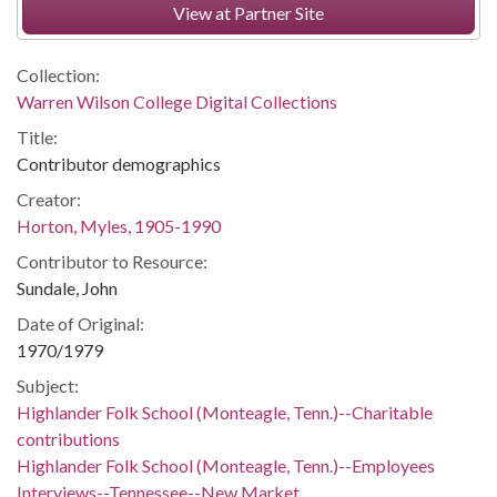
View at Partner Site
Collection:
Warren Wilson College Digital Collections
Title:
Contributor demographics
Creator:
Horton, Myles, 1905-1990
Contributor to Resource:
Sundale, John
Date of Original:
1970/1979
Subject:
Highlander Folk School (Monteagle, Tenn.)--Charitable
contributions
Highlander Folk School (Monteagle, Tenn.)--Employees
Interviews--Tennessee--New Market