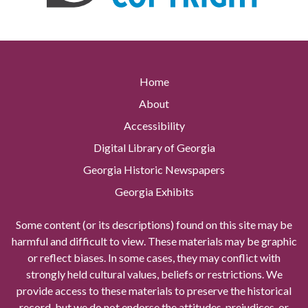
Home
About
Accessibility
Digital Library of Georgia
Georgia Historic Newspapers
Georgia Exhibits
Some content (or its descriptions) found on this site may be
harmful and difficult to view. These materials may be graphic
or reflect biases. In some cases, they may conflict with
strongly held cultural values, beliefs or restrictions. We
provide access to these materials to preserve the historical
record, but we do not endorse the attitudes, prejudices, or