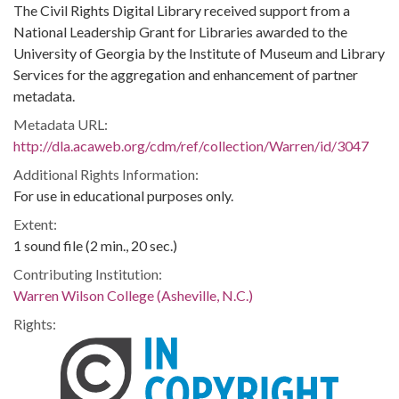
The Civil Rights Digital Library received support from a
National Leadership Grant for Libraries awarded to the
University of Georgia by the Institute of Museum and Library
Services for the aggregation and enhancement of partner
metadata.
Metadata URL:
http://dla.acaweb.org/cdm/ref/collection/Warren/id/3047
Additional Rights Information:
For use in educational purposes only.
Extent:
1 sound file (2 min., 20 sec.)
Contributing Institution:
Warren Wilson College (Asheville, N.C.)
Rights: