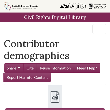
Skip to
main
Civil Rights Digital Library
content
Contributor
demographics
Share
Cite
Reuse Information
Need Help?
Report Harmful Content