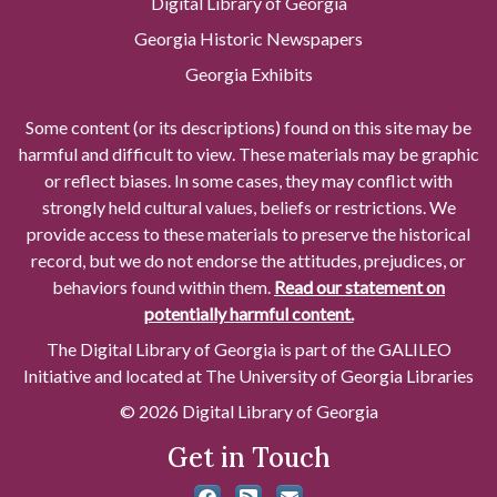
Digital Library of Georgia
Georgia Historic Newspapers
Georgia Exhibits
Some content (or its descriptions) found on this site may be
harmful and difficult to view. These materials may be graphic
or reflect biases. In some cases, they may conflict with
strongly held cultural values, beliefs or restrictions. We
provide access to these materials to preserve the historical
record, but we do not endorse the attitudes, prejudices, or
behaviors found within them.
Read our statement on
potentially harmful content.
The Digital Library of Georgia is part of the GALILEO
Initiative and located at The University of Georgia Libraries
© 2026 Digital Library of Georgia
Get in Touch