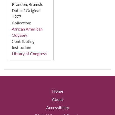
Brandon, Brumsic
Date of Original:
1977
Collection:
African American
Odyssey
Contributing
Institution:
Library of Congress
Home
About
Accessibility