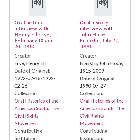
Oral history
Oral history
interview with
interview with
Henry Ell Frye,
John Hope
February 18 and
Franklin, July 27,
26, 1992
1990
Creator:
Creator:
Frye, Henry Ell
Franklin, John Hope,
Date of Original:
1915-2009
1992-02-18/1992-
Date of Original:
02-26
1990-07-27
Collection:
Collection:
Oral Histories of the
Oral Histories of the
American South: The
American South: The
Civil Rights
Civil Rights
Movement
Movement
Contributing
Contributing
Institution:
Institution: