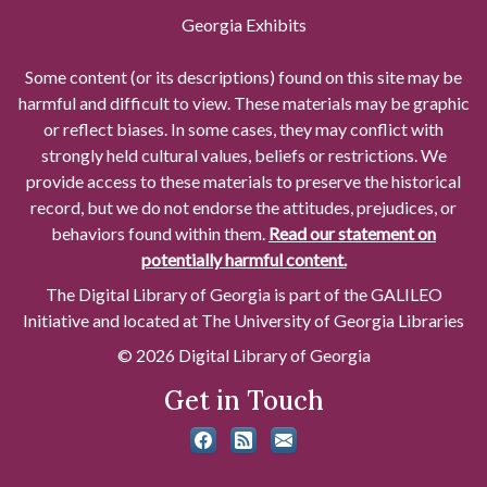
Georgia Exhibits
Some content (or its descriptions) found on this site may be
harmful and difficult to view. These materials may be graphic
or reflect biases. In some cases, they may conflict with
strongly held cultural values, beliefs or restrictions. We
provide access to these materials to preserve the historical
record, but we do not endorse the attitudes, prejudices, or
behaviors found within them.
Read our statement on
potentially harmful content.
The Digital Library of Georgia is part of the GALILEO
Initiative and located at The University of Georgia Libraries
© 2026 Digital Library of Georgia
Get in Touch