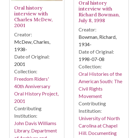
Oral history
Oral history
interview with
interview with
Richard Bowman,
Charles McDew,
July 8, 1998
2001
Creator:
Creator:
Bowman, Richard,
McDew, Charles,
1934-
1938-
Date of Original:
Date of Original:
1998-07-08
2001
Collection:
Collection:
Oral Histories of the
Freedom Riders'
American South: The
40th Anniversary
Civil Rights
Oral History Project,
Movement
2001
Contributing
Contributing
Institution:
Institution:
University of North
John Davis Williams
Carolina at Chapel
Library. Department
Hill. Documenting
of Archives and