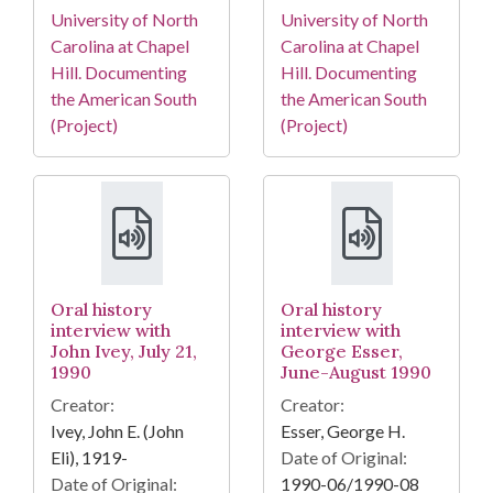
University of North
University of North
Carolina at Chapel
Carolina at Chapel
Hill. Documenting
Hill. Documenting
the American South
the American South
(Project)
(Project)
Oral history
Oral history
interview with
interview with
John Ivey, July 21,
George Esser,
1990
June-August 1990
Creator:
Creator:
Ivey, John E. (John
Esser, George H.
Eli), 1919-
Date of Original:
Date of Original:
1990-06/1990-08