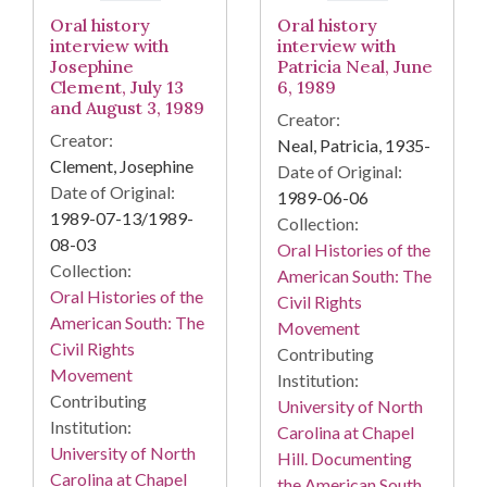
Oral history
Oral history
interview with
interview with
Josephine
Patricia Neal, June
Clement, July 13
6, 1989
and August 3, 1989
Creator:
Creator:
Neal, Patricia, 1935-
Clement, Josephine
Date of Original:
Date of Original:
1989-06-06
1989-07-13/1989-
Collection:
08-03
Oral Histories of the
Collection:
American South: The
Oral Histories of the
Civil Rights
American South: The
Movement
Civil Rights
Contributing
Movement
Institution:
Contributing
University of North
Institution:
Carolina at Chapel
University of North
Hill. Documenting
Carolina at Chapel
the American South