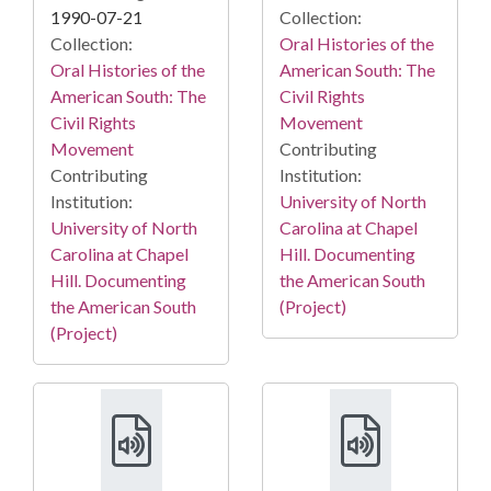
1990-07-21
Collection:
Collection:
Oral Histories of the
Oral Histories of the
American South: The
American South: The
Civil Rights
Civil Rights
Movement
Movement
Contributing
Contributing
Institution:
Institution:
University of North
University of North
Carolina at Chapel
Carolina at Chapel
Hill. Documenting
Hill. Documenting
the American South
the American South
(Project)
(Project)