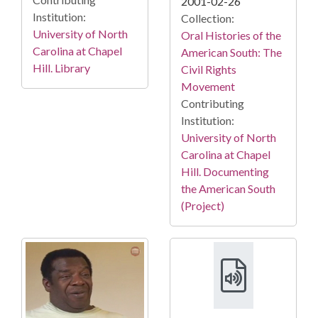
2001-02-26
Institution:
Collection:
University of North
Oral Histories of the
Carolina at Chapel
American South: The
Hill. Library
Civil Rights
Movement
Contributing
Institution:
University of North
Carolina at Chapel
Hill. Documenting
the American South
(Project)