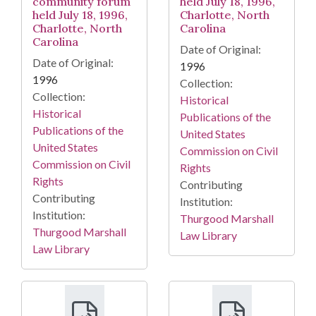
community forum
held July 18, 1996,
held July 18, 1996,
Charlotte, North
Charlotte, North
Carolina
Carolina
Date of Original:
Date of Original:
1996
1996
Collection:
Collection:
Historical
Historical
Publications of the
Publications of the
United States
United States
Commission on Civil
Commission on Civil
Rights
Rights
Contributing
Contributing
Institution:
Institution:
Thurgood Marshall
Thurgood Marshall
Law Library
Law Library