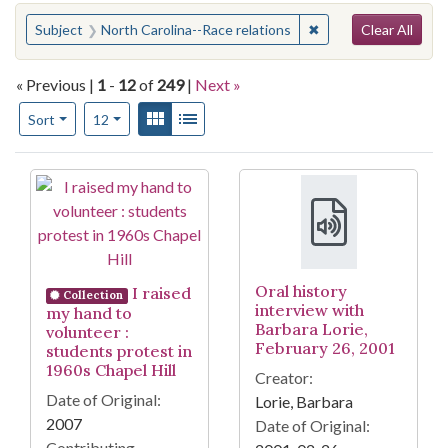
Search
You searched for:
✖
Remove constraint Su
Subject
North Carolina--Race relations
Clear All
« Previous |
1
-
12
of
249
|
Next »
Number of results to display per page
View results as:
Gallery
List
per page
Sort
12
Search Results
Oral history
I raised
Collection
interview with
my hand to
Barbara Lorie,
volunteer :
February 26, 2001
students protest in
1960s Chapel Hill
Creator:
Date of Original:
Lorie, Barbara
2007
Date of Original:
Contributing