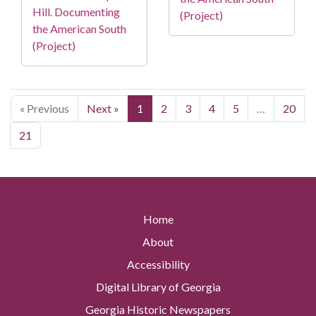
Hill. Documenting
(Project)
the American South
(Project)
« Previous
Next »
1
2
3
4
5
…
20
21
Home
About
Accessibility
Digital Library of Georgia
Georgia Historic Newspapers