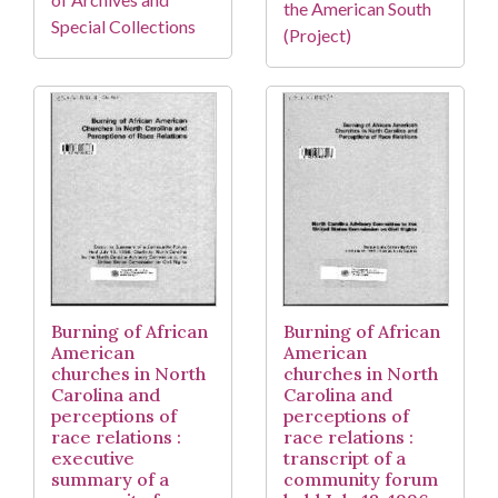
the American South
Special Collections
(Project)
Burning of African
Burning of African
American
American
churches in North
churches in North
Carolina and
Carolina and
perceptions of
perceptions of
race relations :
race relations :
executive
transcript of a
summary of a
community forum