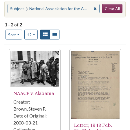
Search
You searched for:
✖
Remove constraint 
Subject
National Association for the Advancement of Colored People--Trials, litigation, etc.
Clear All
1
-
2
of
2
Number of results to display per page
View results as:
Gallery
List
per page
Sort
12
Search Results
NAACP v. Alabama
Creator:
Brown, Steven P.
Date of Original:
2008-03-21
Letter, 1948 Feb.
Collection: