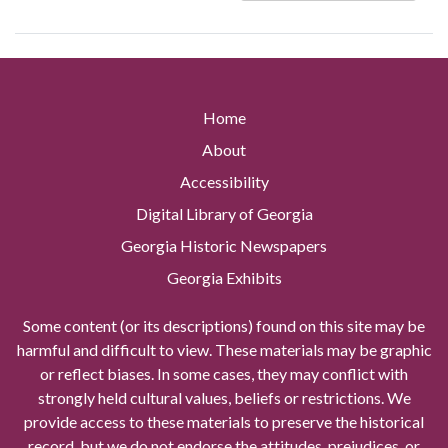
Home
About
Accessibility
Digital Library of Georgia
Georgia Historic Newspapers
Georgia Exhibits
Some content (or its descriptions) found on this site may be
harmful and difficult to view. These materials may be graphic
or reflect biases. In some cases, they may conflict with
strongly held cultural values, beliefs or restrictions. We
provide access to these materials to preserve the historical
record, but we do not endorse the attitudes, prejudices, or