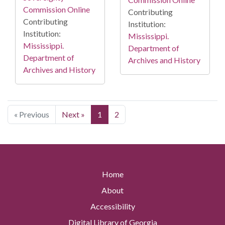
Commission Online
Contributing
Contributing
Institution:
Institution:
Mississippi.
Mississippi.
Department of
Department of
Archives and History
Archives and History
« Previous
Next »
1
2
Home
About
Accessibility
Digital Library of Georgia