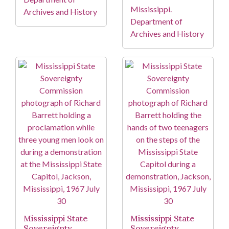
Mississippi.
Archives and History
Department of
Archives and History
Mississippi State
Mississippi State
Sovereignty
Sovereignty