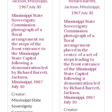
Mississippi State
Sovereignty
Mississippi State
Commission
Sovereignty
photograph of a
Commission
floral
photograph of a
arrangement on
floral
the steps of the
arrangement
front entrance to
placed in the
the Mississippi
center of a set of
State Capitol
steps leading to
following a
the front entrance
demonstration led
of the Mississippi
by Richard Barrett,
State Capitol
Jackson,
following a
Mississippi, 1967
demonstration led
July 30
by Richard Barrett,
Jackson,
Creator:
Mississippi, 1967
Mississippi State
July 30
Sovereignty
Creator:
Commission