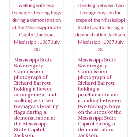
Mississippi State
Mississippi State
Sovereignty
Sovereignty
Commission
Commission
photograph of
photograph of
Richard Barrett
Richard Barrett
holding a flower
holding a
arrangement and
proclamation and
walking with two
standing between
teenagers bearing
two teenage boys
flags during a
on the steps of the
demonstration at
Mississippi State
the Mississippi
Capitol during a
State Capitol,
demonstration,
Jackson,
Jackson,