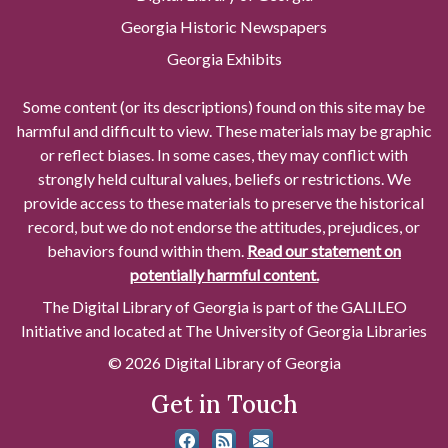
Georgia Historic Newspapers
Georgia Exhibits
Some content (or its descriptions) found on this site may be
harmful and difficult to view. These materials may be graphic
or reflect biases. In some cases, they may conflict with
strongly held cultural values, beliefs or restrictions. We
provide access to these materials to preserve the historical
record, but we do not endorse the attitudes, prejudices, or
behaviors found within them.
Read our statement on
potentially harmful content.
The Digital Library of Georgia is part of the GALILEO
Initiative and located at The University of Georgia Libraries
© 2026 Digital Library of Georgia
Get in Touch