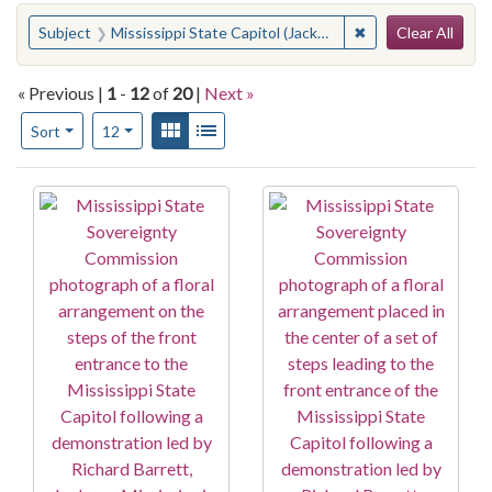
Search
You searched for:
✖
Remove constraint 
Subject
Mississippi State Capitol (Jackson, Miss.)
Clear All
« Previous |
1
-
12
of
20
|
Next »
Number of results to display per page
View results as:
Gallery
List
per page
Sort
12
Search Results