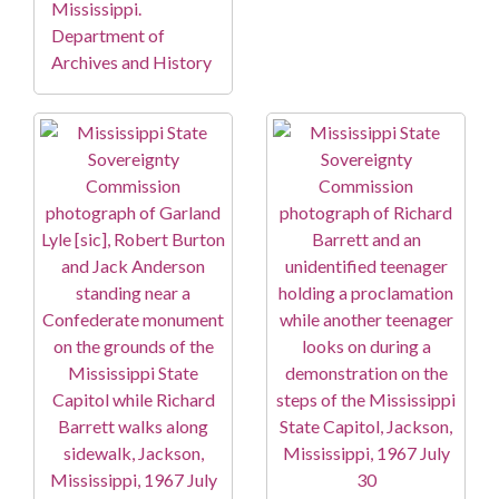
Mississippi.
Department of
Archives and History