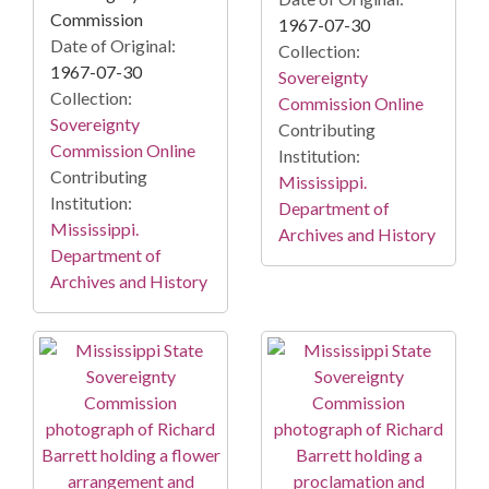
Commission
1967-07-30
Date of Original:
Collection:
1967-07-30
Sovereignty
Collection:
Commission Online
Sovereignty
Contributing
Commission Online
Institution:
Contributing
Mississippi.
Institution:
Department of
Mississippi.
Archives and History
Department of
Archives and History