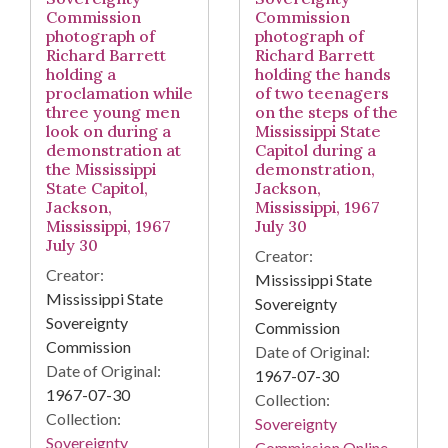
Commission
Commission
photograph of
photograph of
Richard Barrett
Richard Barrett
holding a
holding the hands
proclamation while
of two teenagers
three young men
on the steps of the
look on during a
Mississippi State
demonstration at
Capitol during a
the Mississippi
demonstration,
State Capitol,
Jackson,
Jackson,
Mississippi, 1967
Mississippi, 1967
July 30
July 30
Creator:
Creator:
Mississippi State
Mississippi State
Sovereignty
Sovereignty
Commission
Commission
Date of Original:
Date of Original:
1967-07-30
1967-07-30
Collection:
Collection:
Sovereignty
Sovereignty
Commission Online