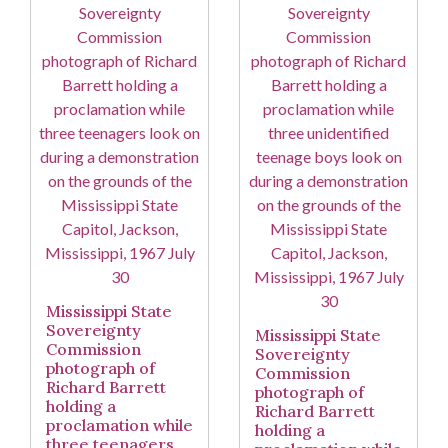
Mississippi State
Sovereignty
Mississippi State
Commission
Sovereignty
photograph of
Commission
Richard Barrett
photograph of
holding a
Richard Barrett
proclamation while
holding a
three teenagers