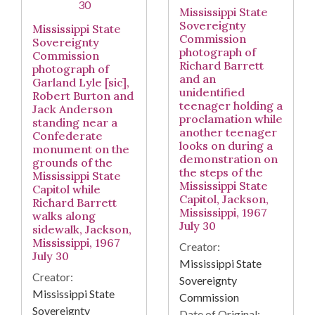
Mississippi State
Sovereignty
Mississippi State
Commission
Sovereignty
photograph of
Commission
Richard Barrett
photograph of
and an
Garland Lyle [sic],
unidentified
Robert Burton and
teenager holding a
Jack Anderson
proclamation while
standing near a
another teenager
Confederate
looks on during a
monument on the
demonstration on
grounds of the
the steps of the
Mississippi State
Mississippi State
Capitol while
Capitol, Jackson,
Richard Barrett
Mississippi, 1967
walks along
July 30
sidewalk, Jackson,
Mississippi, 1967
Creator:
July 30
Mississippi State
Creator:
Sovereignty
Mississippi State
Commission
Sovereignty
Date of Original: