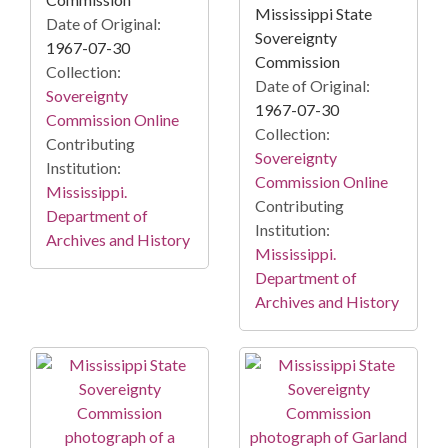
Mississippi State
Date of Original:
Sovereignty
1967-07-30
Commission
Collection:
Date of Original:
Sovereignty
1967-07-30
Commission Online
Collection:
Contributing
Sovereignty
Institution:
Commission Online
Mississippi.
Contributing
Department of
Institution:
Archives and History
Mississippi.
Department of
Archives and History