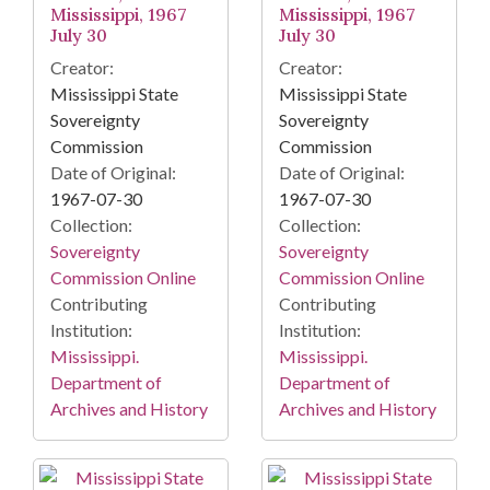
Mississippi, 1967
Mississippi, 1967
July 30
July 30
Creator:
Creator:
Mississippi State
Mississippi State
Sovereignty
Sovereignty
Commission
Commission
Date of Original:
Date of Original:
1967-07-30
1967-07-30
Collection:
Collection:
Sovereignty
Sovereignty
Commission Online
Commission Online
Contributing
Contributing
Institution:
Institution:
Mississippi.
Mississippi.
Department of
Department of
Archives and History
Archives and History