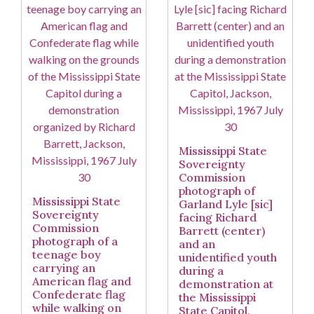
Mississippi State
Sovereignty
Commission
photograph of
Mississippi State
Garland Lyle [sic]
Sovereignty
facing Richard
Commission
Barrett (center)
photograph of a
and an
teenage boy
unidentified youth
carrying an
during a
American flag and
demonstration at
Confederate flag
the Mississippi
while walking on
State Capitol,