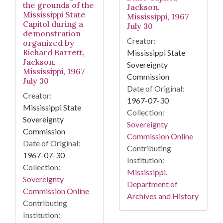
the grounds of the
Jackson,
Mississippi State
Mississippi, 1967
Capitol during a
July 30
demonstration
Creator:
organized by
Richard Barrett,
Mississippi State
Jackson,
Sovereignty
Mississippi, 1967
Commission
July 30
Date of Original:
Creator:
1967-07-30
Mississippi State
Collection:
Sovereignty
Sovereignty
Commission
Commission Online
Date of Original:
Contributing
1967-07-30
Institution:
Collection:
Mississippi.
Sovereignty
Department of
Commission Online
Archives and History
Contributing
Institution: