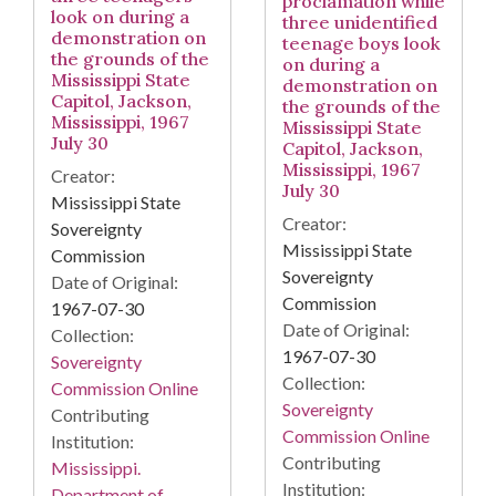
proclamation while
look on during a
three unidentified
demonstration on
teenage boys look
the grounds of the
on during a
Mississippi State
demonstration on
Capitol, Jackson,
the grounds of the
Mississippi, 1967
Mississippi State
July 30
Capitol, Jackson,
Mississippi, 1967
Creator:
July 30
Mississippi State
Creator:
Sovereignty
Mississippi State
Commission
Sovereignty
Date of Original:
Commission
1967-07-30
Date of Original:
Collection:
1967-07-30
Sovereignty
Collection:
Commission Online
Sovereignty
Contributing
Commission Online
Institution:
Contributing
Mississippi.
Institution:
Department of