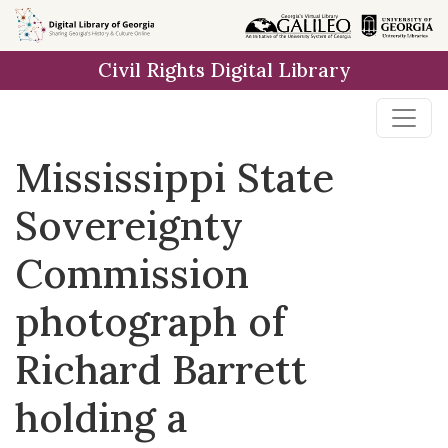
Skip to
main
Civil Rights Digital Library
content
Mississippi State
Sovereignty
Commission
photograph of
Richard Barrett
holding a