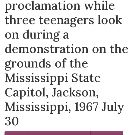
proclamation while
three teenagers look
on during a
demonstration on the
grounds of the
Mississippi State
Capitol, Jackson,
Mississippi, 1967 July
30