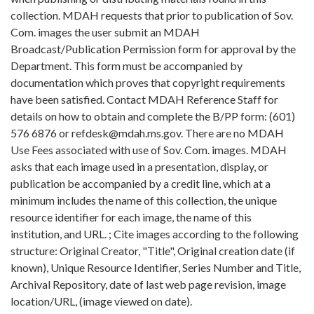
collection. MDAH requests that prior to publication of Sov.
Com. images the user submit an MDAH
Broadcast/Publication Permission form for approval by the
Department. This form must be accompanied by
documentation which proves that copyright requirements
have been satisfied. Contact MDAH Reference Staff for
details on how to obtain and complete the B/PP form: (601)
576 6876 or refdesk@mdah.ms.gov. There are no MDAH
Use Fees associated with use of Sov. Com. images. MDAH
asks that each image used in a presentation, display, or
publication be accompanied by a credit line, which at a
minimum includes the name of this collection, the unique
resource identifier for each image, the name of this
institution, and URL. ; Cite images according to the following
structure: Original Creator, "Title", Original creation date (if
known), Unique Resource Identifier, Series Number and Title,
Archival Repository, date of last web page revision, image
location/URL, (image viewed on date).