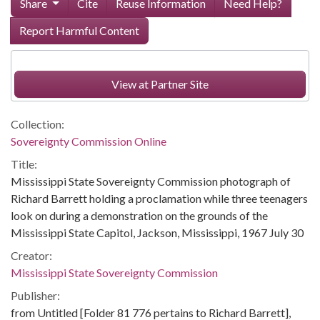
Share
Cite
Reuse Information
Need Help?
Report Harmful Content
View at Partner Site
Collection:
Sovereignty Commission Online
Title:
Mississippi State Sovereignty Commission photograph of
Richard Barrett holding a proclamation while three teenagers
look on during a demonstration on the grounds of the
Mississippi State Capitol, Jackson, Mississippi, 1967 July 30
Creator:
Mississippi State Sovereignty Commission
Publisher:
from Untitled [Folder 81 776 pertains to Richard Barrett],