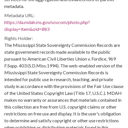
metadata.
Metadata URL:
https://da.mdah.ms.gov/sovcom/photo.php?
display=item&oid=883
Rights Holder:
The Mississippi State Sovereignty Commission Records are
state government records made available to the public
pursuant to American Civil Liberties Union v. Fordice, 969
F.Supp. 403 (S.D.Miss.1994). The web-enabled version of the
Mississippi State Sovereignty Commission Records is
intended for public use in research, teaching, and private
study in accordance with the provisions of the Fair Use clause
of the United States Copyright Law (Title 17, U.S.C.). MDAH
makes no warranty or assurances that materials contained in
this collection are free from U.S. copyright claims or other
restrictions on free use and display. It is the user's obligation
to determine and satisfy copyright or other use restrictions
when publishing or distributing materials found in this