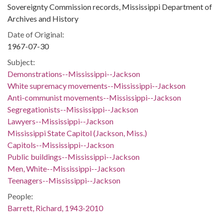
Sovereignty Commission records, Mississippi Department of
Archives and History
Date of Original:
1967-07-30
Subject:
Demonstrations--Mississippi--Jackson
White supremacy movements--Mississippi--Jackson
Anti-communist movements--Mississippi--Jackson
Segregationists--Mississippi--Jackson
Lawyers--Mississippi--Jackson
Mississippi State Capitol (Jackson, Miss.)
Capitols--Mississippi--Jackson
Public buildings--Mississippi--Jackson
Men, White--Mississippi--Jackson
Teenagers--Mississippi--Jackson
People:
Barrett, Richard, 1943-2010