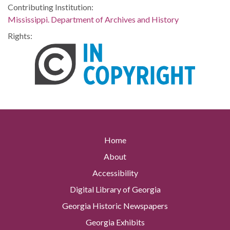
Contributing Institution:
Mississippi. Department of Archives and History
Rights:
Home
About
Accessibility
Digital Library of Georgia
Georgia Historic Newspapers
Georgia Exhibits