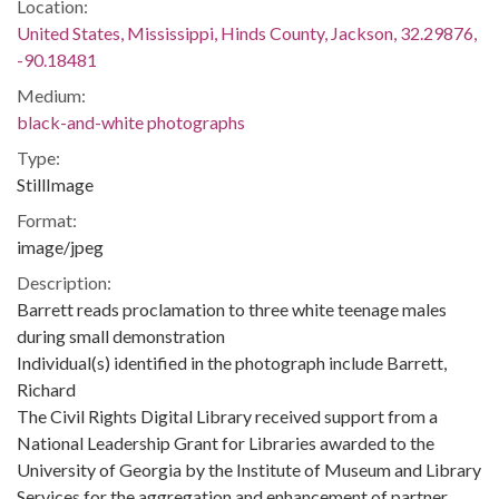
Location:
United States, Mississippi, Hinds County, Jackson, 32.29876,
-90.18481
Medium:
black-and-white photographs
Type:
StillImage
Format:
image/jpeg
Description:
Barrett reads proclamation to three white teenage males
during small demonstration
Individual(s) identified in the photograph include Barrett,
Richard
The Civil Rights Digital Library received support from a
National Leadership Grant for Libraries awarded to the
University of Georgia by the Institute of Museum and Library
Services for the aggregation and enhancement of partner