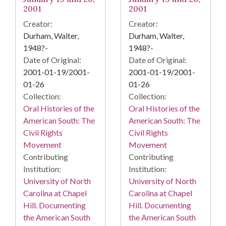
2001
2001
Creator:
Creator:
Durham, Walter,
Durham, Walter,
1948?-
1948?-
Date of Original:
Date of Original:
2001-01-19/2001-
2001-01-19/2001-
01-26
01-26
Collection:
Collection:
Oral Histories of the
Oral Histories of the
American South: The
American South: The
Civil Rights
Civil Rights
Movement
Movement
Contributing
Contributing
Institution:
Institution:
University of North
University of North
Carolina at Chapel
Carolina at Chapel
Hill. Documenting
Hill. Documenting
the American South
the American South