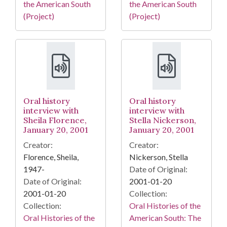
the American South
the American South
(Project)
(Project)
Oral history
Oral history
interview with
interview with
Sheila Florence,
Stella Nickerson,
January 20, 2001
January 20, 2001
Creator:
Creator:
Florence, Sheila,
Nickerson, Stella
1947-
Date of Original:
Date of Original:
2001-01-20
2001-01-20
Collection:
Collection:
Oral Histories of the
Oral Histories of the
American South: The