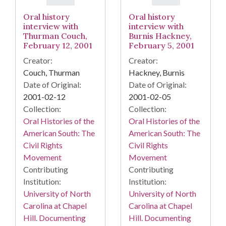
Oral history
Oral history
interview with
interview with
Thurman Couch,
Burnis Hackney,
February 12, 2001
February 5, 2001
Creator:
Creator:
Couch, Thurman
Hackney, Burnis
Date of Original:
Date of Original:
2001-02-12
2001-02-05
Collection:
Collection:
Oral Histories of the
Oral Histories of the
American South: The
American South: The
Civil Rights
Civil Rights
Movement
Movement
Contributing
Contributing
Institution:
Institution:
University of North
University of North
Carolina at Chapel
Carolina at Chapel
Hill. Documenting
Hill. Documenting