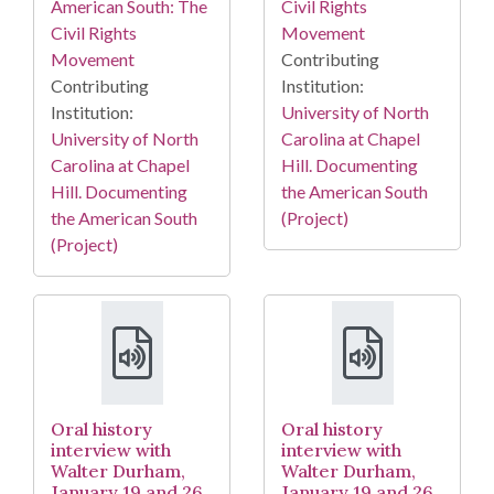
American South: The
Civil Rights
Civil Rights
Movement
Movement
Contributing
Contributing
Institution:
Institution:
University of North
University of North
Carolina at Chapel
Carolina at Chapel
Hill. Documenting
Hill. Documenting
the American South
the American South
(Project)
(Project)
Oral history
Oral history
interview with
interview with
Walter Durham,
Walter Durham,
January 19 and 26,
January 19 and 26,