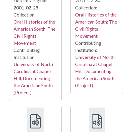
Date of Original:
2001-02-24
2001-02-28
Collection:
Collection:
Oral Histories of the
Oral Histories of the
American South: The
American South: The
Civil Rights
Civil Rights
Movement
Movement
Contributing
Contributing
Institution:
Institution:
University of North
University of North
Carolina at Chapel
Carolina at Chapel
Hill. Documenting
Hill. Documenting
the American South
the American South
(Project)
(Project)