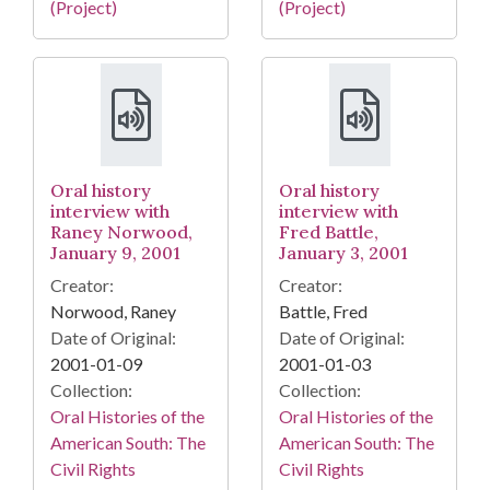
(Project)
(Project)
Oral history
Oral history
interview with
interview with
Raney Norwood,
Fred Battle,
January 9, 2001
January 3, 2001
Creator:
Creator:
Norwood, Raney
Battle, Fred
Date of Original:
Date of Original:
2001-01-09
2001-01-03
Collection:
Collection:
Oral Histories of the
Oral Histories of the
American South: The
American South: The
Civil Rights
Civil Rights