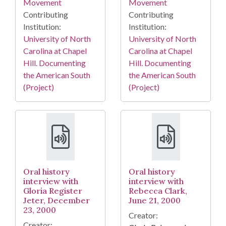
Movement
Movement
Contributing
Contributing
Institution:
Institution:
University of North
University of North
Carolina at Chapel
Carolina at Chapel
Hill. Documenting
Hill. Documenting
the American South
the American South
(Project)
(Project)
Oral history
Oral history
interview with
interview with
Gloria Register
Rebecca Clark,
Jeter, December
June 21, 2000
23, 2000
Creator:
Creator: