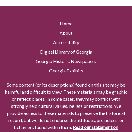
Home
About
Accessibility
Digital Library of Georgia
Georgia Historic Newspapers
Georgia Exhibits
Some content (or its descriptions) found on this site may be
harmful and difficult to view. These materials may be graphic
or reflect biases. In some cases, they may conflict with
strongly held cultural values, beliefs or restrictions. We
provide access to these materials to preserve the historical
record, but we do not endorse the attitudes, prejudices, or
behaviors found within them.
Read our statement on