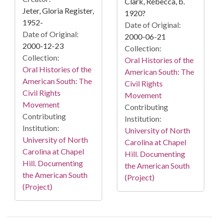
Clark, Rebecca, b.
Jeter, Gloria Register,
1920?
1952-
Date of Original:
Date of Original:
2000-06-21
2000-12-23
Collection:
Collection:
Oral Histories of the
Oral Histories of the
American South: The
American South: The
Civil Rights
Civil Rights
Movement
Movement
Contributing
Contributing
Institution:
Institution:
University of North
University of North
Carolina at Chapel
Carolina at Chapel
Hill. Documenting
Hill. Documenting
the American South
the American South
(Project)
(Project)