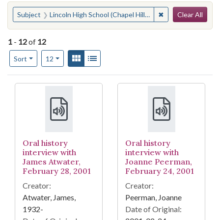
Search
You searched for:
✖
Remove constraint 
Subject
Lincoln High School (Chapel Hill, N.C.)
Clear All
1
-
12
of
12
Number of results to display per page
View results as:
Gallery
List
per page
Sort
12
Search Results
Oral history
Oral history
interview with
interview with
James Atwater,
Joanne Peerman,
February 28, 2001
February 24, 2001
Creator:
Creator:
Atwater, James,
Peerman, Joanne
1932-
Date of Original: