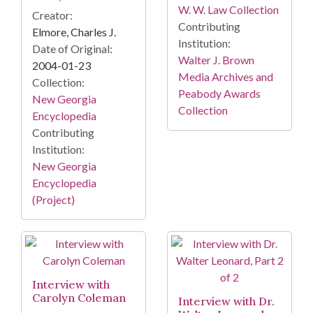
W. W. Law Collection
Creator:
Contributing
Elmore, Charles J.
Institution:
Date of Original:
Walter J. Brown
2004-01-23
Media Archives and
Collection:
Peabody Awards
New Georgia
Collection
Encyclopedia
Contributing
Institution:
New Georgia
Encyclopedia
(Project)
Interview with
Carolyn Coleman
Interview with Dr.