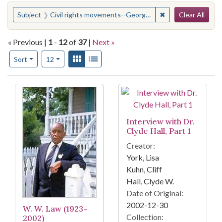
Search
You searched for:
✖
Remove constraint
Subject
Civil rights movements--Georgia--Savannah
Clear All
« Previous |
1
-
12
of
37
|
Next »
Number of results to display per page
View results as:
Gallery
List
per page
Sort
12
Search Results
Interview with Dr.
Clyde Hall, Part 1
Creator:
York, Lisa
Kuhn, Cliff
Hall, Clyde W.
Date of Original:
2002-12-30
W. W. Law (1923-
Collection:
2002)