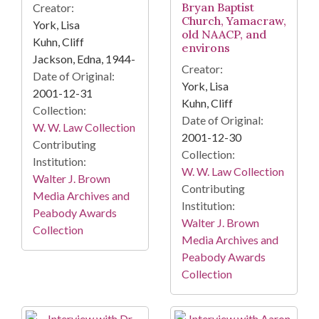
Bryan Baptist
Creator:
Church, Yamacraw,
York, Lisa
old NAACP, and
Kuhn, Cliff
environs
Jackson, Edna, 1944-
Creator:
Date of Original:
York, Lisa
2001-12-31
Kuhn, Cliff
Collection:
Date of Original:
W. W. Law Collection
2001-12-30
Contributing
Collection:
Institution:
W. W. Law Collection
Walter J. Brown
Contributing
Media Archives and
Institution:
Peabody Awards
Walter J. Brown
Collection
Media Archives and
Peabody Awards
Collection