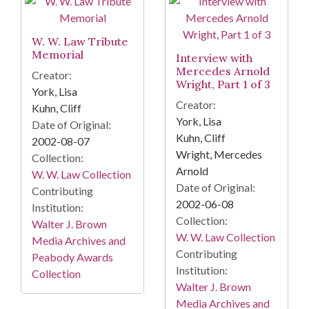
W. W. Law Tribute
Memorial
Interview with
Mercedes Arnold
Creator:
Wright, Part 1 of 3
York, Lisa
Creator:
Kuhn, Cliff
York, Lisa
Date of Original:
Kuhn, Cliff
2002-08-07
Wright, Mercedes
Collection:
Arnold
W. W. Law Collection
Date of Original:
Contributing
2002-06-08
Institution:
Collection:
Walter J. Brown
W. W. Law Collection
Media Archives and
Contributing
Peabody Awards
Institution:
Collection
Walter J. Brown
Media Archives and