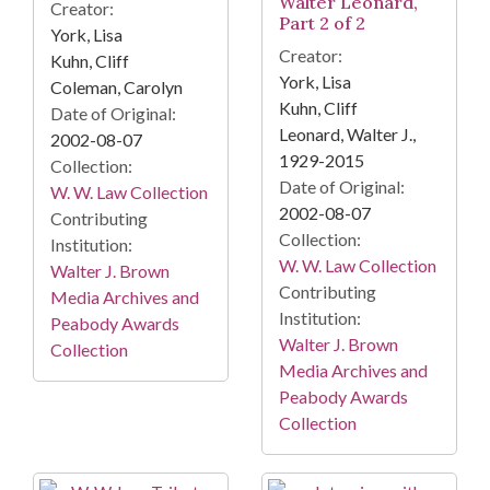
Walter Leonard,
Creator:
Part 2 of 2
York, Lisa
Creator:
Kuhn, Cliff
York, Lisa
Coleman, Carolyn
Kuhn, Cliff
Date of Original:
Leonard, Walter J.,
2002-08-07
1929-2015
Collection:
Date of Original:
W. W. Law Collection
2002-08-07
Contributing
Collection:
Institution:
W. W. Law Collection
Walter J. Brown
Contributing
Media Archives and
Institution:
Peabody Awards
Walter J. Brown
Collection
Media Archives and
Peabody Awards
Collection