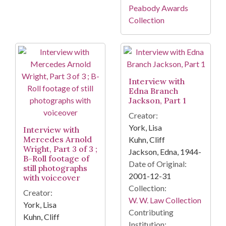
Peabody Awards
Collection
Interview with
Edna Branch
Jackson, Part 1
Creator:
York, Lisa
Interview with
Mercedes Arnold
Kuhn, Cliff
Wright, Part 3 of 3 ;
Jackson, Edna, 1944-
B-Roll footage of
Date of Original:
still photographs
2001-12-31
with voiceover
Collection:
Creator:
W. W. Law Collection
York, Lisa
Contributing
Kuhn, Cliff
Institution: