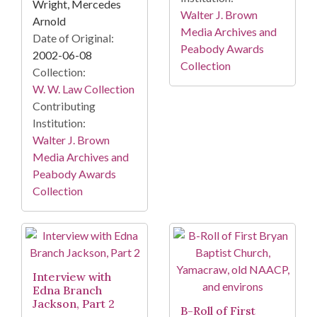
Wright, Mercedes
Walter J. Brown
Arnold
Media Archives and
Date of Original:
Peabody Awards
2002-06-08
Collection
Collection:
W. W. Law Collection
Contributing
Institution:
Walter J. Brown
Media Archives and
Peabody Awards
Collection
Interview with
Edna Branch
Jackson, Part 2
B-Roll of First