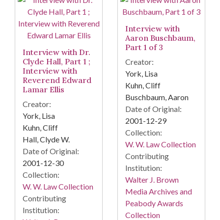
Interview with
Aaron Buschbaum,
Part 1 of 3
Interview with Dr.
Clyde Hall, Part 1 ;
Creator:
Interview with
York, Lisa
Reverend Edward
Kuhn, Cliff
Lamar Ellis
Buschbaum, Aaron
Creator:
Date of Original:
York, Lisa
2001-12-29
Kuhn, Cliff
Collection:
Hall, Clyde W.
W. W. Law Collection
Date of Original:
Contributing
2001-12-30
Institution:
Collection:
Walter J. Brown
W. W. Law Collection
Media Archives and
Contributing
Peabody Awards
Institution:
Collection