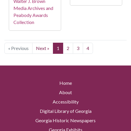
Walter J. Brown
Media Archives and
Peabody Awards
Collection
« Previous
Next »
1
2
3
4
Home
About
Accessibility
Digital Library of Georgia
Georgia Historic Newspapers
Georgia Exhibits