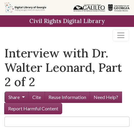
Skip to
main
Civil Rights Digital Library
content
Interview with Dr.
Walter Leonard, Part
2 of 2
Share
Cite
Reuse Information
Need Help?
Report Harmful Content