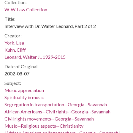
Collection:
W. W. Law Collection
Title:
Interview with Dr. Walter Leonard, Part 2 of 2
Creator:
York, Lisa
Kuhn, Cliff
Leonard, Walter J., 1929-2015
Date of Original:
2002-08-07
Subject:
Music appreciation
Spirituality in music
Segregation in transportation--Georgia--Savannah
African Americans--Civil rights--Georgia--Savannah
Civil rights movements--Georgia--Savannah
Music--Religious aspects--Christianity
|African American college teachers--Georgia--Savannah|