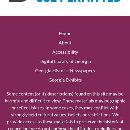
Home
About
Accessibility
Digital Library of Georgia
Georgia Historic Newspapers
Georgia Exhibits
Some content (or its descriptions) found on this site may be
harmful and difficult to view. These materials may be graphic
or reflect biases. In some cases, they may conflict with
strongly held cultural values, beliefs or restrictions. We
provide access to these materials to preserve the historical
record, but we do not endorse the attitudes, prejudices, or