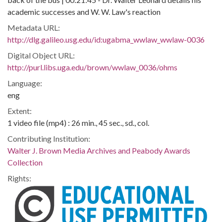
academic successes and W. W. Law's reaction
Metadata URL:
http://dlg.galileo.usg.edu/id:ugabma_wwlaw_wwlaw-0036
Digital Object URL:
http://purl.libs.uga.edu/brown/wwlaw_0036/ohms
Language:
eng
Extent:
1 video file (mp4) : 26 min., 45 sec., sd., col.
Contributing Institution:
Walter J. Brown Media Archives and Peabody Awards
Collection
Rights: