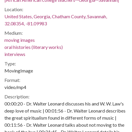
Location:
United States, Georgia, Chatham County, Savannah,
32.08354, -81.09983
Medium:
moving images
oral histories (literary works)
interviews
Type:
MovingImage
Format:
video/mp4
Description:
00:00:20 - Dr. Walter Leonard discusses his and W. W. Law's
deep love of music | 00:01:56 - Dr. Walter Leonard describes
the great spiritualism found in different forms of music |
00:11:56 - Dr. Walter Leonard talks about not moving to the
back of the bus | 00:21:45 - Dr. Walter Leonard details his