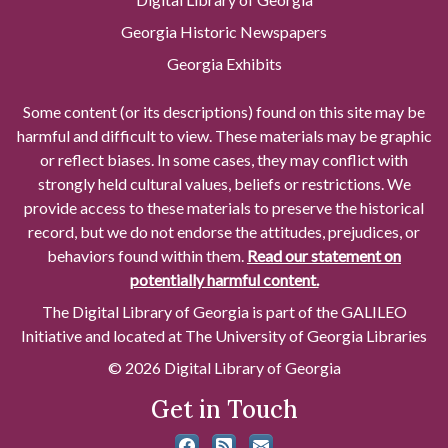
Georgia Historic Newspapers
Georgia Exhibits
Some content (or its descriptions) found on this site may be
harmful and difficult to view. These materials may be graphic
or reflect biases. In some cases, they may conflict with
strongly held cultural values, beliefs or restrictions. We
provide access to these materials to preserve the historical
record, but we do not endorse the attitudes, prejudices, or
behaviors found within them.
Read our statement on
potentially harmful content.
The Digital Library of Georgia is part of the GALILEO
Initiative and located at The University of Georgia Libraries
© 2026 Digital Library of Georgia
Get in Touch