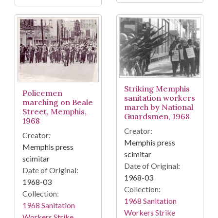
Striking Memphis
Policemen
sanitation workers
marching on Beale
march by National
Street, Memphis,
Guardsmen, 1968
1968
Creator:
Creator:
Memphis press
Memphis press
scimitar
scimitar
Date of Original:
Date of Original:
1968-03
1968-03
Collection:
Collection:
1968 Sanitation
1968 Sanitation
Workers Strike
Workers Strike