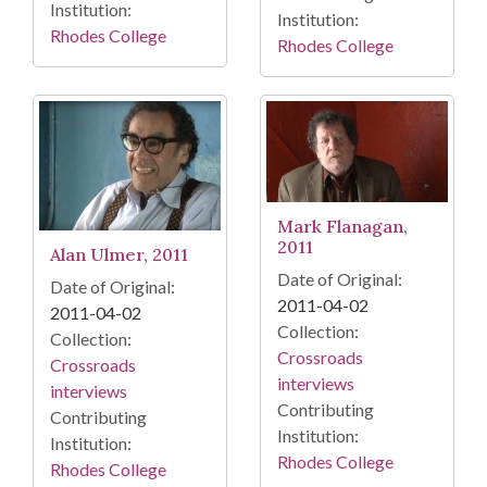
Institution:
Institution:
Rhodes College
Rhodes College
Mark Flanagan,
2011
Alan Ulmer, 2011
Date of Original:
Date of Original:
2011-04-02
2011-04-02
Collection:
Collection:
Crossroads
Crossroads
interviews
interviews
Contributing
Contributing
Institution:
Institution:
Rhodes College
Rhodes College