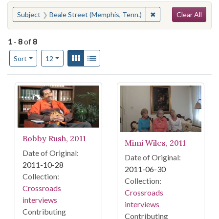
Search
You searched for:
✖
Remove constraint S
Subject
Beale Street (Memphis, Tenn.)
Clear All
1
-
8
of
8
Number of results to display per page
View results as:
Gallery
List
per page
Sort
12
Search Results
Bobby Rush, 2011
Mimi Wiles, 2011
Date of Original:
Date of Original:
2011-10-28
2011-06-30
Collection:
Collection:
Crossroads
Crossroads
interviews
interviews
Contributing
Contributing