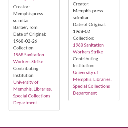
Creator:
Creator:
Memphis press
Memphis press
scimitar
scimitar
Date of Original:
Barber, Tom
1968-02
Date of Original:
Collection:
1968-02-26
1968 Sanitation
Collection:
Workers Strike
1968 Sanitation
Contributing
Workers Strike
Institution:
Contributing
University of
Institution:
Memphis. Libraries.
University of
Special Collections
Memphis. Libraries.
Department
Special Collections
Department