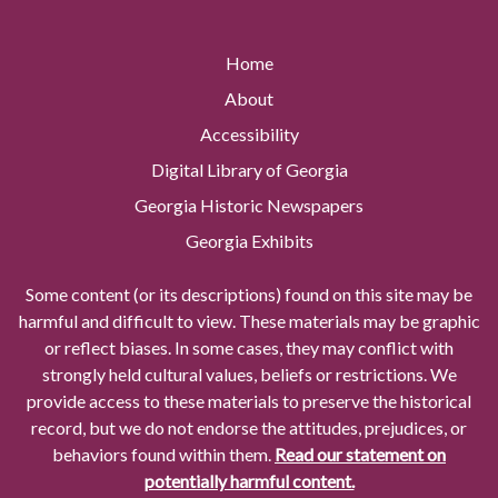
Home
About
Accessibility
Digital Library of Georgia
Georgia Historic Newspapers
Georgia Exhibits
Some content (or its descriptions) found on this site may be
harmful and difficult to view. These materials may be graphic
or reflect biases. In some cases, they may conflict with
strongly held cultural values, beliefs or restrictions. We
provide access to these materials to preserve the historical
record, but we do not endorse the attitudes, prejudices, or
behaviors found within them.
Read our statement on
potentially harmful content.