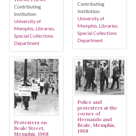
Contributing
Contributing
Institution:
Institution:
University of
University of
Memphis. Libraries.
Memphis. Libraries.
Special Collections
Special Collections
Department
Department
Police and
protesters at the
corner of
Hernando and
Protesters on
Beale, Memphis,
Beale Street,
1968
Memphis, 1968