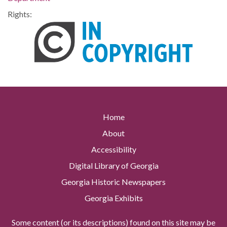
Rights:
Home
About
Accessibility
Digital Library of Georgia
Georgia Historic Newspapers
Georgia Exhibits
Some content (or its descriptions) found on this site may be