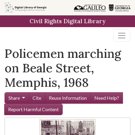
Skip to
main
Civil Rights Digital Library
content
Policemen marching
on Beale Street,
Memphis, 1968
Share
Cite
Reuse Information
Need Help?
Report Harmful Content