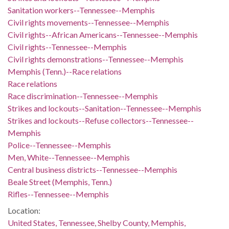
Sanitation workers--Tennessee--Memphis
Civil rights movements--Tennessee--Memphis
Civil rights--African Americans--Tennessee--Memphis
Civil rights--Tennessee--Memphis
Civil rights demonstrations--Tennessee--Memphis
Memphis (Tenn.)--Race relations
Race relations
Race discrimination--Tennessee--Memphis
Strikes and lockouts--Sanitation--Tennessee--Memphis
Strikes and lockouts--Refuse collectors--Tennessee--
Memphis
Police--Tennessee--Memphis
Men, White--Tennessee--Memphis
Central business districts--Tennessee--Memphis
Beale Street (Memphis, Tenn.)
Rifles--Tennessee--Memphis
Location:
United States, Tennessee, Shelby County, Memphis,