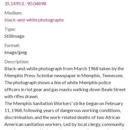
35.14953, -90.04898
Medium:
black-and-white photographs
Type:
StillImage
Format:
image/jpeg
Description:
Black-and-white photograph from March 1968 taken by the
Memphis Press-Scimitar newspaper in Memphis, Tennessee.
The photograph shows a line of white Memphis police
officers in riot gear and gas masks walking down Beale Street
with rifles drawn.
The Memphis Sanitation Workers' strike began on February
11, 1968, following years of dangerous working conditions,
discrimination, and the work-related deaths of two African
American sanitation workers. Led by local clergy, community