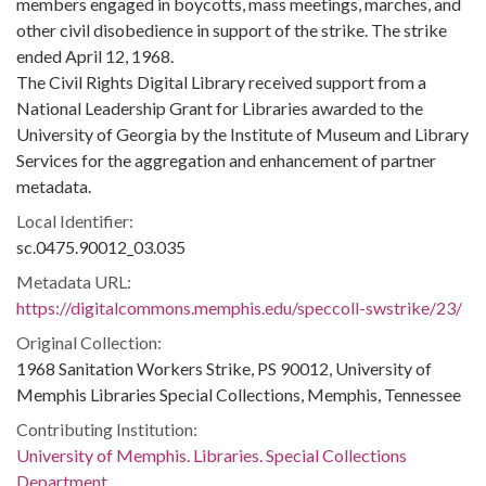
members engaged in boycotts, mass meetings, marches, and
other civil disobedience in support of the strike. The strike
ended April 12, 1968.
The Civil Rights Digital Library received support from a
National Leadership Grant for Libraries awarded to the
University of Georgia by the Institute of Museum and Library
Services for the aggregation and enhancement of partner
metadata.
Local Identifier:
sc.0475.90012_03.035
Metadata URL:
https://digitalcommons.memphis.edu/speccoll-swstrike/23/
Original Collection:
1968 Sanitation Workers Strike, PS 90012, University of
Memphis Libraries Special Collections, Memphis, Tennessee
Contributing Institution:
University of Memphis. Libraries. Special Collections
Department