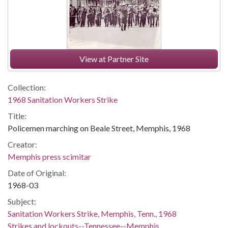
View at Partner Site
Collection:
1968 Sanitation Workers Strike
Title:
Policemen marching on Beale Street, Memphis, 1968
Creator:
Memphis press scimitar
Date of Original:
1968-03
Subject:
Sanitation Workers Strike, Memphis, Tenn., 1968
Strikes and lockouts--Tennessee--Memphis