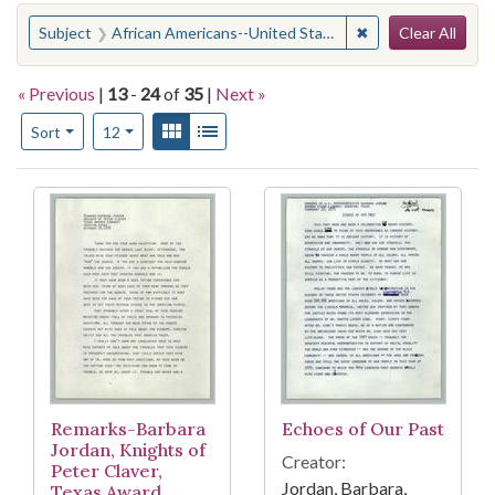
Search
You searched for:
✖
Remove constraint
Subject
African Americans--United States
Clear All
« Previous
|
13
-
24
of
35
|
Next »
Number of results to display per page
View results as:
Gallery
List
per page
Sort
12
Search Results
Remarks-Barbara
Echoes of Our Past
Jordan, Knights of
Creator:
Peter Claver,
Jordan, Barbara,
Texas Award