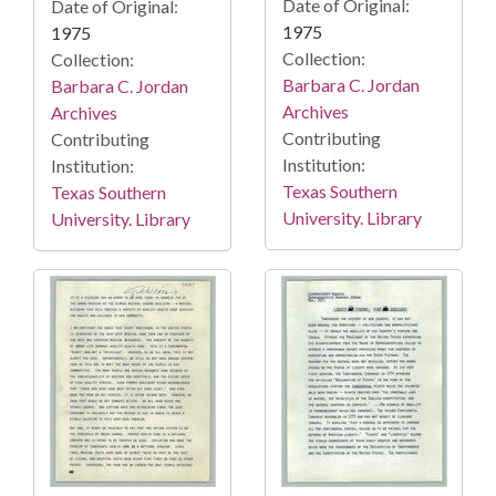
Date of Original:
Date of Original:
1975
1975
Collection:
Collection:
Barbara C. Jordan
Barbara C. Jordan
Archives
Archives
Contributing
Contributing
Institution:
Institution:
Texas Southern
Texas Southern
University. Library
University. Library