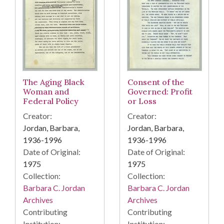
The Aging Black
Consent of the
Woman and
Governed: Profit
Federal Policy
or Loss
Creator:
Creator:
Jordan, Barbara,
Jordan, Barbara,
1936-1996
1936-1996
Date of Original:
Date of Original:
1975
1975
Collection:
Collection:
Barbara C. Jordan
Barbara C. Jordan
Archives
Archives
Contributing
Contributing
Institution:
Institution: