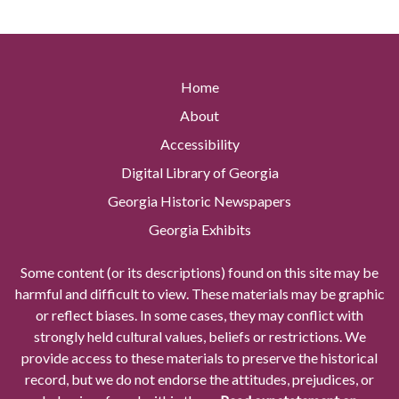
Home
About
Accessibility
Digital Library of Georgia
Georgia Historic Newspapers
Georgia Exhibits
Some content (or its descriptions) found on this site may be
harmful and difficult to view. These materials may be graphic
or reflect biases. In some cases, they may conflict with
strongly held cultural values, beliefs or restrictions. We
provide access to these materials to preserve the historical
record, but we do not endorse the attitudes, prejudices, or