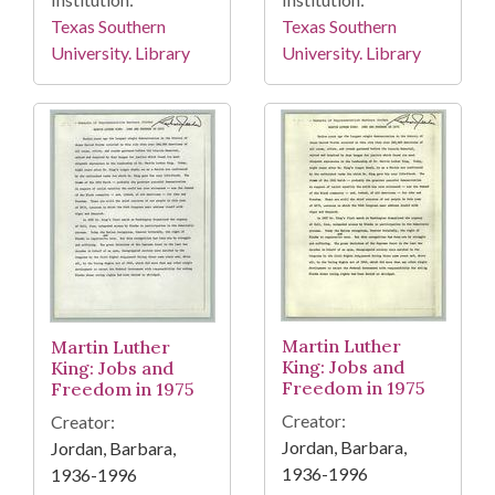
Texas Southern
Texas Southern
University. Library
University. Library
Martin Luther
Martin Luther
King: Jobs and
King: Jobs and
Freedom in 1975
Freedom in 1975
Creator:
Creator:
Jordan, Barbara,
Jordan, Barbara,
1936-1996
1936-1996