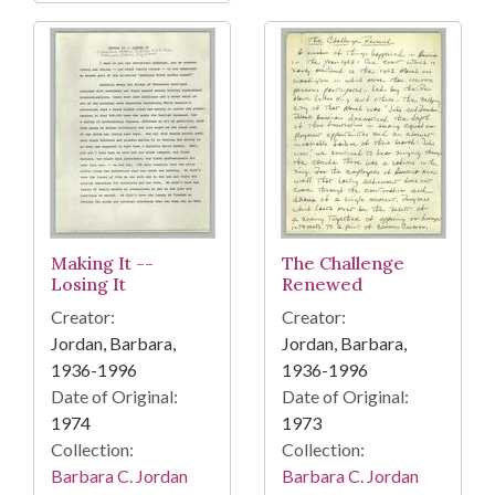
Making It --
The Challenge
Losing It
Renewed
Creator:
Creator:
Jordan, Barbara,
Jordan, Barbara,
1936-1996
1936-1996
Date of Original:
Date of Original:
1974
1973
Collection:
Collection:
Barbara C. Jordan
Barbara C. Jordan