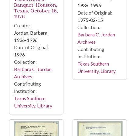
Banquet, Houston,
1936-1996
Texas, October 16,
Date of Original:
1976
1975-02-15
Creator:
Collection:
Jordan, Barbara,
Barbara C. Jordan
1936-1996
Archives
Date of Original:
Contributing
1976
Institution:
Collection:
Texas Southern
Barbara C. Jordan
University. Library
Archives
Contributing
Institution:
Texas Southern
University. Library