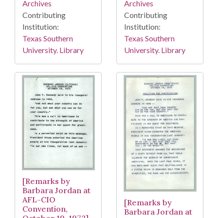
Archives
Archives
Contributing
Contributing
Institution:
Institution:
Texas Southern
Texas Southern
University. Library
University. Library
[Remarks by
Barbara Jordan at
AFL-CIO
[Remarks by
Convention,
Barbara Jordan at