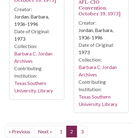
October 19, 1973]
AFL-CIO
Convention,
Creator:
October 19, 1973]
Jordan, Barbara,
Creator:
1936-1996
Jordan, Barbara,
Date of Original:
1936-1996
1973
Date of Original:
Collection:
1973
Barbara C. Jordan
Collection:
Archives
Barbara C. Jordan
Contributing
Archives
Institution:
Contributing
Texas Southern
Institution:
University. Library
Texas Southern
University. Library
« Previous
Next »
1
2
3