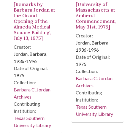
[Remarks by
[University of
Barbara Jordan at
Massachusetts at
the Grand
Amherst
Opening of the
Commencement,
Almeda Medical
May 31st, 1975]
Square Building,
Creator:
July 13, 1975]
Jordan, Barbara,
Creator:
1936-1996
Jordan, Barbara,
Date of Original:
1936-1996
1975
Date of Original:
Collection:
1975
Barbara C. Jordan
Collection:
Archives
Barbara C. Jordan
Contributing
Archives
Institution:
Contributing
Texas Southern
Institution:
University. Library
Texas Southern
University. Library