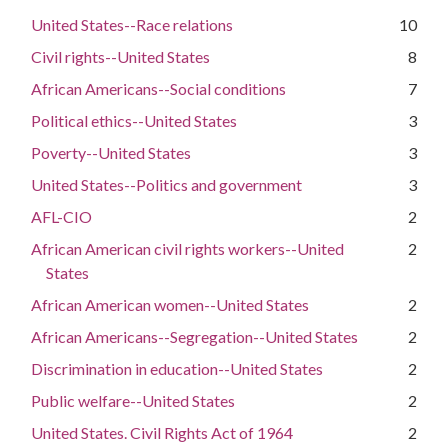
United States--Race relations
10
Civil rights--United States
8
African Americans--Social conditions
7
Political ethics--United States
3
Poverty--United States
3
United States--Politics and government
3
AFL-CIO
2
African American civil rights workers--United
2
States
African American women--United States
2
African Americans--Segregation--United States
2
Discrimination in education--United States
2
Public welfare--United States
2
United States. Civil Rights Act of 1964
2