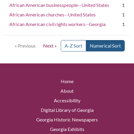
African American businesspeople--United States
1
African American churches--United States
1
African American civil rights workers--Georgia
1
« Previous
Next »
A-Z Sort
Numerical Sort
Home
About
Accessibility
Digital Library of Georgia
Georgia Historic Newspapers
Georgia Exhibits