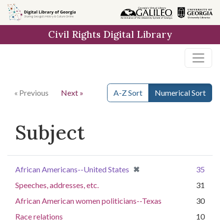
Skip to
main
Civil Rights Digital Library
content
« Previous
Next »
A-Z Sort
Numerical Sort
Subject
[remove]
✖
African Americans--United States
35
Speeches, addresses, etc.
31
African American women politicians--Texas
30
Race relations
10