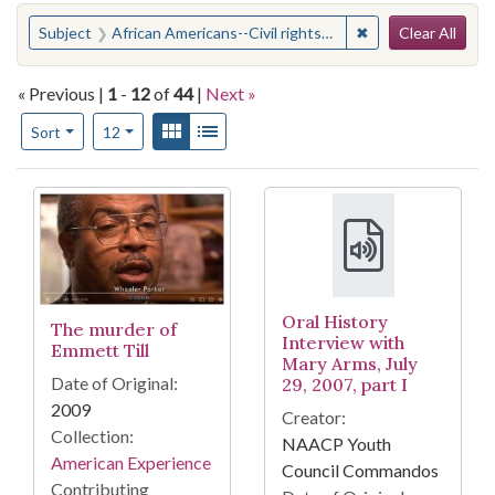
Search
You searched for:
✖
Remove constraint 
Subject
African Americans--Civil rights--Mississippi
Clear All
« Previous |
1
-
12
of
44
|
Next »
Number of results to display per page
View results as:
Gallery
List
per page
Sort
12
Search Results
Oral History
The murder of
Interview with
Emmett Till
Mary Arms, July
Date of Original:
29, 2007, part I
2009
Creator:
Collection:
NAACP Youth
American Experience
Council Commandos
Contributing