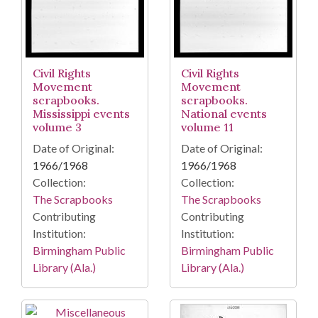
Civil Rights
Civil Rights
Movement
Movement
scrapbooks.
scrapbooks.
Mississippi events
National events
volume 3
volume 11
Date of Original:
Date of Original:
1966/1968
1966/1968
Collection:
Collection:
The Scrapbooks
The Scrapbooks
Contributing
Contributing
Institution:
Institution:
Birmingham Public
Birmingham Public
Library (Ala.)
Library (Ala.)