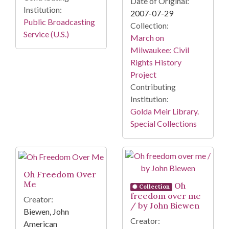
Date of Original:
Institution:
2007-07-29
Public Broadcasting
Collection:
Service (U.S.)
March on
Milwaukee: Civil
Rights History
Project
Contributing
Institution:
Golda Meir Library.
Special Collections
Oh Freedom Over
Me
Oh
Collection
freedom over me
Creator:
/ by John Biewen
Biewen, John
Creator:
American