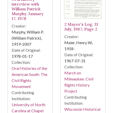
interview with
William Patrick
Murphy, January
17, 1978
2 Mayor's Log, 31
Creator:
July, 1967, Page 2
Murphy, William P.
Creator:
(William Patrick),
Maier, Henry W.,
1919-2007
1918-
Date of Original:
Date of Original:
1978-01-17
1967-07-31
Collection:
Collection:
Oral Histories of the
March on
American South: The
Milwaukee: Civil
Civil Rights
Rights History
Movement
Project
Contributing
Contributing
Institution:
Institution:
University of North
Wisconsin Historical
Carolina at Chapel