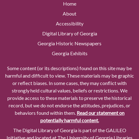
Home
About
Accessibility
Digital Library of Georgia
Georgia Historic Newspapers
Georgia Exhibits
Some content (or its descriptions) found on this site may be
harmful and difficult to view. These materials may be graphic
or reflect biases. In some cases, they may conflict with
strongly held cultural values, beliefs or restrictions. We
provide access to these materials to preserve the historical
record, but we do not endorse the attitudes, prejudices, or
behaviors found within them.
Read our statement on
potentially harmful content.
The Digital Library of Georgia is part of the GALILEO
Initiative and located at The University of Georgia Libraries