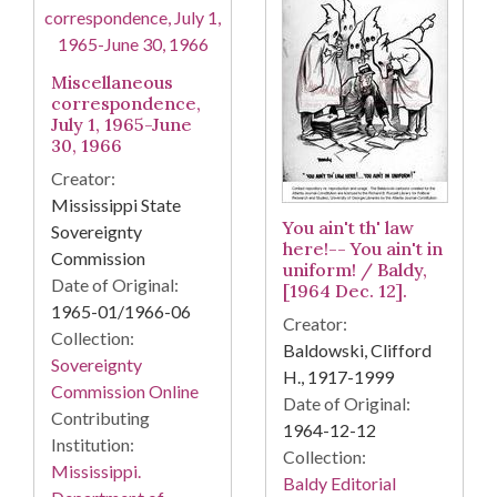
Miscellaneous
correspondence,
July 1, 1965-June
30, 1966
Creator:
Mississippi State
You ain't th' law
Sovereignty
here!-- You ain't in
Commission
uniform! / Baldy,
Date of Original:
[1964 Dec. 12].
1965-01/1966-06
Creator:
Collection:
Baldowski, Clifford
Sovereignty
H., 1917-1999
Commission Online
Date of Original:
Contributing
1964-12-12
Institution:
Collection:
Mississippi.
Baldy Editorial