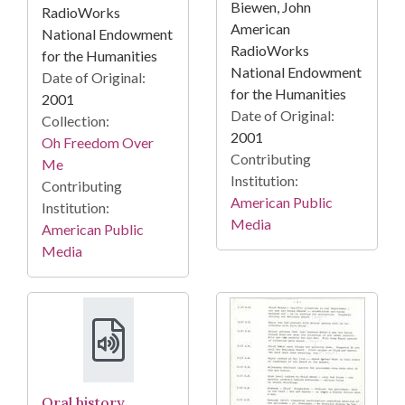
Biewen, John
RadioWorks
American
National Endowment
RadioWorks
for the Humanities
National Endowment
Date of Original:
for the Humanities
2001
Date of Original:
Collection:
2001
Oh Freedom Over
Contributing
Me
Institution:
Contributing
American Public
Institution:
Media
American Public
Media
Oral history