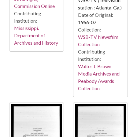
WSB-TV (Television
Commission Online
station : Atlanta, Ga.)
Contributing
Date of Original:
Institution:
1966-07
Mississippi.
Collection:
Department of
WSB-TV Newsfilm
Archives and History
Collection
Contributing
Institution:
Walter J. Brown
Media Archives and
Peabody Awards
Collection