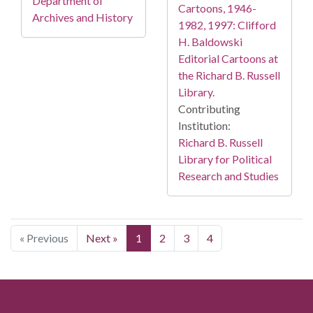
Department of
Cartoons, 1946-
Archives and History
1982, 1997: Clifford
H. Baldowski
Editorial Cartoons at
the Richard B. Russell
Library.
Contributing
Institution:
Richard B. Russell
Library for Political
Research and Studies
« Previous
Next »
1
2
3
4