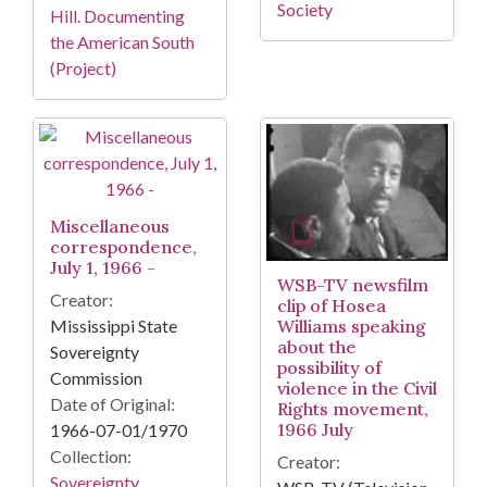
Society
Hill. Documenting
the American South
(Project)
Miscellaneous
correspondence,
July 1, 1966 -
WSB-TV newsfilm
Creator:
clip of Hosea
Williams speaking
Mississippi State
about the
Sovereignty
possibility of
Commission
violence in the Civil
Date of Original:
Rights movement,
1966 July
1966-07-01/1970
Collection:
Creator:
Sovereignty