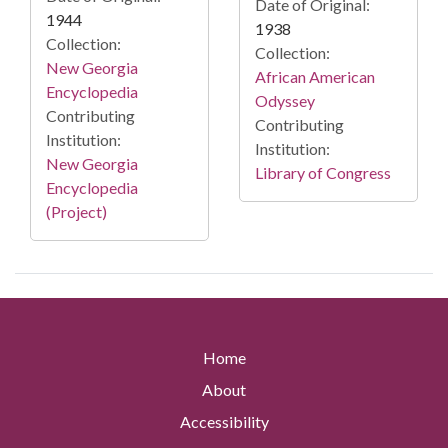
Date of Original:
1944
1938
Collection:
Collection:
New Georgia
African American
Encyclopedia
Odyssey
Contributing
Contributing
Institution:
Institution:
New Georgia
Library of Congress
Encyclopedia
(Project)
Home
About
Accessibility