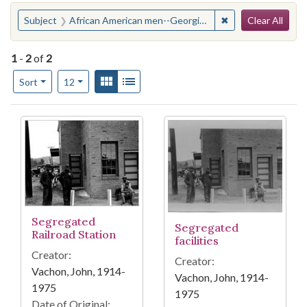
Search
You searched for:
✖
Remove constraint
Subject
African American men--Georgia--Manchester
Clear All
1
-
2
of
2
Number of results to display per page
View results as:
Gallery
List
per page
Sort
12
Search Results
Segregated
Segregated
Railroad Station
facilities
Creator:
Creator:
Vachon, John, 1914-
Vachon, John, 1914-
1975
1975
Date of Original: