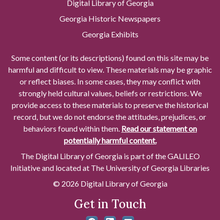
Digital Library of Georgia
Georgia Historic Newspapers
Georgia Exhibits
Some content (or its descriptions) found on this site may be
harmful and difficult to view. These materials may be graphic
or reflect biases. In some cases, they may conflict with
strongly held cultural values, beliefs or restrictions. We
provide access to these materials to preserve the historical
record, but we do not endorse the attitudes, prejudices, or
behaviors found within them.
Read our statement on
potentially harmful content.
The Digital Library of Georgia is part of the GALILEO
Initiative and located at The University of Georgia Libraries
© 2026 Digital Library of Georgia
Get in Touch