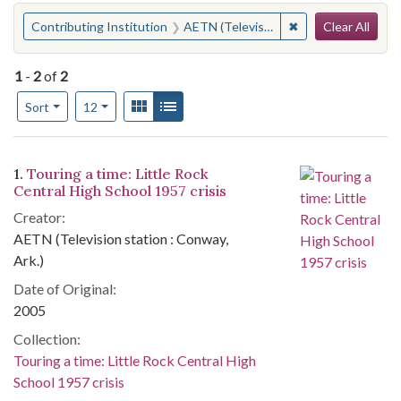
Search
You searched for:
✖
Remove constraint 
Contributing Institution
AETN (Television station : Conway, Ark.)
Clear All
1
-
2
of
2
Number of results to display per page
View results as:
Gallery
List
per page
Sort
12
Search Results
1.
Touring a time: Little Rock
Central High School 1957 crisis
Creator:
AETN (Television station : Conway,
Ark.)
Date of Original:
2005
Collection:
Touring a time: Little Rock Central High
School 1957 crisis