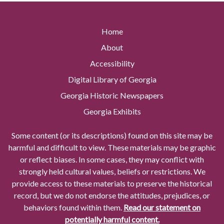
Home
About
Accessibility
Digital Library of Georgia
Georgia Historic Newspapers
Georgia Exhibits
Some content (or its descriptions) found on this site may be
harmful and difficult to view. These materials may be graphic
or reflect biases. In some cases, they may conflict with
strongly held cultural values, beliefs or restrictions. We
provide access to these materials to preserve the historical
record, but we do not endorse the attitudes, prejudices, or
behaviors found within them.
Read our statement on
potentially harmful content.