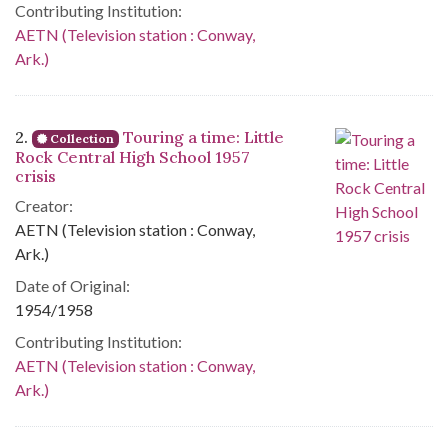
Contributing Institution:
AETN (Television station : Conway,
Ark.)
2.
Touring a time: Little
Collection
Rock Central High School 1957
crisis
Creator:
AETN (Television station : Conway,
Ark.)
Date of Original:
1954/1958
Contributing Institution:
AETN (Television station : Conway,
Ark.)