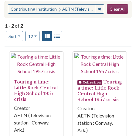
Search
You searched for:
✖
Remove constraint 
Contributing Institution
AETN (Television station : Conway, Ark.)
Clear All
1
-
2
of
2
Number of results to display per page
View results as:
Gallery
List
per page
Sort
12
Search Results
Touring a time:
Touring
Collection
Little Rock Central
a time: Little Rock
High School 1957
Central High
crisis
School 1957 crisis
Creator:
Creator:
AETN (Television
AETN (Television
station : Conway,
station : Conway,
Ark.)
Ark.)