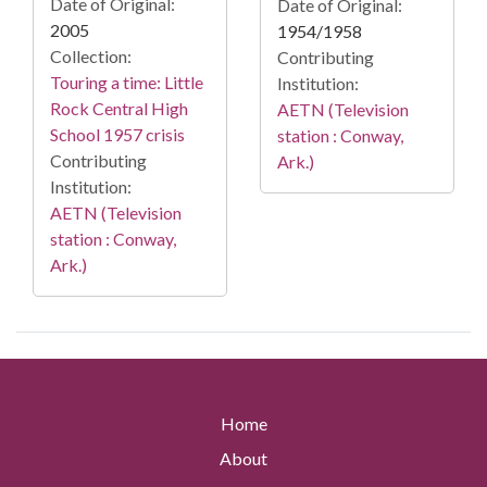
Date of Original:
Date of Original:
2005
1954/1958
Collection:
Contributing
Touring a time: Little
Institution:
Rock Central High
AETN (Television
School 1957 crisis
station : Conway,
Contributing
Ark.)
Institution:
AETN (Television
station : Conway,
Ark.)
Home
About