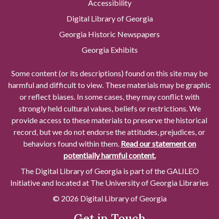
Accessibility
Digital Library of Georgia
Georgia Historic Newspapers
Georgia Exhibits
Some content (or its descriptions) found on this site may be
harmful and difficult to view. These materials may be graphic
or reflect biases. In some cases, they may conflict with
strongly held cultural values, beliefs or restrictions. We
provide access to these materials to preserve the historical
record, but we do not endorse the attitudes, prejudices, or
behaviors found within them.
Read our statement on
potentially harmful content.
The Digital Library of Georgia is part of the GALILEO
Initiative and located at The University of Georgia Libraries
© 2026 Digital Library of Georgia
Get in Touch