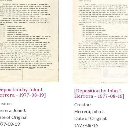
Deposition by John J.
[Deposition by John J.
errera - 1977-08-19]
Herrera - 1977-08-19]
eator:
Creator:
rrera, John J.
Herrera, John J.
te of Original:
Date of Original:
977-08-19
1977-08-19