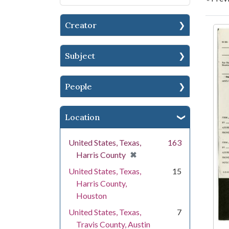
Creator
Se
Subject
People
Location
United States, Texas,
163
[remove]
✖
Harris County
United States, Texas,
15
Harris County,
Houston
United States, Texas,
7
Travis County, Austin