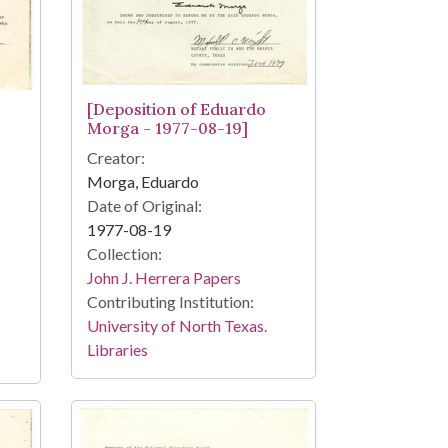
[Deposition of Eduardo
Morga - 1977-08-19]
Creator:
Morga, Eduardo
Date of Original:
1977-08-19
Collection:
John J. Herrera Papers
Contributing Institution:
University of North Texas.
Libraries