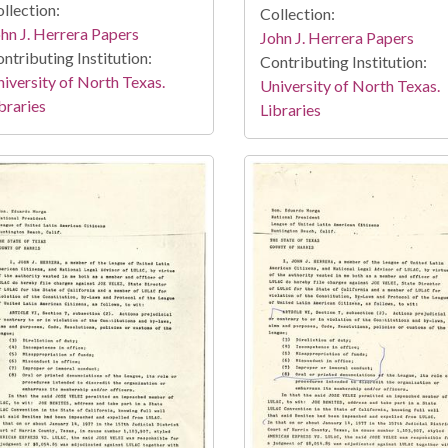
llection:
Collection:
hn J. Herrera Papers
John J. Herrera Papers
ntributing Institution:
Contributing Institution:
iversity of North Texas.
University of North Texas.
braries
Libraries