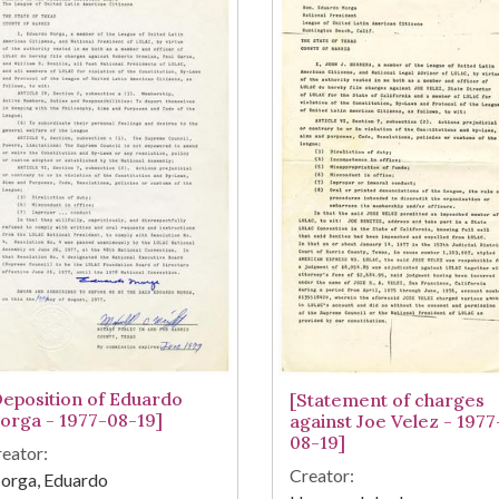
Deposition of Eduardo
[Statement of charges
orga - 1977-08-19]
against Joe Velez - 1977
08-19]
eator:
Creator:
orga, Eduardo