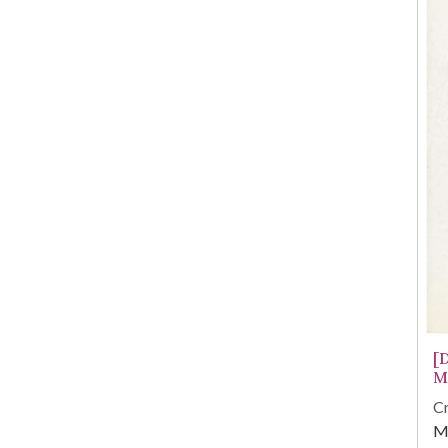
[
M
Cr
M