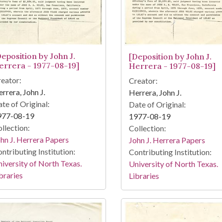
Deposition by John J.
[Deposition by John J.
errera - 1977-08-19]
Herrera - 1977-08-19]
eator:
Creator:
rrera, John J.
Herrera, John J.
te of Original:
Date of Original:
977-08-19
1977-08-19
llection:
Collection:
hn J. Herrera Papers
John J. Herrera Papers
ntributing Institution:
Contributing Institution:
iversity of North Texas.
University of North Texas.
braries
Libraries