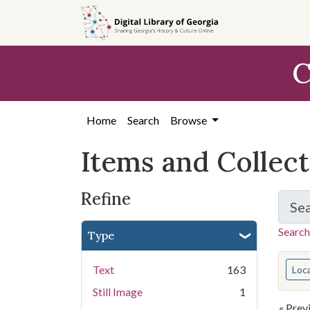
Skip
Skip to
Skip
to
main
to
search
content
first
C
result
Home
Search
Browse
Items and Collec
Refine
Se
Search
Type
You s
Text
163
Loc
Still Image
1
« Prev