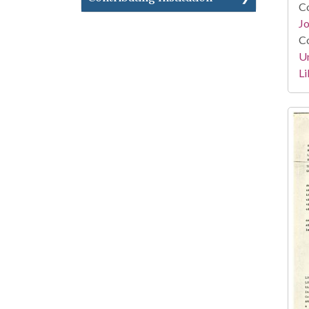
Co
Jo
Co
Un
Li