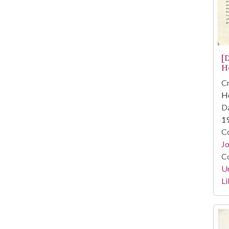
[
H
Cr
He
Da
1
Co
Jo
Co
Un
Li