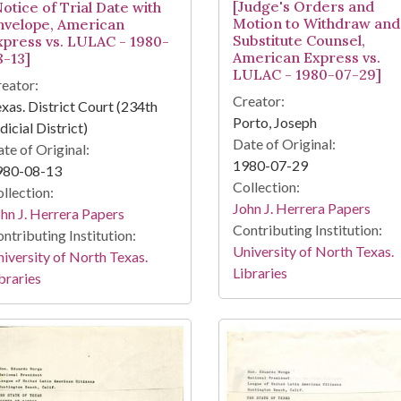
[Judge's Orders and
otice of Trial Date with
Motion to Withdraw and
nvelope, American
Substitute Counsel,
xpress vs. LULAC - 1980-
American Express vs.
8-13]
LULAC - 1980-07-29]
eator:
Creator:
xas. District Court (234th
Porto, Joseph
dicial District)
Date of Original:
te of Original:
1980-07-29
980-08-13
Collection:
llection:
John J. Herrera Papers
hn J. Herrera Papers
Contributing Institution:
ntributing Institution:
University of North Texas.
iversity of North Texas.
Libraries
braries