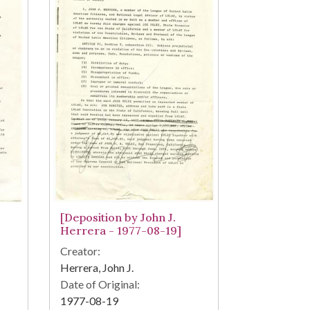
[Deposition by John J.
Herrera - 1977-08-19]
Creator:
Herrera, John J.
Date of Original:
1977-08-19