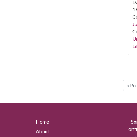
Da
1
Co
Jo
Co
Un
Li
« Pr
Home
So
diff
About