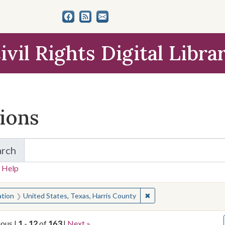
ivil Rights Digital Libra
tions
arch
for Items and Collections
 Help
earched for:
✖
Remove constraint Locat
ation
United States, Texas, Harris County
ious |
1
-
12
of
163
|
Next »