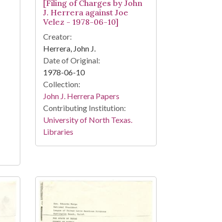
[Filing of Charges by John
J. Herrera against Joe
Velez - 1978-06-10]
Creator:
Herrera, John J.
Date of Original:
1978-06-10
Collection:
John J. Herrera Papers
Contributing Institution:
University of North Texas.
Libraries