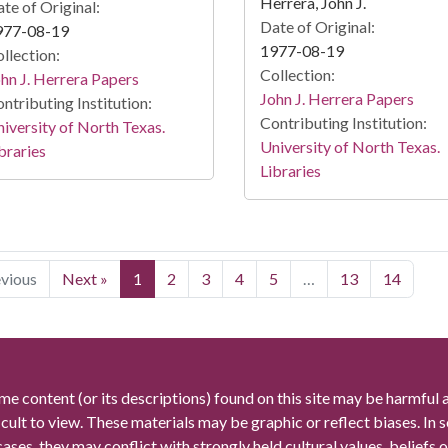
Herrera, John J.
te of Original:
Date of Original:
977-08-19
1977-08-19
llection:
Collection:
hn J. Herrera Papers
John J. Herrera Papers
ntributing Institution:
Contributing Institution:
iversity of North Texas.
University of North Texas.
braries
Libraries
evious
Next »
1
2
3
4
5
…
13
14
me content (or its descriptions) found on this site may be harmful 
icult to view. These materials may be graphic or reflect biases. In
cases, they may conflict with strongly held cultural values, beliefs o