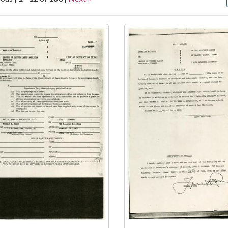
arch Results