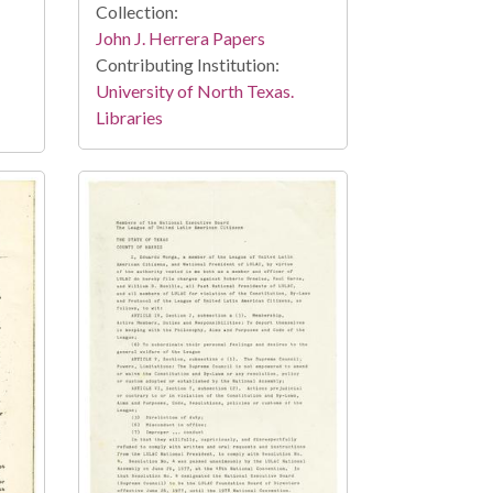
Collection:
John J. Herrera Papers
Contributing Institution:
University of North Texas.
Libraries