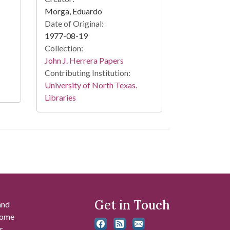
Morga, Eduardo
Date of Original:
1977-08-19
Collection:
John J. Herrera Papers
Contributing Institution:
University of North Texas.
Libraries
Get in Touch
and
 some
r