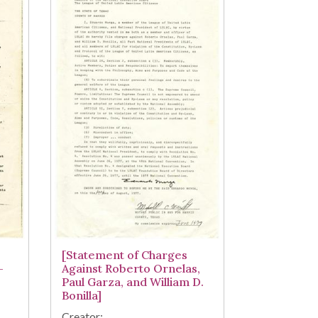
[Statement of Charges
-
Against Roberto Ornelas,
Paul Garza, and William D.
Bonilla]
Creator: