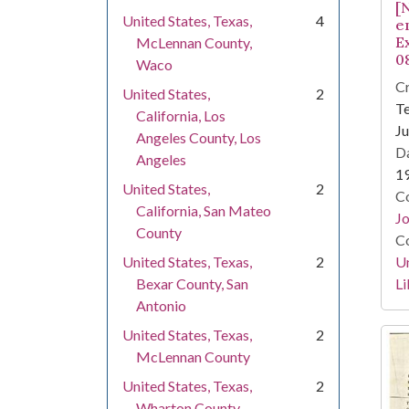
[N
United States, Texas,
4
e
E
McLennan County,
0
Waco
Cr
United States,
2
Te
California, Los
Ju
Angeles County, Los
Da
Angeles
1
United States,
2
Co
California, San Mateo
Jo
County
Co
Un
United States, Texas,
2
Li
Bexar County, San
Antonio
United States, Texas,
2
McLennan County
United States, Texas,
2
Wharton County