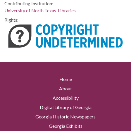
Contributing Institution:
University of North Texas. Libraries
Rights:
Home
About
Accessibility
Digital Library of Georgia
Georgia Historic Newspapers
Georgia Exhibits