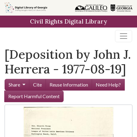
Skip to
main
Civil Rights Digital Library
content
[Deposition by John J.
Herrera - 1977-08-19]
Share
Cite
Reuse Information
Need Help?
Report Harmful Content