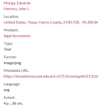
Morga, Eduardo
Herrera, John J.
Location:
United States, Texas, Harris County, 29.85728, -95.39234
Medium:
legal documents
Type:
Text
Format:
image/png
Metadata URL:
https://texashistory.unt.edu/ark:/67531/metapth251316/
Language:
eng
Extent:
4 p. ; 36 cm.