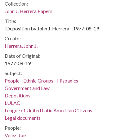
Collection:
John J. Herrera Papers
Title:
[Deposition by John J. Herrera - 1977-08-19]
Creator:
Herrera, John J.
Date of Original:
1977-08-19
Subject:
People--Ethnic Groups--Hispanics
Government and Law
Depositions
LULAC
League of United Latin American Citizens
Legal documents
People:
Velez, Joe