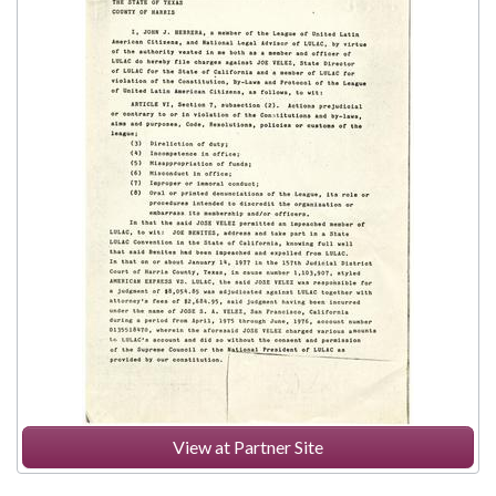
View at Partner Site