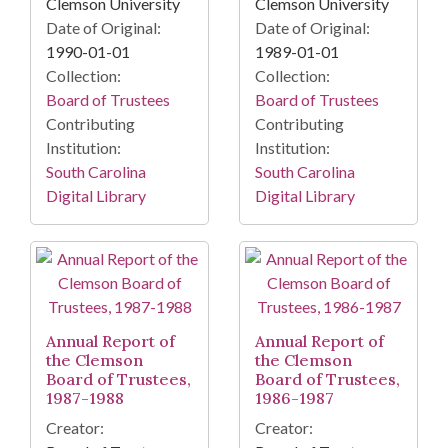
Clemson University
Clemson University
Date of Original:
Date of Original:
1990-01-01
1989-01-01
Collection:
Collection:
Board of Trustees
Board of Trustees
Contributing
Contributing
Institution:
Institution:
South Carolina
South Carolina
Digital Library
Digital Library
Annual Report of
Annual Report of
the Clemson
the Clemson
Board of Trustees,
Board of Trustees,
1987-1988
1986-1987
Creator:
Creator: