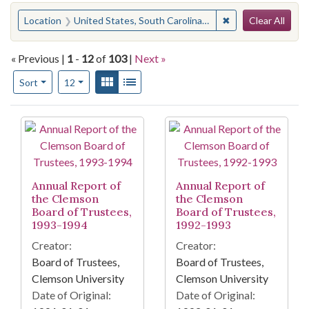
Search
You searched for:
✖
Remove constraint
Location
United States, South Carolina, Pickens County
Clear All
« Previous |
1
-
12
of
103
|
Next »
Number of results to display per page
View results as:
Gallery
List
per page
Sort
12
Search Results
Annual Report of
Annual Report of
the Clemson
the Clemson
Board of Trustees,
Board of Trustees,
1993-1994
1992-1993
Creator:
Creator:
Board of Trustees,
Board of Trustees,
Clemson University
Clemson University
Date of Original:
Date of Original: