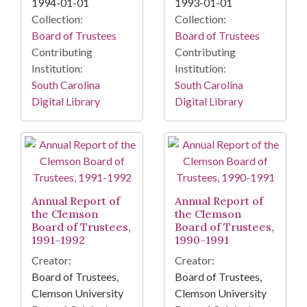
1994-01-01
1993-01-01
Collection:
Collection:
Board of Trustees
Board of Trustees
Contributing
Contributing
Institution:
Institution:
South Carolina
South Carolina
Digital Library
Digital Library
Annual Report of
Annual Report of
the Clemson
the Clemson
Board of Trustees,
Board of Trustees,
1991-1992
1990-1991
Creator:
Creator:
Board of Trustees,
Board of Trustees,
Clemson University
Clemson University