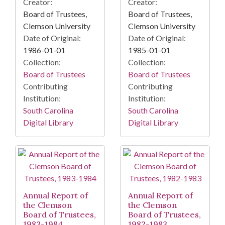
Creator:
Creator:
Board of Trustees,
Board of Trustees,
Clemson University
Clemson University
Date of Original:
Date of Original:
1986-01-01
1985-01-01
Collection:
Collection:
Board of Trustees
Board of Trustees
Contributing
Contributing
Institution:
Institution:
South Carolina
South Carolina
Digital Library
Digital Library
Annual Report of
Annual Report of
the Clemson
the Clemson
Board of Trustees,
Board of Trustees,
1983-1984
1982-1983