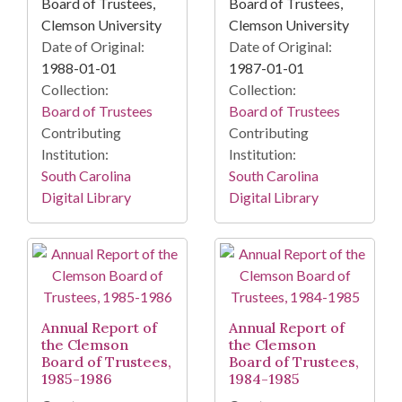
Board of Trustees,
Board of Trustees,
Clemson University
Clemson University
Date of Original:
Date of Original:
1988-01-01
1987-01-01
Collection:
Collection:
Board of Trustees
Board of Trustees
Contributing
Contributing
Institution:
Institution:
South Carolina
South Carolina
Digital Library
Digital Library
Annual Report of
Annual Report of
the Clemson
the Clemson
Board of Trustees,
Board of Trustees,
1985-1986
1984-1985