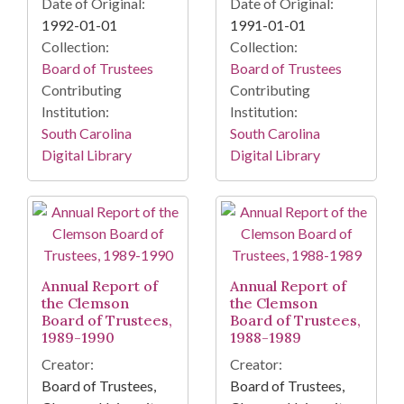
Date of Original:
Date of Original:
1992-01-01
1991-01-01
Collection:
Collection:
Board of Trustees
Board of Trustees
Contributing
Contributing
Institution:
Institution:
South Carolina
South Carolina
Digital Library
Digital Library
Annual Report of
Annual Report of
the Clemson
the Clemson
Board of Trustees,
Board of Trustees,
1989-1990
1988-1989
Creator:
Creator:
Board of Trustees,
Board of Trustees,