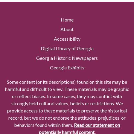
Home
About
Accessibility
Digital Library of Georgia
Georgia Historic Newspapers
Georgia Exhibits
Some content (or its descriptions) found on this site may be
harmful and difficult to view. These materials may be graphic
or reflect biases. In some cases, they may conflict with
strongly held cultural values, beliefs or restrictions. We
provide access to these materials to preserve the historical
record, but we do not endorse the attitudes, prejudices, or
behaviors found within them.
Read our statement on
potentially harmful content.