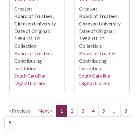
Creator:
Creator:
Board of Trustees,
Board of Trustees,
Clemson University
Clemson University
Date of Original:
Date of Original:
1984-01-01
1982-01-01
Collection:
Collection:
Board of Trustees
Board of Trustees
Contributing
Contributing
Institution:
Institution:
South Carolina
South Carolina
Digital Library
Digital Library
« Previous
Next »
1
2
3
4
5
…
8
9