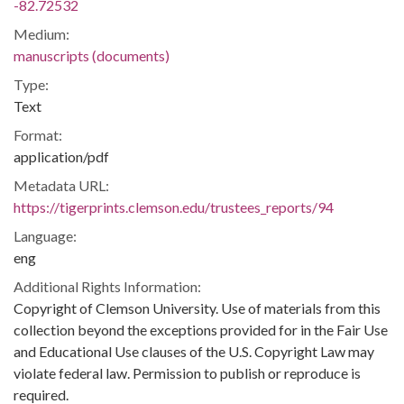
-82.72532
Medium:
manuscripts (documents)
Type:
Text
Format:
application/pdf
Metadata URL:
https://tigerprints.clemson.edu/trustees_reports/94
Language:
eng
Additional Rights Information:
Copyright of Clemson University. Use of materials from this
collection beyond the exceptions provided for in the Fair Use
and Educational Use clauses of the U.S. Copyright Law may
violate federal law. Permission to publish or reproduce is
required.