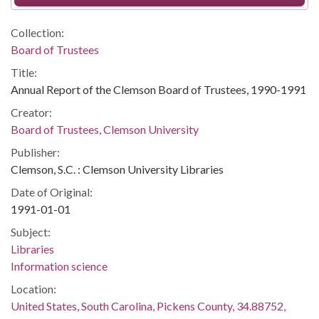
Collection:
Board of Trustees
Title:
Annual Report of the Clemson Board of Trustees, 1990-1991
Creator:
Board of Trustees, Clemson University
Publisher:
Clemson, S.C. : Clemson University Libraries
Date of Original:
1991-01-01
Subject:
Libraries
Information science
Location:
United States, South Carolina, Pickens County, 34.88752,