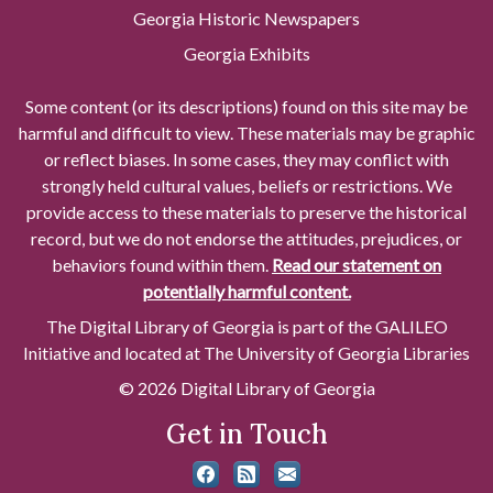
Georgia Historic Newspapers
Georgia Exhibits
Some content (or its descriptions) found on this site may be
harmful and difficult to view. These materials may be graphic
or reflect biases. In some cases, they may conflict with
strongly held cultural values, beliefs or restrictions. We
provide access to these materials to preserve the historical
record, but we do not endorse the attitudes, prejudices, or
behaviors found within them.
Read our statement on
potentially harmful content.
The Digital Library of Georgia is part of the GALILEO
Initiative and located at The University of Georgia Libraries
© 2026 Digital Library of Georgia
Get in Touch