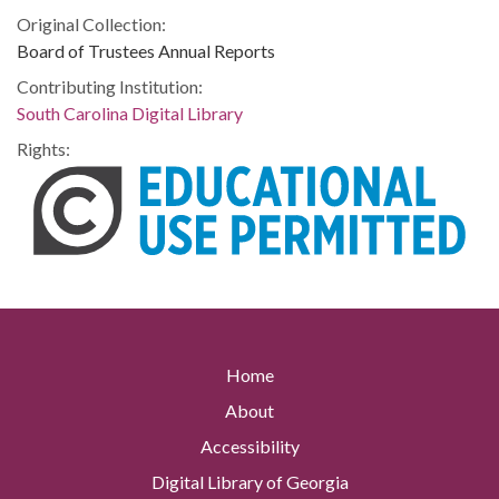
Original Collection:
Board of Trustees Annual Reports
Contributing Institution:
South Carolina Digital Library
Rights:
Home
About
Accessibility
Digital Library of Georgia