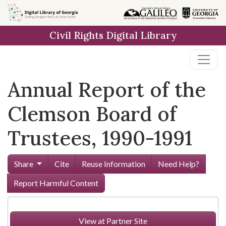
Skip to
main
Civil Rights Digital Library
content
Annual Report of the
Clemson Board of
Trustees, 1990-1991
Share
Cite
Reuse Information
Need Help?
Report Harmful Content
View at Partner Site