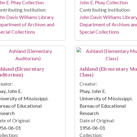
hn E. Phay Collection
John E. Phay Collection
ntributing Institution:
Contributing Institution:
hn Davis Williams Library.
John Davis Williams Library
partment of Archives and
Department of Archives an
ecial Collections
Special Collections
shland (Elementary
Ashland (Elementary Mu
uditorium)
Class)
eator:
Creator:
ay, John E.
Phay, John E.
iversity of Mississippi.
University of Mississippi.
reau of Educational
Bureau of Educational
esearch
Research
te of Original:
Date of Original:
956-06-01
1956-06-01
llection:
Collection: