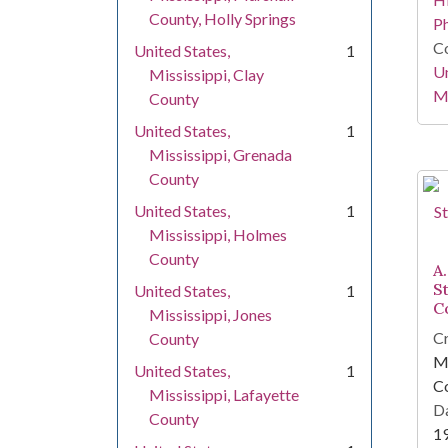
County, Holly Springs
P
Co
United States,
1
Un
Mississippi, Clay
Mi
County
United States,
1
Mississippi, Grenada
County
United States,
1
Mississippi, Holmes
County
A.
S
United States,
1
C
Mississippi, Jones
Cr
County
Mi
United States,
1
C
Mississippi, Lafayette
Da
County
1