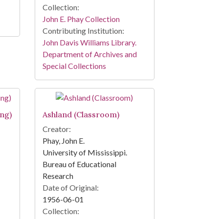
Collection:
John E. Phay Collection
Contributing Institution:
John Davis Williams Library.
Department of Archives and
Special Collections
ing)
Ashland (Classroom)
Creator:
Phay, John E.
University of Mississippi.
Bureau of Educational
Research
Date of Original:
1956-06-01
Collection: