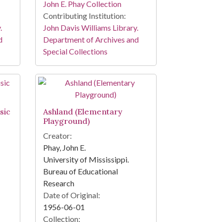
John E. Phay Collection
Contributing Institution:
.
John Davis Williams Library.
d
Department of Archives and
Special Collections
sic
Ashland (Elementary
Playground)
Creator:
Phay, John E.
University of Mississippi.
Bureau of Educational
Research
Date of Original:
1956-06-01
Collection: