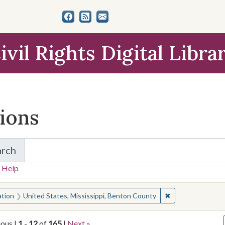
ivil Rights Digital Libra
tions
arch
for Items and Collections
 Help
earched for:
✖
Remove constrain
ation
United States, Mississippi, Benton County
ious |
1
-
12
of
165
|
Next »