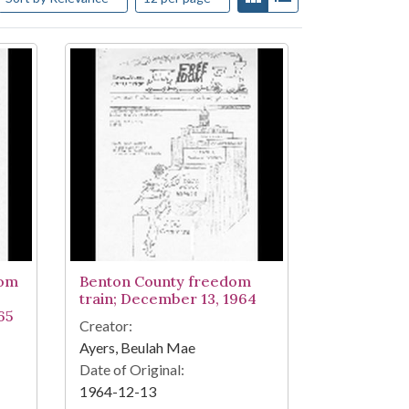
dom
Benton County freedom
train; December 13, 1964
65
Creator:
Ayers, Beulah Mae
Date of Original:
1964-12-13