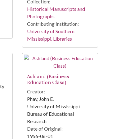
Collection:
Historical Manuscripts and
Photographs
Contributing Institution:
University of Southern
Mississippi. Libraries
Ashland (Business
Education Class)
nty
Creator:
Phay, John E.
University of Mississippi.
Bureau of Educational
Research
Date of Original:
1956-06-01