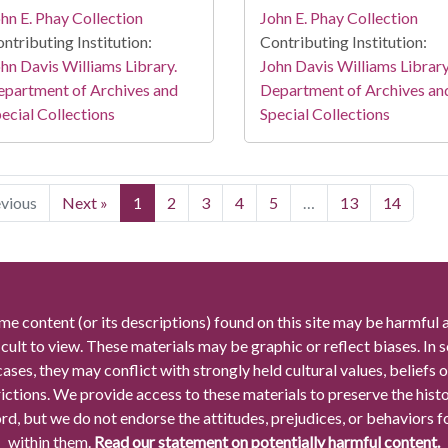
hn E. Phay Collection
John E. Phay Collection
ntributing Institution:
Contributing Institution:
hn Davis Williams Library.
John Davis Williams Library
partment of Archives and
Department of Archives an
ecial Collections
Special Collections
evious
Next »
1
2
3
4
5
…
13
14
me content (or its descriptions) found on this site may be harmful 
icult to view. These materials may be graphic or reflect biases. In
cases, they may conflict with strongly held cultural values, beliefs o
rictions. We provide access to these materials to preserve the histo
rd, but we do not endorse the attitudes, prejudices, or behaviors 
within them.
Read our statement on potentially harmful content.