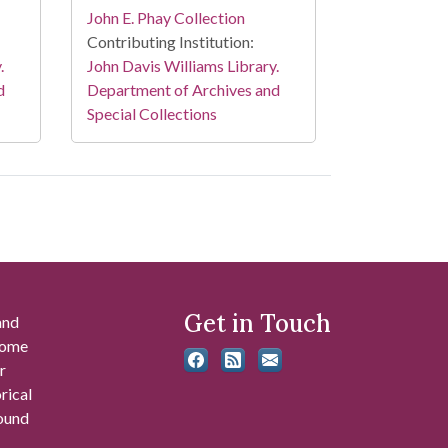
John E. Phay Collection
Contributing Institution:
.
John Davis Williams Library.
d
Department of Archives and
Special Collections
Get in Touch
and
 some
r
rical
found