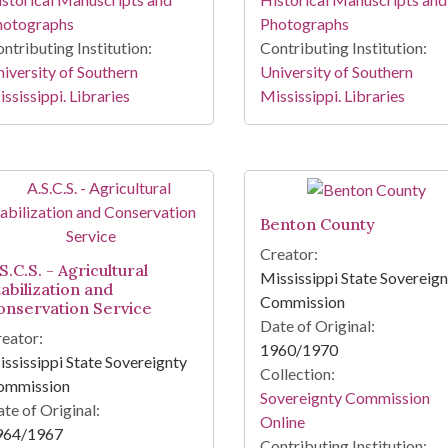
hotographs
Photographs
ntributing Institution:
Contributing Institution:
iversity of Southern
University of Southern
ssissippi. Libraries
Mississippi. Libraries
Benton County
Creator:
S.C.S. - Agricultural
Mississippi State Sovereig
tabilization and
Commission
onservation Service
Date of Original:
eator:
1960/1970
ssissippi State Sovereignty
Collection:
ommission
Sovereignty Commission
te of Original:
Online
964/1967
Contributing Institution: