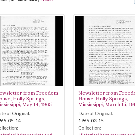
arch Results
ewsletter from Freedom
Newsletter from Free
ouse, Holly Springs,
House, Holly Springs,
ssissippi; May 14, 1965
Mississippi; March 15, 19
te of Original:
Date of Original:
965-05-14
1965-03-15
llection:
Collection:
storical Manuscripts and
Historical Manuscripts and