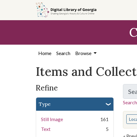
Skip
Skip to
Skip
to
main
to
search
content
first
C
result
Home
Search
Browse
Items and Collec
Refine
Se
Search
Type
You s
Still Image
161
Loc
Text
5
« Prev