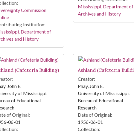
llection:
Mississippi. Department of
overeignty Commission
Archives and History
line
ntributing Institution:
ssissippi. Department of
chives and History
shland (Cafeteria Building)
Ashland (Cafeteria Build
eator:
Creator:
ay, John E.
Phay, John E.
iversity of Mississippi.
University of Mississippi.
reau of Educational
Bureau of Educational
esearch
Research
te of Original:
Date of Original:
956-06-01
1956-06-01
llection:
Collection: