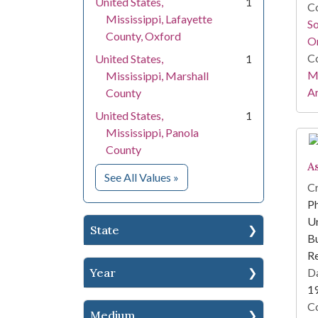
United States,
1
Co
Mississippi, Lafayette
S
County, Oxford
On
Co
United States,
1
Mi
Mississippi, Marshall
Ar
County
United States,
1
Mississippi, Panola
County
A
for Location
See All Values
»
Cr
Ph
Un
State
Bu
R
Year
Da
1
Co
Medium