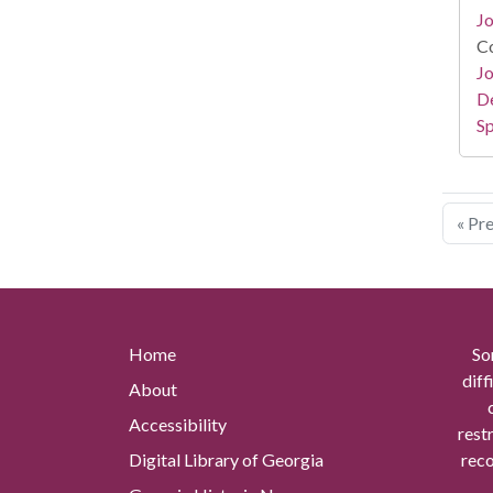
Jo
Co
Jo
De
Sp
« Pr
Home
So
diff
About
Accessibility
rest
Digital Library of Georgia
reco