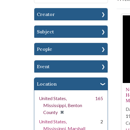
Creator
Se
Subject
People
Event
Location
N
H
United States,
165
Mi
Mississippi, Benton
Da
[remove]
✖
County
1
United States,
2
Co
Mississippi, Marshall
Hi