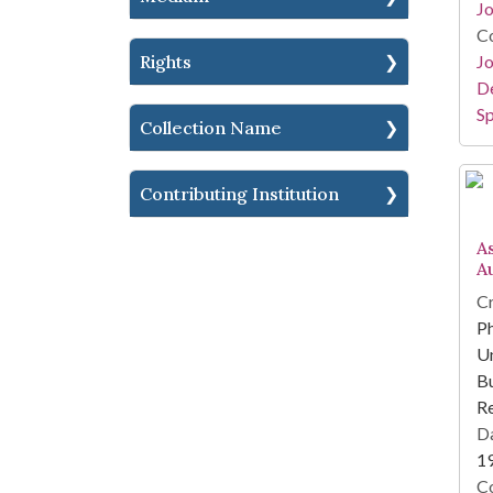
Jo
Co
Rights
Jo
De
Sp
Collection Name
Contributing Institution
A
A
Cr
Ph
Un
Bu
R
Da
1
Co