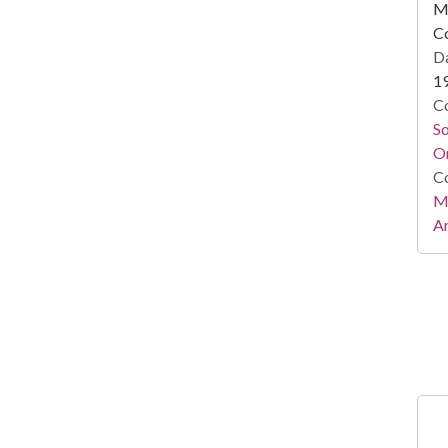
Mi
C
Da
1
Co
S
On
Co
Mi
Ar