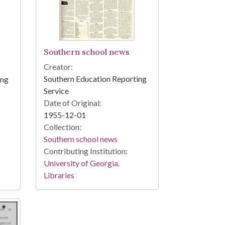
Southern school news
Creator:
Southern Education Reporting
ing
Service
Date of Original:
1955-12-01
Collection:
Southern school news
Contributing Institution:
University of Georgia.
Libraries