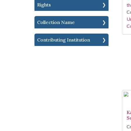
Rights
th
Co
Un
Collection Name
Co
Contributing Institution
K
S
Cr