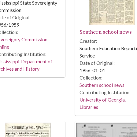
ssissippi State Sovereignty
ommission
te of Original:
956/1959
Southern school news
llection:
overeignty Commission
Creator:
line
Southern Education Report
ntributing Institution:
Service
ssissippi. Department of
Date of Original:
chives and History
1956-01-01
Collection:
Southern school news
Contributing Institution:
University of Georgia.
Libraries