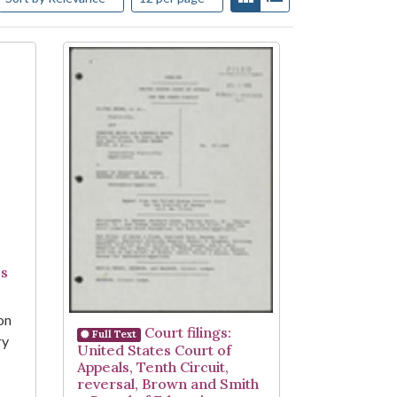
es
on
Court filings:
Full Text
ry
United States Court of
Appeals, Tenth Circuit,
reversal, Brown and Smith