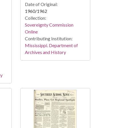
Date of Original:
1960/1962
Collection:
Sovereignty Commission
Online
Contributing Institution:
Mississippi. Department of
Archives and History
ty