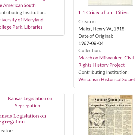
e American South
ntributing Institution:
1-1 Crisis of our Cities
iversity of Maryland,
Creator:
llege Park. Libraries
Maier, Henry W., 1918-
Date of Original:
1967-08-04
Collection:
March on Milwaukee: Civil
Rights History Project
Contributing Institution:
Wisconsin Historical Socie
ansas Legislation on
egregation
eator: