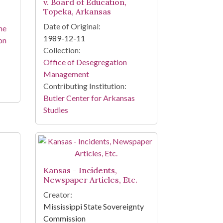
v. Board of Education,
Topeka, Arkansas
Date of Original:
he
1989-12-11
on
Collection:
Office of Desegregation
Management
Contributing Institution:
Butler Center for Arkansas
Studies
Kansas - Incidents,
Newspaper Articles, Etc.
Creator:
Mississippi State Sovereignty
Commission