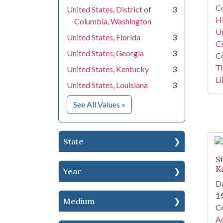
Co
United States, District of
3
Hi
Columbia, Washington
Un
United States, Florida
3
Ci
United States, Georgia
3
Co
T
United States, Kentucky
3
Li
United States, Louisiana
3
for Location
See All Values
»
State
S
K
Year
Da
1
Medium
Co
Ad