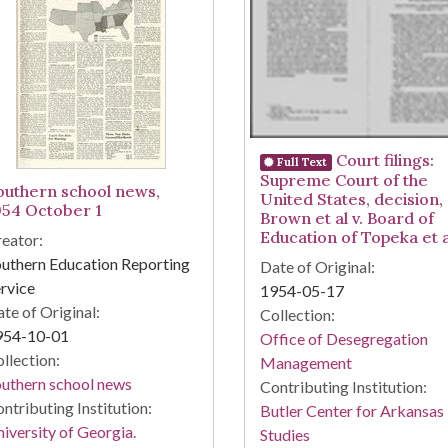
Court filings:
Full Text
Supreme Court of the
outhern school news,
United States, decision,
954 October 1
Brown et al v. Board of
Education of Topeka et a
eator:
uthern Education Reporting
Date of Original:
rvice
1954-05-17
te of Original:
Collection:
954-10-01
Office of Desegregation
llection:
Management
uthern school news
Contributing Institution:
ntributing Institution:
Butler Center for Arkansas
iversity of Georgia.
Studies