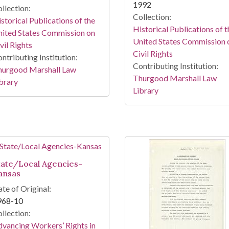
1992
llection:
Collection:
storical Publications of the
Historical Publications of t
ited States Commission on
United States Commission 
vil Rights
Civil Rights
ntributing Institution:
Contributing Institution:
hurgood Marshall Law
Thurgood Marshall Law
brary
Library
tate/Local Agencies-
ansas
te of Original:
968-10
llection:
vancing Workers’ Rights in