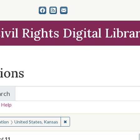
ivil Rights Digital Libra
tions
arch
for Items and Collections
 Help
earched for:
✖
Remove constraint Location: United 
ation
United States, Kansas
of
11