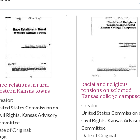
arch Results
Racial and religious
ce relations in rural
tensions on selected
estern Kansas towns
Kansas college campus
eator:
Creator:
ited States Commission on
United States Commission 
vil Rights. Kansas Advisory
Civil Rights. Kansas Adviso
ommittee
Committee
te of Original:
Date of Original:
998