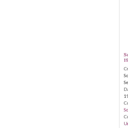
S
1
Cr
So
Se
Da
1
Co
So
Co
Un