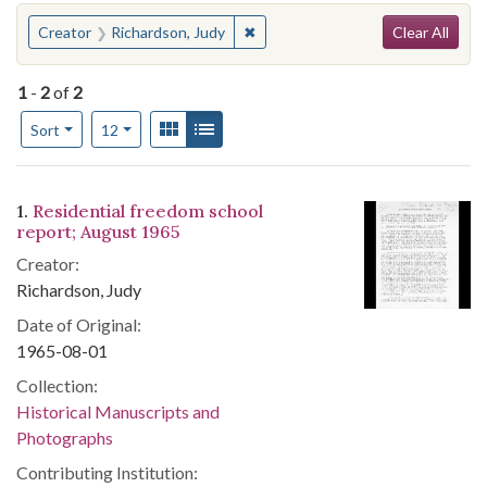
Search
You searched for:
✖
Remove constraint Creator: Richa
Creator
Richardson, Judy
Clear All
1
-
2
of
2
Number of results to display per page
View results as:
Gallery
List
per page
Sort
12
Search Results
1.
Residential freedom school
report; August 1965
Creator:
Richardson, Judy
Date of Original:
1965-08-01
Collection:
Historical Manuscripts and
Photographs
Contributing Institution: