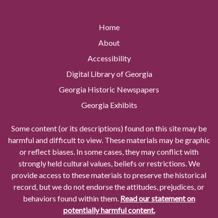
Home
About
Accessibility
Digital Library of Georgia
Georgia Historic Newspapers
Georgia Exhibits
Some content (or its descriptions) found on this site may be
harmful and difficult to view. These materials may be graphic
or reflect biases. In some cases, they may conflict with
strongly held cultural values, beliefs or restrictions. We
provide access to these materials to preserve the historical
record, but we do not endorse the attitudes, prejudices, or
behaviors found within them.
Read our statement on
potentially harmful content.