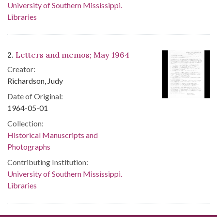
University of Southern Mississippi.
Libraries
2.
Letters and memos; May 1964
Creator:
Richardson, Judy
Date of Original:
1964-05-01
Collection:
Historical Manuscripts and
Photographs
Contributing Institution:
University of Southern Mississippi.
Libraries