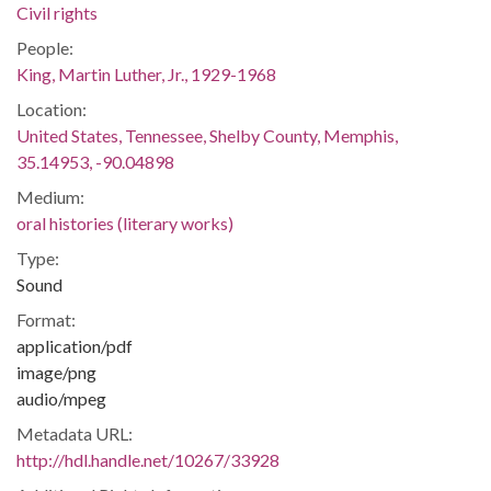
Civil rights
People:
King, Martin Luther, Jr., 1929-1968
Location:
United States, Tennessee, Shelby County, Memphis,
35.14953, -90.04898
Medium:
oral histories (literary works)
Type:
Sound
Format:
application/pdf
image/png
audio/mpeg
Metadata URL:
http://hdl.handle.net/10267/33928