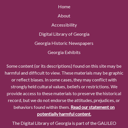
Home
About
Accessibility
Digital Library of Georgia
Georgia Historic Newspapers
Georgia Exhibits
Some content (or its descriptions) found on this site may be
harmful and difficult to view. These materials may be graphic
or reflect biases. In some cases, they may conflict with
strongly held cultural values, beliefs or restrictions. We
provide access to these materials to preserve the historical
record, but we do not endorse the attitudes, prejudices, or
behaviors found within them.
Read our statement on
potentially harmful content.
The Digital Library of Georgia is part of the GALILEO