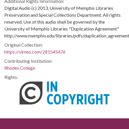
Additional Rights Information:
Digital Audio (c) 2013, University of Memphis Libraries
Preservation and Special Collections Department. All rights
reserved. Use of this audio shall be governed by the
University of Memphis Libraries "Duplication Agreement"
http://www.memphis.edu/libraries/pdfs/duplication_agreement
Original Collection:
https://vimeo.com/281545476
Contributing Institution:
Rhodes College
Rights: