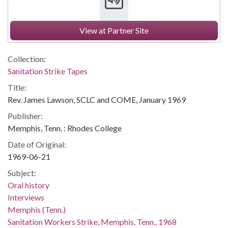
View at Partner Site
Collection:
Sanitation Strike Tapes
Title:
Rev. James Lawson, SCLC and COME, January 1969
Publisher:
Memphis, Tenn. : Rhodes College
Date of Original:
1969-06-21
Subject:
Oral history
Interviews
Memphis (Tenn.)
Sanitation Workers Strike, Memphis, Tenn., 1968