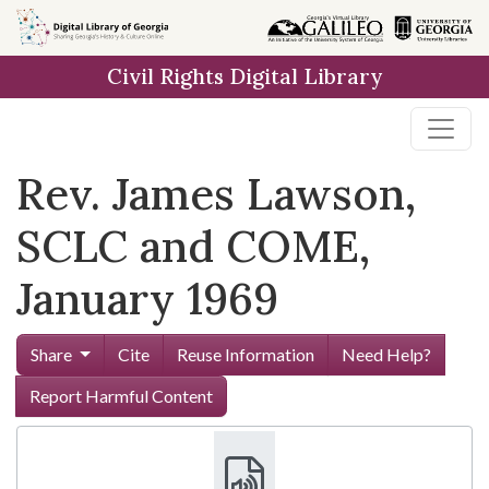
Skip to
main
Civil Rights Digital Library
content
Rev. James Lawson,
SCLC and COME,
January 1969
Share
Cite
Reuse Information
Need Help?
Report Harmful Content