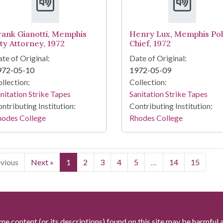
rank Gianotti, Memphis
Henry Lux, Memphis Pol
ity Attorney, 1972
Chief, 1972
te of Original:
Date of Original:
972-05-10
1972-05-09
llection:
Collection:
nitation Strike Tapes
Sanitation Strike Tapes
ntributing Institution:
Contributing Institution:
hodes College
Rhodes College
evious
Next »
1
2
3
4
5
…
14
15
me content (or its descriptions) found on this site may be harmful 