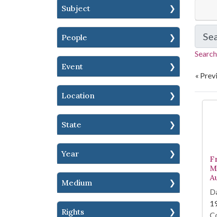
Subject
Se
People
Search
Event
« Prev
Location
Se
State
Year
F
M
A
Medium
Da
1
Rights
Co