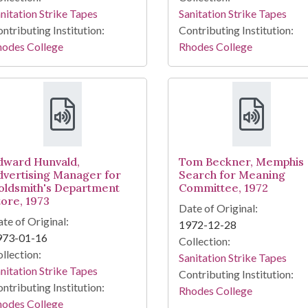
nitation Strike Tapes
Sanitation Strike Tapes
ntributing Institution:
Contributing Institution:
hodes College
Rhodes College
dward Hunvald,
Tom Beckner, Memphis
dvertising Manager for
Search for Meaning
oldsmith's Department
Committee, 1972
tore, 1973
Date of Original:
te of Original:
1972-12-28
973-01-16
Collection:
llection:
Sanitation Strike Tapes
nitation Strike Tapes
Contributing Institution:
ntributing Institution:
Rhodes College
hodes College