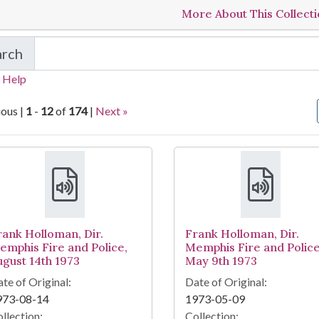
More About This Collect
arch
in Sanitation Strike Tapes
 Help
ious |
1
-
12
of
174
|
Next »
arch Results
rank Holloman, Dir.
Frank Holloman, Dir.
emphis Fire and Police,
Memphis Fire and Police
ugust 14th 1973
May 9th 1973
te of Original:
Date of Original:
973-08-14
1973-05-09
llection:
Collection: