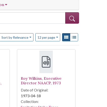
ion
Number of results to display per page
View results as:
Gallery
List
per page
Sort
by Relevance
12
per page
Roy Wilkins, Executive
,
Director NAACP, 1973
Date of Original:
1973-04-18
Collection: