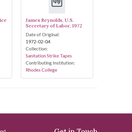
ice
James Reynolds, U.S.
Secretary of Labor, 1972
Date of Original:
1972-02-04
Collection:
Sanitation Strike Tapes
Contributing Institution:
Rhodes College
Get in Touch
and