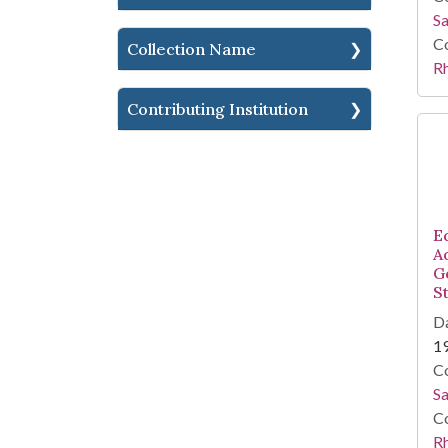
Sa
Co
Collection Name
R
Contributing Institution
E
A
G
S
Da
1
Co
Sa
Co
R