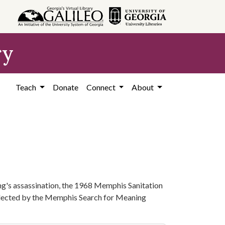
ry
Teach
Donate
Connect
About
ng's assassination, the 1968 Memphis Sanitation
collected by the Memphis Search for Meaning