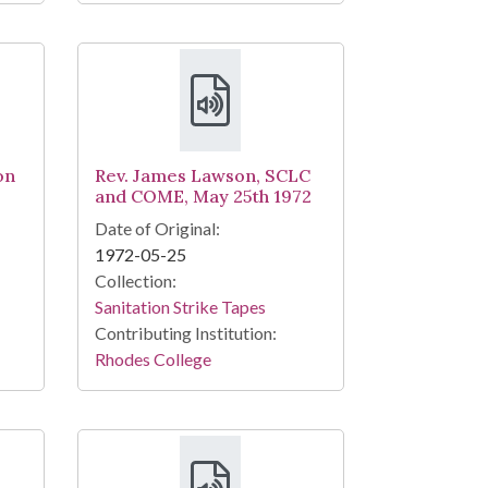
on
Rev. James Lawson, SCLC
and COME, May 25th 1972
Date of Original:
1972-05-25
Collection:
Sanitation Strike Tapes
Contributing Institution:
Rhodes College