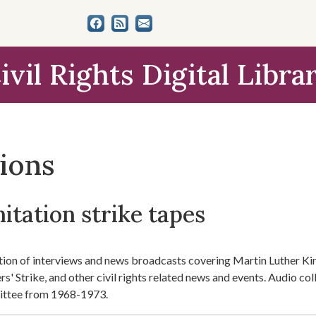
ivil Rights Digital Libra
tions
itation strike tapes
tion of interviews and news broadcasts covering Martin Luther Ki
s' Strike, and other civil rights related news and events. Audio 
ttee from 1968-1973.