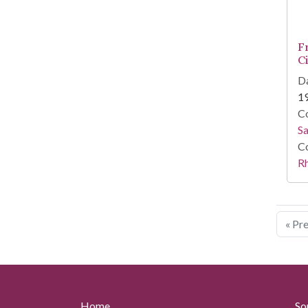
F
C
Da
1
Co
Sa
Co
R
« Pr
Home
So