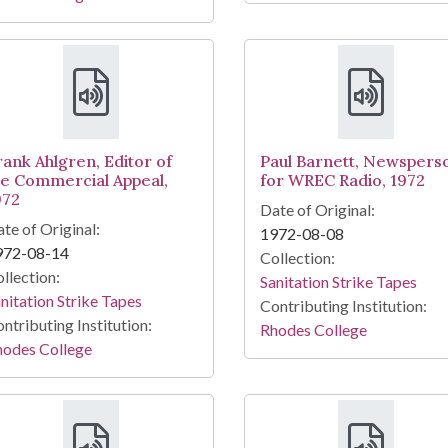
rank Ahlgren, Editor of
Paul Barnett, Newspers
he Commercial Appeal,
for WREC Radio, 1972
972
Date of Original:
te of Original:
1972-08-08
972-08-14
Collection:
llection:
Sanitation Strike Tapes
nitation Strike Tapes
Contributing Institution:
ntributing Institution:
Rhodes College
hodes College