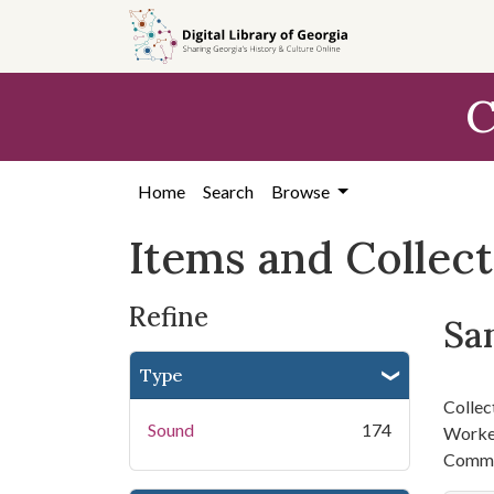
Skip
Skip to
Skip
to
main
to
search
content
first
C
result
Home
Search
Browse
Items and Collec
Refine
San
Type
Collec
Sound
174
Worker
Commi