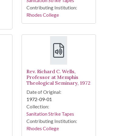
Sanitation Strike Tapes
Contributing Institution:
Rhodes College
Rev. Richard C. Wells,
Professor at Memphis
Theological Seminary, 1972
Date of Original:
1972-09-01
Collection:
Sanitation Strike Tapes
Contributing Institution:
Rhodes College