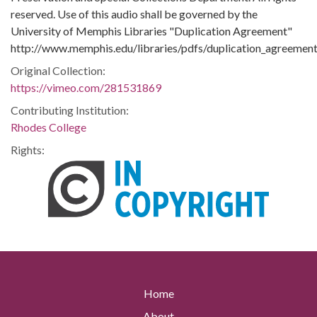
reserved. Use of this audio shall be governed by the
University of Memphis Libraries "Duplication Agreement"
http://www.memphis.edu/libraries/pdfs/duplication_agreement
Original Collection:
https://vimeo.com/281531869
Contributing Institution:
Rhodes College
Rights:
Home
About