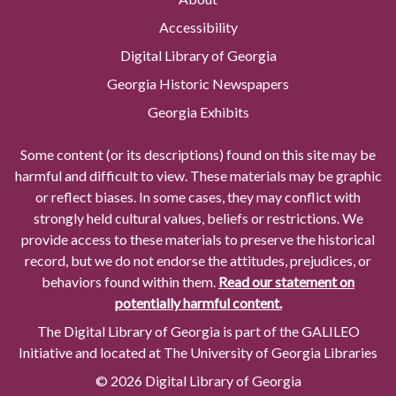
Accessibility
Digital Library of Georgia
Georgia Historic Newspapers
Georgia Exhibits
Some content (or its descriptions) found on this site may be
harmful and difficult to view. These materials may be graphic
or reflect biases. In some cases, they may conflict with
strongly held cultural values, beliefs or restrictions. We
provide access to these materials to preserve the historical
record, but we do not endorse the attitudes, prejudices, or
behaviors found within them.
Read our statement on
potentially harmful content.
The Digital Library of Georgia is part of the GALILEO
Initiative and located at The University of Georgia Libraries
© 2026 Digital Library of Georgia