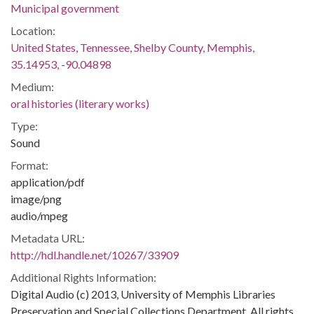
Municipal government
Location:
United States, Tennessee, Shelby County, Memphis,
35.14953, -90.04898
Medium:
oral histories (literary works)
Type:
Sound
Format:
application/pdf
image/png
audio/mpeg
Metadata URL:
http://hdl.handle.net/10267/33909
Additional Rights Information:
Digital Audio (c) 2013, University of Memphis Libraries
Preservation and Special Collections Department. All rights