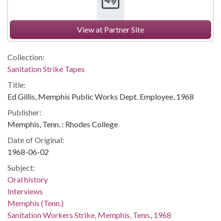
View at Partner Site
Collection:
Sanitation Strike Tapes
Title:
Ed Gillis, Memphis Public Works Dept. Employee, 1968
Publisher:
Memphis, Tenn. : Rhodes College
Date of Original:
1968-06-02
Subject:
Oral history
Interviews
Memphis (Tenn.)
Sanitation Workers Strike, Memphis, Tenn., 1968