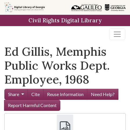
Skip to
main
Civil Rights Digital Library
content
Ed Gillis, Memphis
Public Works Dept.
Employee, 1968
Share
Cite
Reuse Information
Need Help?
Report Harmful Content