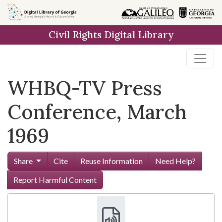
Skip to
main
Civil Rights Digital Library
content
WHBQ-TV Press
Conference, March
1969
Share
Cite
Reuse Information
Need Help?
Report Harmful Content