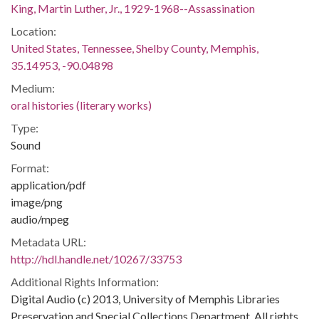
King, Martin Luther, Jr., 1929-1968--Assassination
Location:
United States, Tennessee, Shelby County, Memphis,
35.14953, -90.04898
Medium:
oral histories (literary works)
Type:
Sound
Format:
application/pdf
image/png
audio/mpeg
Metadata URL:
http://hdl.handle.net/10267/33753
Additional Rights Information:
Digital Audio (c) 2013, University of Memphis Libraries
Preservation and Special Collections Department. All rights