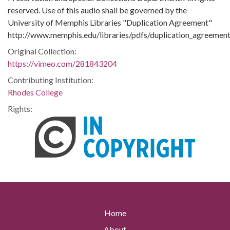
reserved. Use of this audio shall be governed by the
University of Memphis Libraries "Duplication Agreement"
http://www.memphis.edu/libraries/pdfs/duplication_agreement
Original Collection:
https://vimeo.com/281843204
Contributing Institution:
Rhodes College
Rights:
Home
About