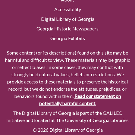
Accessibility
Digital Library of Georgia
Georgia Historic Newspapers
Georgia Exhibits
Some content (or its descriptions) found on this site may be
harmful and difficult to view. These materials may be graphic
or reflect biases. In some cases, they may conflict with
strongly held cultural values, beliefs or restrictions. We
provide access to these materials to preserve the historical
record, but we do not endorse the attitudes, prejudices, or
behaviors found within them.
Read our statement on
potentially harmful content.
The Digital Library of Georgia is part of the GALILEO
Initiative and located at The University of Georgia Libraries
© 2026 Digital Library of Georgia