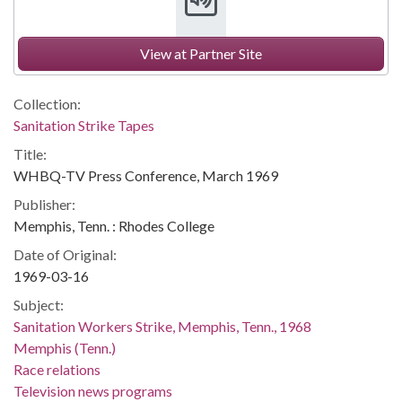
View at Partner Site
Collection:
Sanitation Strike Tapes
Title:
WHBQ-TV Press Conference, March 1969
Publisher:
Memphis, Tenn. : Rhodes College
Date of Original:
1969-03-16
Subject:
Sanitation Workers Strike, Memphis, Tenn., 1968
Memphis (Tenn.)
Race relations
Television news programs