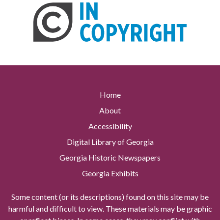
Home
About
Accessibility
Digital Library of Georgia
Georgia Historic Newspapers
Georgia Exhibits
Some content (or its descriptions) found on this site may be
harmful and difficult to view. These materials may be graphic