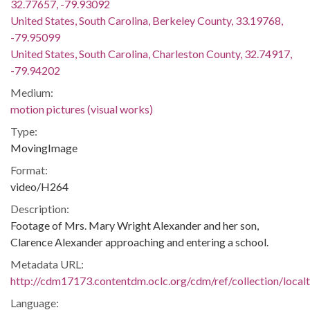
32.77657, -79.93092
United States, South Carolina, Berkeley County, 33.19768,
-79.95099
United States, South Carolina, Charleston County, 32.74917,
-79.94202
Medium:
motion pictures (visual works)
Type:
MovingImage
Format:
video/H264
Description:
Footage of Mrs. Mary Wright Alexander and her son,
Clarence Alexander approaching and entering a school.
Metadata URL:
http://cdm17173.contentdm.oclc.org/cdm/ref/collection/local
Language: