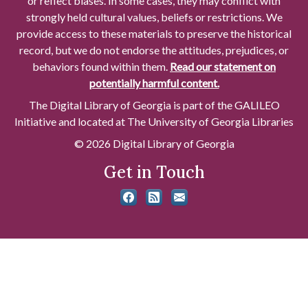
or reflect biases. In some cases, they may conflict with
strongly held cultural values, beliefs or restrictions. We
provide access to these materials to preserve the historical
record, but we do not endorse the attitudes, prejudices, or
behaviors found within them.
Read our statement on
potentially harmful content.
The Digital Library of Georgia is part of the GALILEO
Initiative and located at The University of Georgia Libraries
© 2026 Digital Library of Georgia
Get in Touch