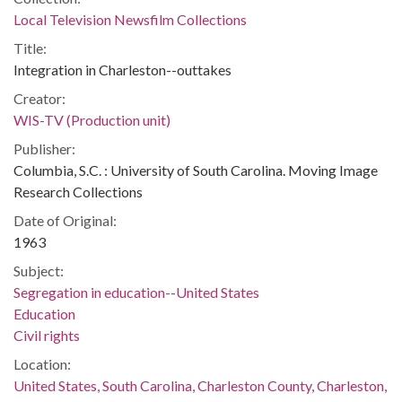
Local Television Newsfilm Collections
Title:
Integration in Charleston--outtakes
Creator:
WIS-TV (Production unit)
Publisher:
Columbia, S.C. : University of South Carolina. Moving Image
Research Collections
Date of Original:
1963
Subject:
Segregation in education--United States
Education
Civil rights
Location:
United States, South Carolina, Charleston County, Charleston,