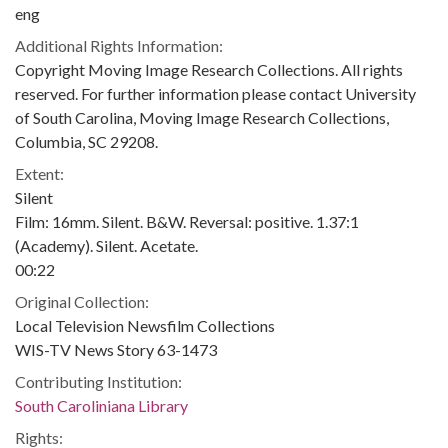
eng
Additional Rights Information:
Copyright Moving Image Research Collections. All rights
reserved. For further information please contact University
of South Carolina, Moving Image Research Collections,
Columbia, SC 29208.
Extent:
Silent
Film: 16mm. Silent. B&W. Reversal: positive. 1.37:1
(Academy). Silent. Acetate.
00:22
Original Collection:
Local Television Newsfilm Collections
WIS-TV News Story 63-1473
Contributing Institution:
South Caroliniana Library
Rights: