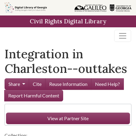
Skip to
main
Civil Rights Digital Library
content
Integration in
Charleston--outtakes
Share
Cite
Reuse Information
Need Help?
Report Harmful Content
View at Partner Site
Collection: