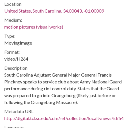
Location:
United States, South Carolina, 34.00043, -81.00009
Medium:
motion pictures (visual works)
Type:
MovingImage
Format:
video/H264
Description:
South Carolina Adjutant General Major General Francis
Pinckney speaks to service club about Army National Guard
performance during riot control duty. States that the Guard
was prepared to go into Orangeburg (likely just before or
following the Orangeburg Massacre).
Metadata URL:
http://digital.tcl.sc.edu/cdm/ref/collection/localtvnews/id/54
Language: