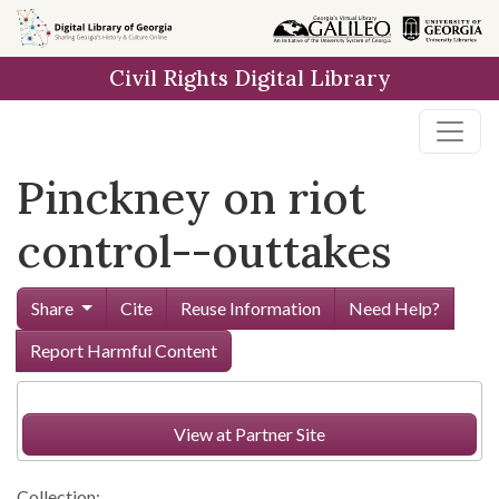
Skip to
main
Civil Rights Digital Library
content
Pinckney on riot
control--outtakes
Share
Cite
Reuse Information
Need Help?
Report Harmful Content
View at Partner Site
Collection: