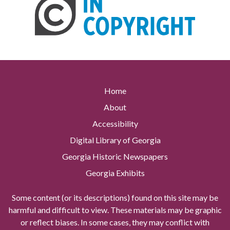
Home
About
Accessibility
Digital Library of Georgia
Georgia Historic Newspapers
Georgia Exhibits
Some content (or its descriptions) found on this site may be
harmful and difficult to view. These materials may be graphic
or reflect biases. In some cases, they may conflict with