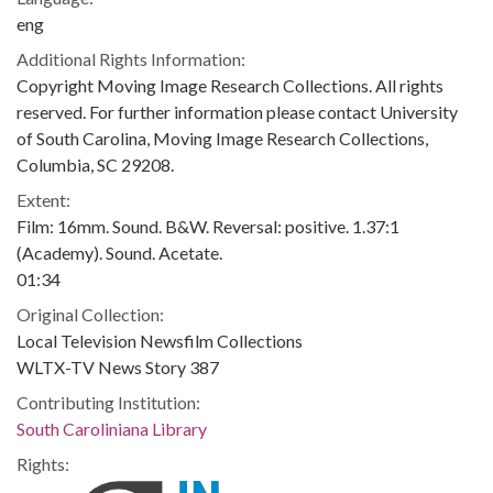
eng
Additional Rights Information:
Copyright Moving Image Research Collections. All rights
reserved. For further information please contact University
of South Carolina, Moving Image Research Collections,
Columbia, SC 29208.
Extent:
Film: 16mm. Sound. B&W. Reversal: positive. 1.37:1
(Academy). Sound. Acetate.
01:34
Original Collection:
Local Television Newsfilm Collections
WLTX-TV News Story 387
Contributing Institution:
South Caroliniana Library
Rights: