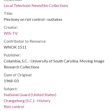
Local Television Newsfilm Collections
Title:
Pinckney on riot control--outtakes
Creator:
WIS-TV
Contributor to Resource:
WNOK 1511
Publisher:
Columbia, S.C. : University of South Carolina. Moving Image
Research Collections
Date of Original:
1968-03
Subject:
National Guard (United States)
Orangeburg (S.C.)--History
Riot control