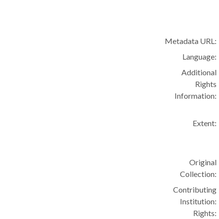
Metadata URL:
Language:
Additional
Rights
Information:
Extent:
Original
Collection:
Contributing
Institution:
Rights: