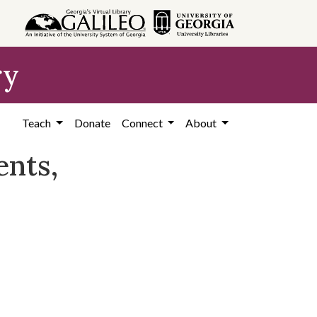
ry
Teach
Donate
Connect
About
nts,