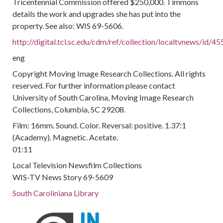
Tricentennial Commission offered $250,000. Timmons
details the work and upgrades she has put into the
property. See also: WIS 69-5606.
http://digital.tcl.sc.edu/cdm/ref/collection/localtvnews/id/45
eng
Copyright Moving Image Research Collections. All rights
reserved. For further information please contact
University of South Carolina, Moving Image Research
Collections, Columbia, SC 29208.
Film: 16mm. Sound. Color. Reversal: positive. 1.37:1
(Academy). Magnetic. Acetate.
01:11
Local Television Newsfilm Collections
WIS-TV News Story 69-5609
South Caroliniana Library