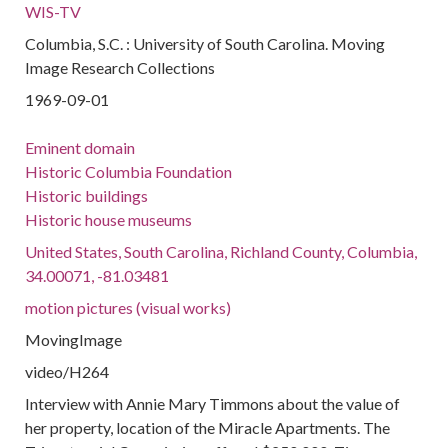
WIS-TV
Columbia, S.C. : University of South Carolina. Moving
Image Research Collections
1969-09-01
Eminent domain
Historic Columbia Foundation
Historic buildings
Historic house museums
United States, South Carolina, Richland County, Columbia,
34.00071, -81.03481
motion pictures (visual works)
MovingImage
video/H264
Interview with Annie Mary Timmons about the value of
her property, location of the Miracle Apartments. The