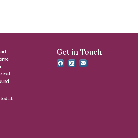
Get in Touch
and
 some
r
rical
found
ated at