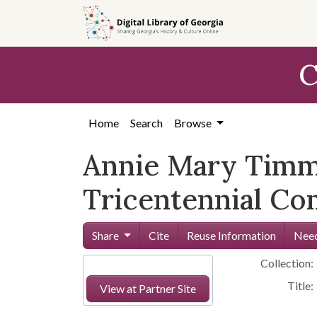
Skip to
main
content
C
Home
Search
Browse
Annie Mary Timm
Tricentennial Co
Share
Cite
Reuse Information
Need
Collection:
Title:
View at Partner Site