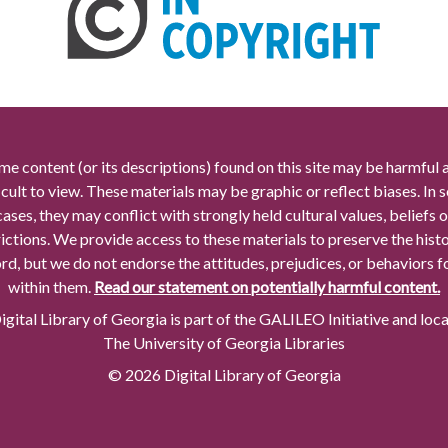
me content (or its descriptions) found on this site may be harmful 
icult to view. These materials may be graphic or reflect biases. In
cases, they may conflict with strongly held cultural values, beliefs o
rictions. We provide access to these materials to preserve the histo
rd, but we do not endorse the attitudes, prejudices, or behaviors 
within them.
Read our statement on potentially harmful content.
gital Library of Georgia is part of the GALILEO Initiative and loc
The University of Georgia Libraries
© 2026 Digital Library of Georgia