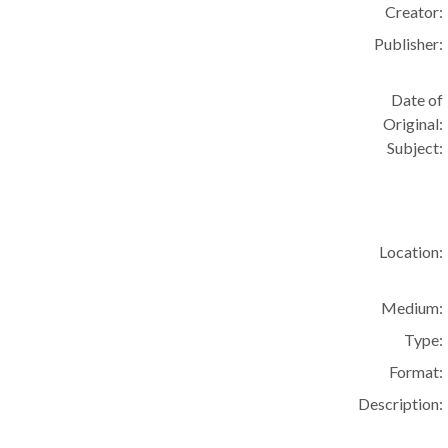
Creator:
Publisher:
Date of
Original:
Subject:
Location:
Medium:
Type:
Format:
Description: