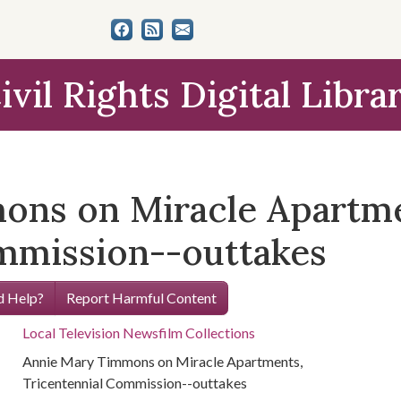
ivil Rights Digital Libra
ons on Miracle Apartme
mmission--outtakes
 Help?
Report Harmful Content
Local Television Newsfilm Collections
Annie Mary Timmons on Miracle Apartments,
Tricentennial Commission--outtakes