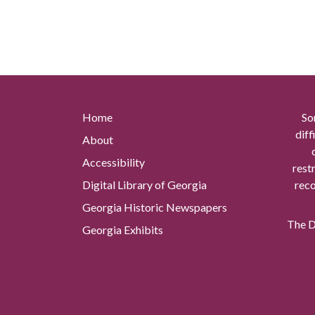
Home
So
diff
About
Accessibility
rest
Digital Library of Georgia
reco
Georgia Historic Newspapers
The Di
Georgia Exhibits