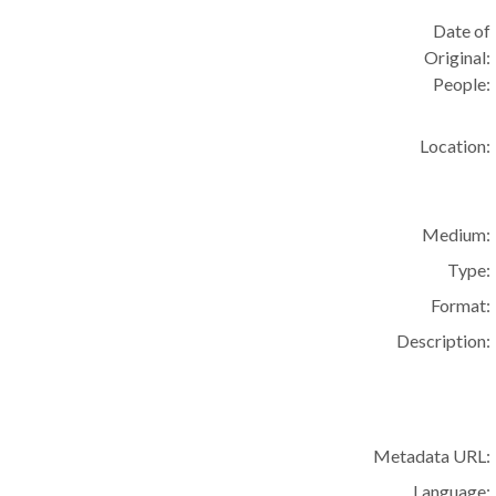
Date of
Original:
People:
Location:
Medium:
Type:
Format:
Description:
Metadata URL:
Language: