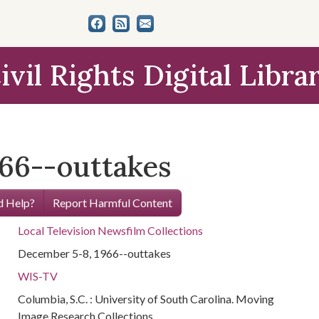
ivil Rights Digital Libra
66--outtakes
 Help?
Report Harmful Content
Local Television Newsfilm Collections
December 5-8, 1966--outtakes
WIS-TV
Columbia, S.C. : University of South Carolina. Moving
Image Research Collections