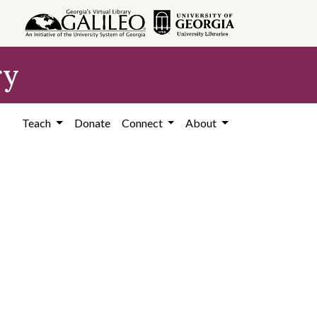
ry
Teach
Donate
Connect
About