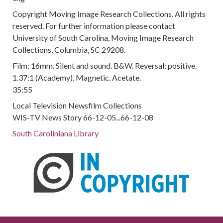
Copyright Moving Image Research Collections. All rights
reserved. For further information please contact
University of South Carolina, Moving Image Research
Collections, Columbia, SC 29208.
Film: 16mm. Silent and sound. B&W. Reversal: positive.
1.37:1 (Academy). Magnetic. Acetate.
35:55
Local Television Newsfilm Collections
WIS-TV News Story 66-12-05...66-12-08
South Caroliniana Library