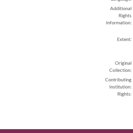
Additional
Rights
Information:
Extent:
Original
Collection:
Contributing
Institution:
Rights: