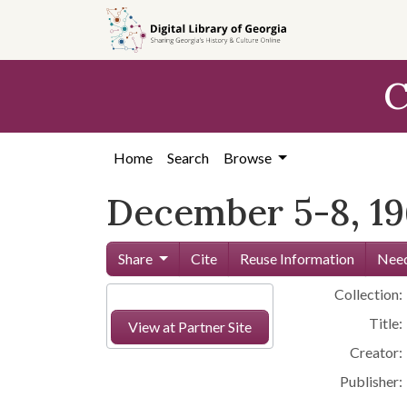
Skip to
main
content
C
Home
Search
Browse
December 5-8, 19
Share
Cite
Reuse Information
Need
Collection:
Title:
View at Partner Site
Creator:
Publisher: