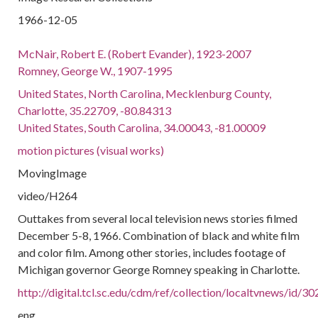
1966-12-05
McNair, Robert E. (Robert Evander), 1923-2007
Romney, George W., 1907-1995
United States, North Carolina, Mecklenburg County,
Charlotte, 35.22709, -80.84313
United States, South Carolina, 34.00043, -81.00009
motion pictures (visual works)
MovingImage
video/H264
Outtakes from several local television news stories filmed
December 5-8, 1966. Combination of black and white film
and color film. Among other stories, includes footage of
Michigan governor George Romney speaking in Charlotte.
http://digital.tcl.sc.edu/cdm/ref/collection/localtvnews/id/30
eng