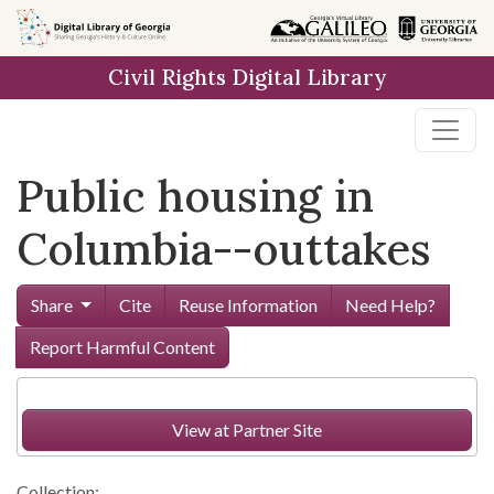
Skip to
main
Civil Rights Digital Library
content
Public housing in
Columbia--outtakes
Share
Cite
Reuse Information
Need Help?
Report Harmful Content
View at Partner Site
Collection: