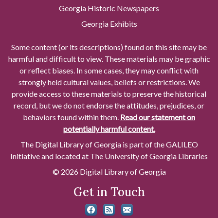
Georgia Historic Newspapers
Georgia Exhibits
Some content (or its descriptions) found on this site may be
harmful and difficult to view. These materials may be graphic
or reflect biases. In some cases, they may conflict with
strongly held cultural values, beliefs or restrictions. We
provide access to these materials to preserve the historical
record, but we do not endorse the attitudes, prejudices, or
behaviors found within them.
Read our statement on
potentially harmful content.
The Digital Library of Georgia is part of the GALILEO
Initiative and located at The University of Georgia Libraries
© 2026 Digital Library of Georgia
Get in Touch