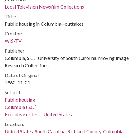
Local Television Newsfilm Collections
Title:
Public housing in Columbia--outtakes
Creator:
WIS-TV
Publisher:
Columbia, S.C. : University of South Carolina. Moving Image
Research Collections
Date of Original:
1962-11-21
Subject:
Public housing
Columbia (S.C.)
Executive orders--United States
Location:
United States, South Carolina, Richland County, Columbia,