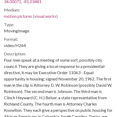
34.00071, -81.03481
Medium:
motion pictures (visual works)
Type:
MovingImage
Format:
video/H264
Description:
Four men speak at a meeting of some sort, possibly city
council. They are giving a local response to a presidential
directive, it may be Executive Order 11063 - Equal
opportunity in housing; signed November 20, 1962. The first
man in the clip is Attorney D. W. Robinson (possibly David W.
Robinson). The second man is Johnson. The third man is
Clinch Heyward (C. H.) Belser, a state representative from
Richland County. The fourth man is Attorney Charles
Knowlton. They each give a perspective on public housing for
African Americans in Columbia, South Carolina. Topics are