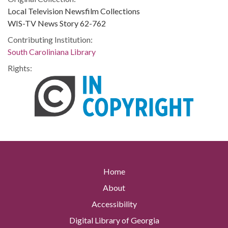
Local Television Newsfilm Collections
WIS-TV News Story 62-762
Contributing Institution:
South Caroliniana Library
Rights:
Home
About
Accessibility
Digital Library of Georgia