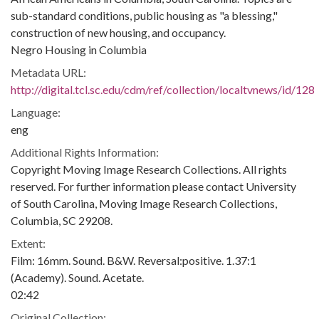
sub-standard conditions, public housing as "a blessing,"
construction of new housing, and occupancy.
Negro Housing in Columbia
Metadata URL:
http://digital.tcl.sc.edu/cdm/ref/collection/localtvnews/id/128
Language:
eng
Additional Rights Information:
Copyright Moving Image Research Collections. All rights
reserved. For further information please contact University
of South Carolina, Moving Image Research Collections,
Columbia, SC 29208.
Extent:
Film: 16mm. Sound. B&W. Reversal:positive. 1.37:1
(Academy). Sound. Acetate.
02:42
Original Collection: