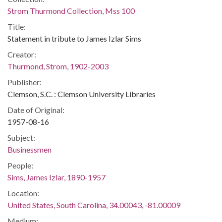
Strom Thurmond Collection, Mss 100
Title:
Statement in tribute to James Izlar Sims
Creator:
Thurmond, Strom, 1902-2003
Publisher:
Clemson, S.C. : Clemson University Libraries
Date of Original:
1957-08-16
Subject:
Businessmen
People:
Sims, James Izlar, 1890-1957
Location:
United States, South Carolina, 34.00043, -81.00009
Medium: