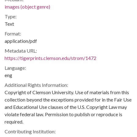
images (object genre)
Type:
Text
Format:
application/pdf
Metadata URL:
https://tigerprints.clemson.edu/strom/1472
Language:
eng
Additional Rights Information:
Copyright of Clemson University. Use of materials from this
collection beyond the exceptions provided for in the Fair Use
and Educational Use clauses of the U.S. Copyright Law may
violate federal law. Permission to publish or reproduce is
required.
Contributing Institution: