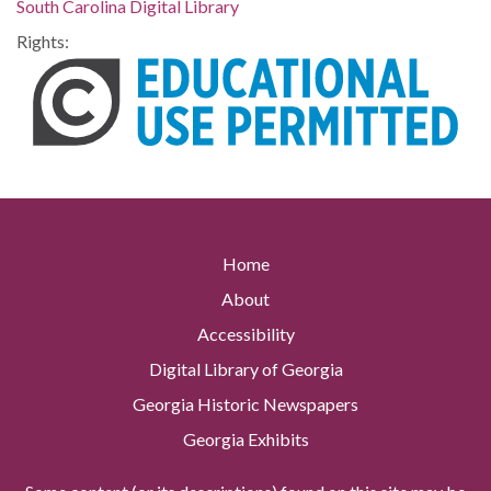
South Carolina Digital Library
Rights:
Home
About
Accessibility
Digital Library of Georgia
Georgia Historic Newspapers
Georgia Exhibits