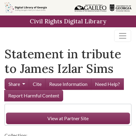
Skip to
main
Civil Rights Digital Library
content
Statement in tribute
to James Izlar Sims
Share
Cite
Reuse Information
Need Help?
Report Harmful Content
View at Partner Site
Collection: