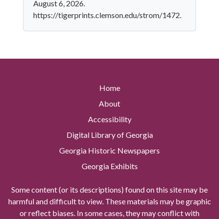
August 6, 2026.
https://tigerprints.clemson.edu/strom/1472.
Home
About
Accessibility
Digital Library of Georgia
Georgia Historic Newspapers
Georgia Exhibits
Some content (or its descriptions) found on this site may be
harmful and difficult to view. These materials may be graphic
or reflect biases. In some cases, they may conflict with