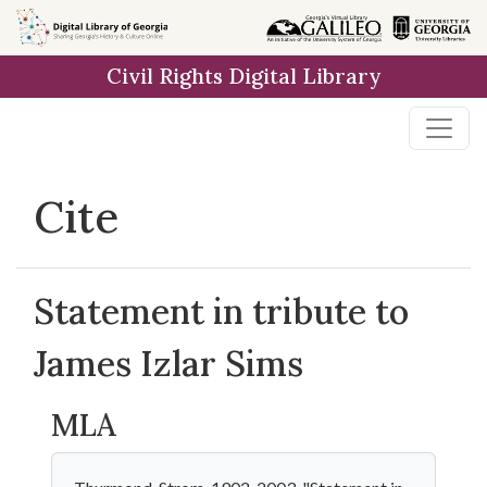
Skip to
main
Civil Rights Digital Library
content
Cite
Statement in tribute to
James Izlar Sims
MLA