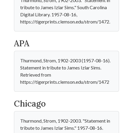
Thurmond, Strom, 1902-2003. "Statement in
tribute to James Izlar Sims." South Carolina
Digital Library. 1957-08-16,
https://tigerprints.clemson.edu/strom/1472.
APA
Thurmond, Strom, 1902-2003 (1957-08-16).
Statement in tribute to James Izlar Sims.
Retrieved from
https://tigerprints.clemson.edu/strom/1472
Chicago
Thurmond, Strom, 1902-2003. "Statement in
tribute to James Izlar Sims." 1957-08-16.