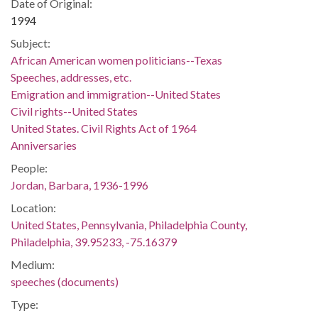
Date of Original:
1994
Subject:
African American women politicians--Texas
Speeches, addresses, etc.
Emigration and immigration--United States
Civil rights--United States
United States. Civil Rights Act of 1964
Anniversaries
People:
Jordan, Barbara, 1936-1996
Location:
United States, Pennsylvania, Philadelphia County,
Philadelphia, 39.95233, -75.16379
Medium:
speeches (documents)
Type: