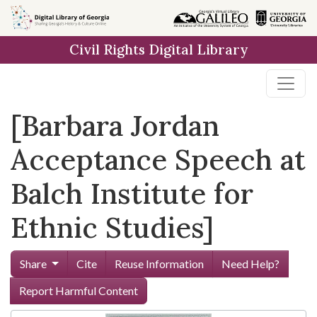
Skip to
main
Civil Rights Digital Library
content
[Barbara Jordan
Acceptance Speech at
Balch Institute for
Ethnic Studies]
Share
Cite
Reuse Information
Need Help?
Report Harmful Content