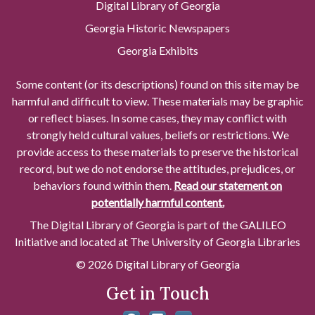
Digital Library of Georgia
Georgia Historic Newspapers
Georgia Exhibits
Some content (or its descriptions) found on this site may be
harmful and difficult to view. These materials may be graphic
or reflect biases. In some cases, they may conflict with
strongly held cultural values, beliefs or restrictions. We
provide access to these materials to preserve the historical
record, but we do not endorse the attitudes, prejudices, or
behaviors found within them.
Read our statement on
potentially harmful content.
The Digital Library of Georgia is part of the GALILEO
Initiative and located at The University of Georgia Libraries
© 2026 Digital Library of Georgia
Get in Touch