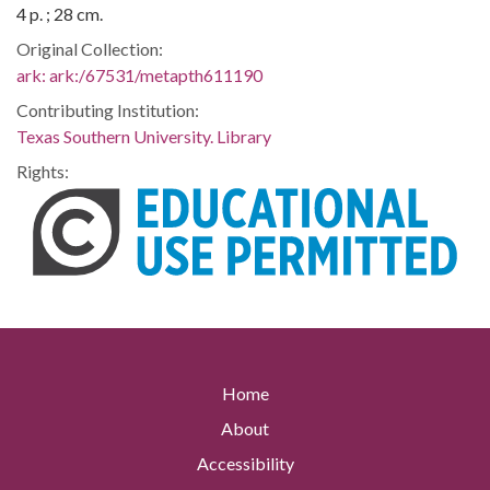
4 p. ; 28 cm.
Original Collection:
ark:
ark:/67531/metapth611190
Contributing Institution:
Texas Southern University. Library
Rights:
Home
About
Accessibility