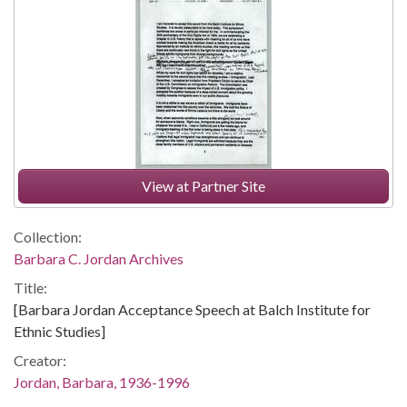
View at Partner Site
Collection:
Barbara C. Jordan Archives
Title:
[Barbara Jordan Acceptance Speech at Balch Institute for
Ethnic Studies]
Creator:
Jordan, Barbara, 1936-1996