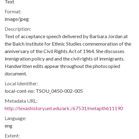
Text
Format:
image/jpeg
Description:
Text of acceptance speech delivered by Barbara Jordan at
the Balch Institute for Ethnic Studies commemoration of the
anniversary of the Civil Rights Act of 1964. She discusses
immigration policy and and the civil rights of immigrants.
Handwritten edits appear throughout the photocopied
document.
Local Identifier:
local-cont-no: TSOU_0450-002-005
Metadata URL:
http://texashistory.unt.edu/ark:/67531/metapth611190
Language:
eng
Extent: