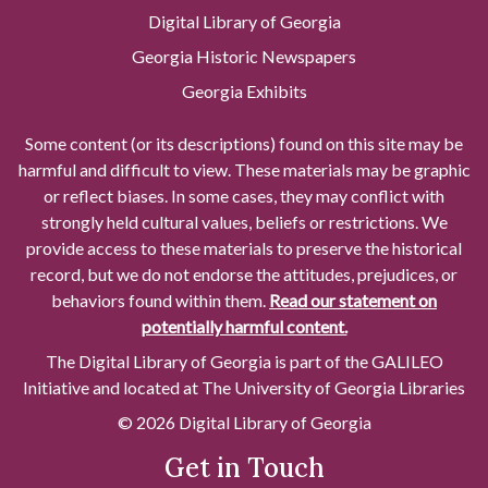
Digital Library of Georgia
Georgia Historic Newspapers
Georgia Exhibits
Some content (or its descriptions) found on this site may be
harmful and difficult to view. These materials may be graphic
or reflect biases. In some cases, they may conflict with
strongly held cultural values, beliefs or restrictions. We
provide access to these materials to preserve the historical
record, but we do not endorse the attitudes, prejudices, or
behaviors found within them.
Read our statement on
potentially harmful content.
The Digital Library of Georgia is part of the GALILEO
Initiative and located at The University of Georgia Libraries
© 2026 Digital Library of Georgia
Get in Touch