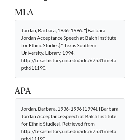
MLA
Jordan, Barbara, 1936-1996. "[Barbara
Jordan Acceptance Speech at Balch Institute
for Ethnic Studies]." Texas Southern
University. Library. 1994,
http://texashistory.unt.edu/ark:/67531/meta
pth611190.
APA
Jordan, Barbara, 1936-1996 (1994). [Barbara
Jordan Acceptance Speech at Balch Institute
for Ethnic Studies]. Retrieved from
http://texashistory.unt.edu/ark:/67531/meta
pth611190