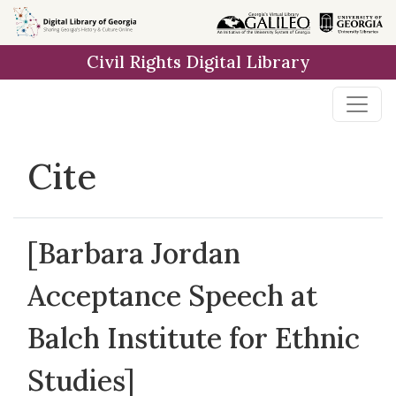
Skip to
main
Civil Rights Digital Library
content
Cite
[Barbara Jordan
Acceptance Speech at
Balch Institute for Ethnic
Studies]