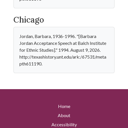
Chicago
Jordan, Barbara, 1936-1996. "[Barbara
Jordan Acceptance Speech at Balch Institute
for Ethnic Studies]." 1994. August 9, 2026.
http://texashistory.unt.edu/ark:/67531/meta
pth611190.
Home
About
Accessibility