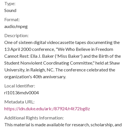
Type:
Sound
Format:
audio/mpeg
Description:
One of sixteen digital videocassette tapes documenting the
13 April 2000 conference, "We Who Believe in Freedom
Cannot Rest: Ella J. Baker ('Miss Baker') and the Birth of the
Student Nonviolent Coordinating Committee," held at Shaw
University, in Raleigh, NC. The conference celebrated the
organization's 40th anniversary.
Local Identifier:
rl10136mdv0004
Metadata URL:
https://idn.duke.edu/ark:/87924/r4t72bg8z
Additional Rights Information:
This material is made available for research, scholarship, and