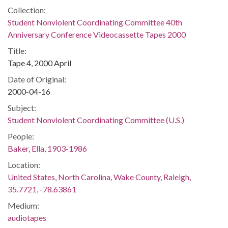
Collection:
Student Nonviolent Coordinating Committee 40th
Anniversary Conference Videocassette Tapes 2000
Title:
Tape 4, 2000 April
Date of Original:
2000-04-16
Subject:
Student Nonviolent Coordinating Committee (U.S.)
People:
Baker, Ella, 1903-1986
Location:
United States, North Carolina, Wake County, Raleigh,
35.7721, -78.63861
Medium:
audiotapes