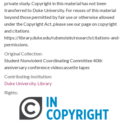
private study. Copyright in this material has not been
transferred to Duke University. For reuses of this material
beyond those permitted by fair use or otherwise allowed
under the Copyright Act, please see our page on copyright
and citations
https://library.duke.edu/rubenstein/research/citations-and-
permissions.
Original Collection:
Student Nonviolent Coordinating Committee 40th
anniversary conference videocassette tapes
Contributing Institution:
Duke University. Library
Rights: