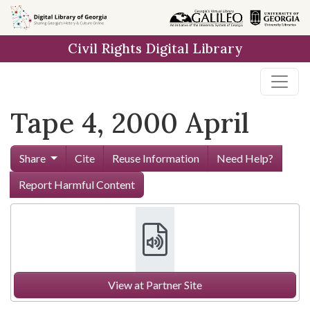
Skip to
main
Civil Rights Digital Library
content
Tape 4, 2000 April
Share
Cite
Reuse Information
Need Help?
Report Harmful Content
View at Partner Site