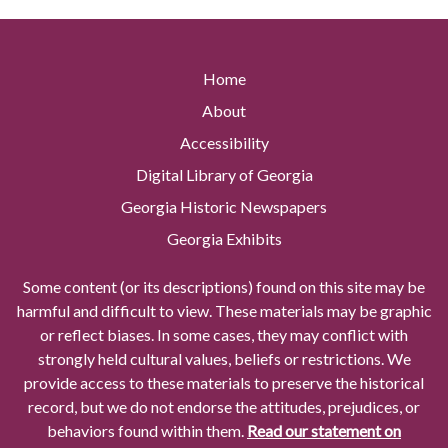
Home
About
Accessibility
Digital Library of Georgia
Georgia Historic Newspapers
Georgia Exhibits
Some content (or its descriptions) found on this site may be
harmful and difficult to view. These materials may be graphic
or reflect biases. In some cases, they may conflict with
strongly held cultural values, beliefs or restrictions. We
provide access to these materials to preserve the historical
record, but we do not endorse the attitudes, prejudices, or
behaviors found within them.
Read our statement on