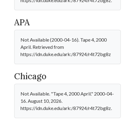
https://idn.duke.edu/ark:/87924/r4t72bg8z.
APA
Not Available (2000-04-16). Tape 4, 2000
April. Retrieved from
https://idn.duke.edu/ark:/87924/r4t72bg8z
Chicago
Not Available. "Tape 4, 2000 April." 2000-04-
16. August 10, 2026.
https://idn.duke.edu/ark:/87924/r4t72bg8z.