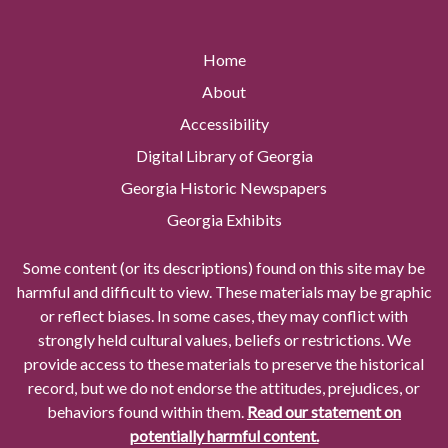
Home
About
Accessibility
Digital Library of Georgia
Georgia Historic Newspapers
Georgia Exhibits
Some content (or its descriptions) found on this site may be
harmful and difficult to view. These materials may be graphic
or reflect biases. In some cases, they may conflict with
strongly held cultural values, beliefs or restrictions. We
provide access to these materials to preserve the historical
record, but we do not endorse the attitudes, prejudices, or
behaviors found within them.
Read our statement on
potentially harmful content.