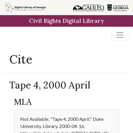
Skip to
main
Civil Rights Digital Library
content
Cite
Tape 4, 2000 April
MLA
Not Available. "Tape 4, 2000 April." Duke
University. Library. 2000-04-16,