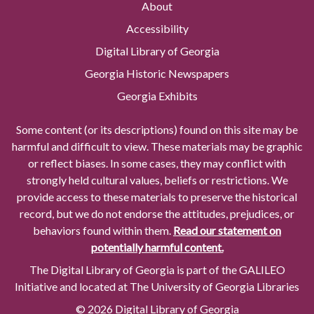
About
Accessibility
Digital Library of Georgia
Georgia Historic Newspapers
Georgia Exhibits
Some content (or its descriptions) found on this site may be
harmful and difficult to view. These materials may be graphic
or reflect biases. In some cases, they may conflict with
strongly held cultural values, beliefs or restrictions. We
provide access to these materials to preserve the historical
record, but we do not endorse the attitudes, prejudices, or
behaviors found within them.
Read our statement on
potentially harmful content.
The Digital Library of Georgia is part of the GALILEO
Initiative and located at The University of Georgia Libraries
© 2026 Digital Library of Georgia