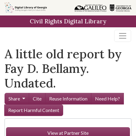
Skip to
main
Civil Rights Digital Library
content
A little old report by
Fay D. Bellamy.
Undated.
Share
Cite
Reuse Information
Need Help?
Report Harmful Content
View at Partner Site