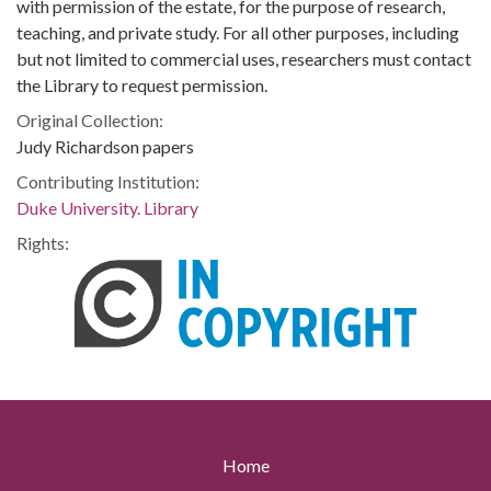
with permission of the estate, for the purpose of research,
teaching, and private study. For all other purposes, including
but not limited to commercial uses, researchers must contact
the Library to request permission.
Original Collection:
Judy Richardson papers
Contributing Institution:
Duke University. Library
Rights:
Home