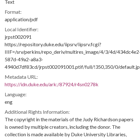
Text
Format:
application/pdf
Local Identifier:
jrpst002091
https://repository.duke.edu/iipsrv/iipsrv.fcgi?
IIIF=/srv/perkins/repo_deriv/multires_image/4/3/4d/434dc4e2
587d-49a2-a8a3-
4940d7df83cd/jrpst002091001.ptif/full/!350,350/0/default.j
Metadata URL:
https://idn.duke.edu/ark:/87924/r4sn0278k
Language:
eng
Additional Rights Information:
The copyright in the materials of the Judy Richardson papers
is owned by multiple creators, including the donor. The
collection is made available by Duke University Libraries,