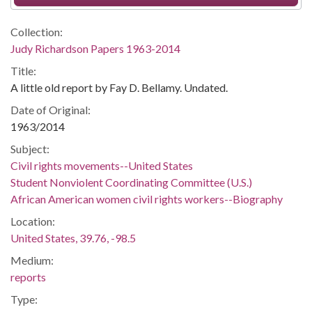
Collection:
Judy Richardson Papers 1963-2014
Title:
A little old report by Fay D. Bellamy. Undated.
Date of Original:
1963/2014
Subject:
Civil rights movements--United States
Student Nonviolent Coordinating Committee (U.S.)
African American women civil rights workers--Biography
Location:
United States, 39.76, -98.5
Medium:
reports
Type: