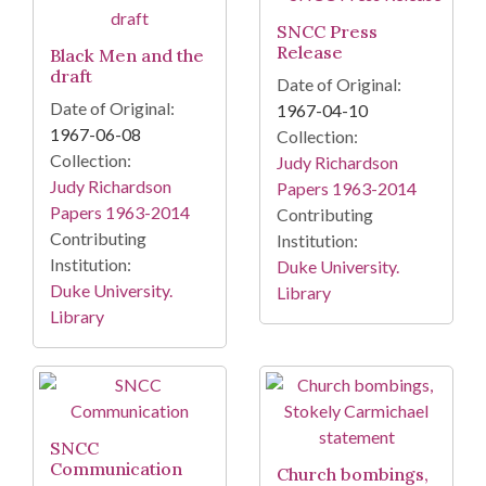
SNCC Press
Release
Black Men and the
draft
Date of Original:
Date of Original:
1967-04-10
1967-06-08
Collection:
Collection:
Judy Richardson
Judy Richardson
Papers 1963-2014
Papers 1963-2014
Contributing
Contributing
Institution:
Institution:
Duke University.
Duke University.
Library
Library
SNCC
Communication
Church bombings,