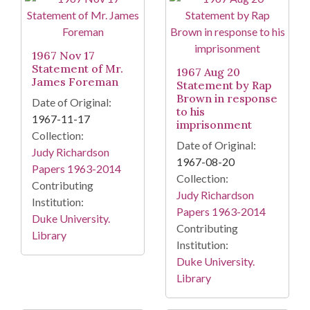
1967 Nov 17
Statement of Mr.
1967 Aug 20
James Foreman
Statement by Rap
Brown in response
Date of Original:
to his
1967-11-17
imprisonment
Collection:
Date of Original:
Judy Richardson
1967-08-20
Papers 1963-2014
Collection:
Contributing
Judy Richardson
Institution:
Papers 1963-2014
Duke University.
Contributing
Library
Institution:
Duke University.
Library