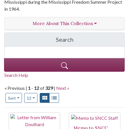
Mississippi during the Mississippi Freedom Summer Project
in 1964.
More About This Collection
Search
in Judy Richardson Pape
Search Help
« Previous |
1
-
12
of
329
|
Next »
Number of results to display per page
View results as:
Gallery
List
per page
Sort
12
Search Results
Memo to SNCC