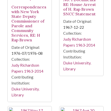
RE: House Arrest
Correspondences
of H. Rap Brown
with New York
SNCC Statement
State Deputy
Commissioner of
Date of Original:
Parole and
1967-12-22
Community
Collection:
Services, RE: H
Judy Richardson
Rap Brown
Papers 1963-2014
Date of Original:
Contributing
1976-07/1976-08
Institution:
Collection:
Duke University.
Judy Richardson
Library
Papers 1963-2014
Contributing
Institution:
Duke University.
Library