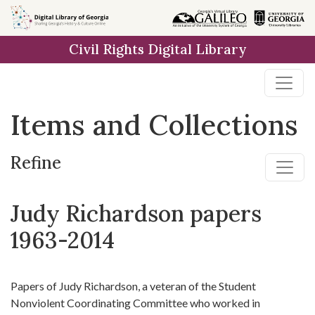
Skip
Skip to
Skip
to
main
to
Civil Rights Digital Library
search
content
first
result
Items and Collections
Refine
Judy Richardson papers
1963-2014
Papers of Judy Richardson, a veteran of the Student
Nonviolent Coordinating Committee who worked in