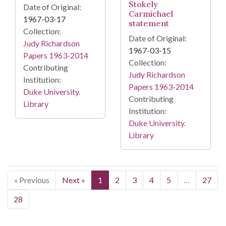
Stokely
Date of Original:
Carmichael
1967-03-17
statement
Collection:
Date of Original:
Judy Richardson
1967-03-15
Papers 1963-2014
Collection:
Contributing
Judy Richardson
Institution:
Papers 1963-2014
Duke University.
Contributing
Library
Institution:
Duke University.
Library
« Previous
Next »
1
2
3
4
5
…
27
28