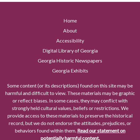
Home
About
Accessibility
Digital Library of Georgia
Georgia Historic Newspapers
Georgia Exhibits
Some content (or its descriptions) found on this site may be
harmful and difficult to view. These materials may be graphic
or reflect biases. In some cases, they may conflict with
strongly held cultural values, beliefs or restrictions. We
provide access to these materials to preserve the historical
record, but we do not endorse the attitudes, prejudices, or
behaviors found within them.
Read our statement on
potentially harmful content.