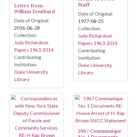
Staff
Letter from
William Douthard
Date of Original:
Date of Original:
1977-08-25
2016-06-28
Collection:
Collection:
Judy Richardson
Judy Richardson
Papers 1963-2014
Papers 1963-2014
Contributing
Contributing
Institution:
Institution:
Duke University.
Duke University.
Library
Library
1967 Communique
No. 1 Documents