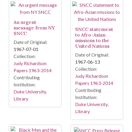
An urgent
message from NY
SNCC statement
SNCC
to Afro-Asian
missions to the
Date of Original:
United Nations
1967-07-01
Date of Original:
Collection:
1967-06-13
Judy Richardson
Collection:
Papers 1963-2014
Judy Richardson
Contributing
Papers 1963-2014
Institution:
Contributing
Duke University.
Institution:
Library
Duke University.
Library