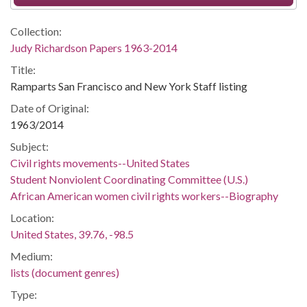
Collection:
Judy Richardson Papers 1963-2014
Title:
Ramparts San Francisco and New York Staff listing
Date of Original:
1963/2014
Subject:
Civil rights movements--United States
Student Nonviolent Coordinating Committee (U.S.)
African American women civil rights workers--Biography
Location:
United States, 39.76, -98.5
Medium:
lists (document genres)
Type: