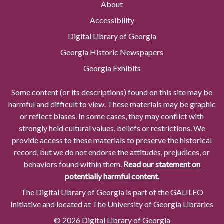
About
Accessibility
Digital Library of Georgia
Georgia Historic Newspapers
Georgia Exhibits
Some content (or its descriptions) found on this site may be
harmful and difficult to view. These materials may be graphic
or reflect biases. In some cases, they may conflict with
strongly held cultural values, beliefs or restrictions. We
provide access to these materials to preserve the historical
record, but we do not endorse the attitudes, prejudices, or
behaviors found within them.
Read our statement on
potentially harmful content.
The Digital Library of Georgia is part of the GALILEO
Initiative and located at The University of Georgia Libraries
© 2026 Digital Library of Georgia