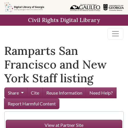
Skip to
main
Civil Rights Digital Library
content
Ramparts San
Francisco and New
York Staff listing
Share
Cite
Reuse Information
Need Help?
Report Harmful Content
View at Partner Site