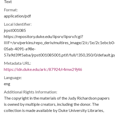
Text
Format:
application/pdf
Local Identifier:
jrpst001085
https://repository.duke.edu/iipsrv/iipsrv.fcgi?
IIIF=/srv/perkins/repo_deriv/multires_image/2/c/1e/2c1ebcb0
05ab-4091-a98e-
57a9d39f5aba/jrpst001085001.ptif/full/!350,350/0/default.jp
Metadata URL:
https://idn.duke.edu/ark:/87924/r4mw29j46
Language:
eng
Additional Rights Information:
The copyright in the materials of the Judy Richardson papers
is owned by multiple creators, including the donor. The
collection is made available by Duke University Libraries,