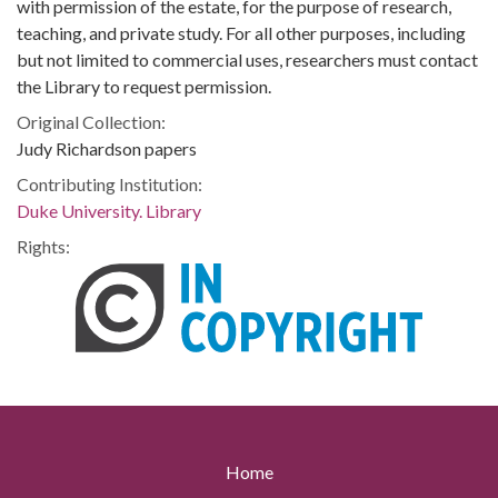
with permission of the estate, for the purpose of research,
teaching, and private study. For all other purposes, including
but not limited to commercial uses, researchers must contact
the Library to request permission.
Original Collection:
Judy Richardson papers
Contributing Institution:
Duke University. Library
Rights:
Home